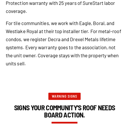
Protection warranty with 25 years of SureStart labor
coverage.
For tile communities, we work with Eagle, Boral, and
Westlake Royal at their top installer tier. For metal-roof
condos, we register Decra and Drexel Metals lifetime
systems. Every warranty goes to the association, not
the unit owner. Coverage stays with the property when
units sell.
WARNING SIGNS
SIGNS YOUR COMMUNITY'S ROOF NEEDS
BOARD ACTION.