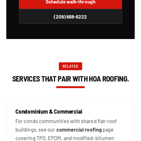
Schedule walk-through
(209) 668-6222
RELATED
SERVICES THAT PAIR WITH HOA ROOFING.
Condominium & Commercial
For condo communities with shared flat-roof
buildings, see our
commercial roofing
page
covering TPO, EPDM, and modified-bitumen