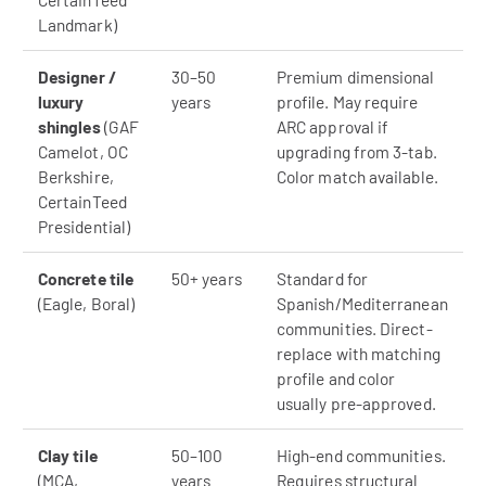
Landmark)
Designer /
30–50
Premium dimensional
luxury
years
profile. May require
shingles
(GAF
ARC approval if
Camelot, OC
upgrading from 3-tab.
Berkshire,
Color match available.
CertainTeed
Presidential)
Concrete tile
50+ years
Standard for
(Eagle, Boral)
Spanish/Mediterranean
communities. Direct-
replace with matching
profile and color
usually pre-approved.
Clay tile
50–100
High-end communities.
(MCA,
years
Requires structural