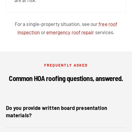
are at risk.
For a single-property situation, see our
free roof
inspection
or
emergency roof repair
services.
FREQUENTLY ASKED
Common HOA roofing questions, answered.
Do you provide written board presentation
materials?