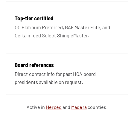
Top-tier certified
OC Platinum Preferred, GAF Master Elite, and
CertainTeed Select ShingleMaster.
Board references
Direct contact info for past HOA board
presidents available on request.
Active in
Merced
and
Madera
counties.