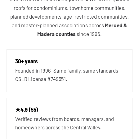
roofs for condominiums, townhome communities,
planned developments, age-restricted communities,
and master-planned associations across
Merced &
Madera counties
since 1996.
30+ years
Founded in 1996. Same family, same standards.
CSLB License #749551.
★4.9 (55)
Verified reviews from boards, managers, and
homeowners across the Central Valley.