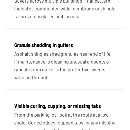
tickets across multiple buildings. That pattern
indicates community-wide membrane or shingle
failure, not isolated unit issues.
Granule shedding in gutters
Asphalt shingles shed granules near end of life.
If maintenance is cleaning unusual amounts of
granule from gutters, the protective layer is
wearing through.
Visible curling, cupping, or missing tabs
From the parking lot, look at the roofs at a low
angle. Curled edges, cupped tabs, or any missing