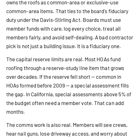
owns the roofs as common-area or exclusive-use
common-area items. That ties to the board's fiduciary
duty under the Davis-Stirling Act. Boards must use
member funds with care, log every choice, treat all
members fairly, and avoid self-dealing. A bad contractor
pick is not just a building issue. It is a fiduciary one.
The capital reserve limits are real. Most HOAs fund
roofing through a reserve-study line item that grows
over decades. If the reserve fell short — common in
HOAs formed before 2009 — a special assessment fills
the gap. In California, special assessments above 5% of
the budget often need a member vote. That can add
months.
The comms work is also real. Members will see crews,
hear nail guns, lose driveway access, and worry about