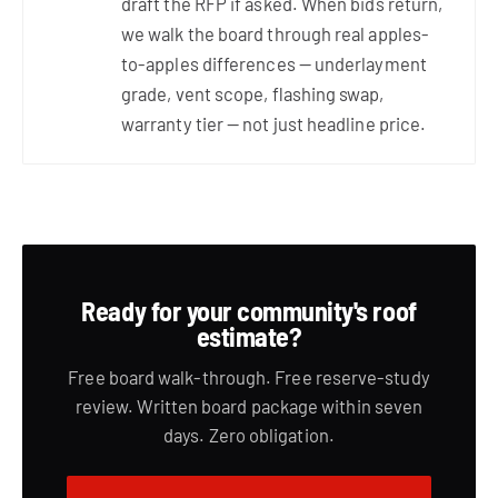
draft the RFP if asked. When bids return,
we walk the board through real apples-
to-apples differences — underlayment
grade, vent scope, flashing swap,
warranty tier — not just headline price.
Ready for your community's roof
estimate?
Free board walk-through. Free reserve-study
review. Written board package within seven
days. Zero obligation.