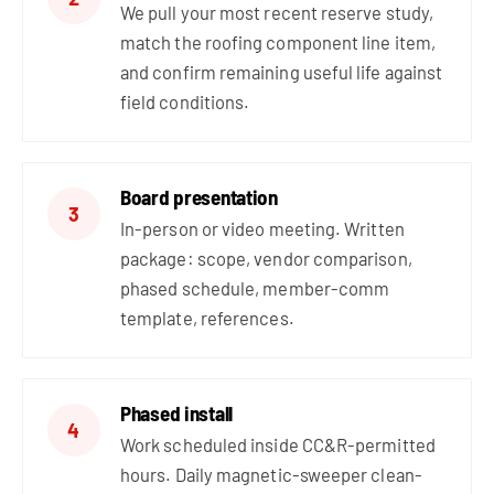
We pull your most recent reserve study,
match the roofing component line item,
and confirm remaining useful life against
field conditions.
Board presentation
3
In-person or video meeting. Written
package: scope, vendor comparison,
phased schedule, member-comm
template, references.
Phased install
4
Work scheduled inside CC&R-permitted
hours. Daily magnetic-sweeper clean-