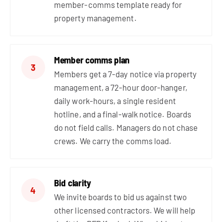
member-comms template ready for
property management.
Member comms plan
3
Members get a 7-day notice via property
management, a 72-hour door-hanger,
daily work-hours, a single resident
hotline, and a final-walk notice. Boards
do not field calls. Managers do not chase
crews. We carry the comms load.
Bid clarity
4
We invite boards to bid us against two
other licensed contractors. We will help