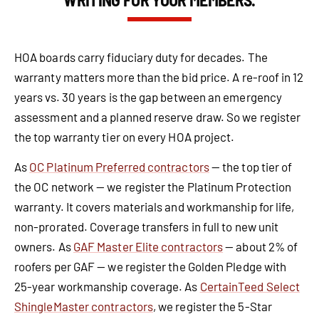
HOA boards carry fiduciary duty for decades. The
warranty matters more than the bid price. A re-roof in 12
years vs. 30 years is the gap between an emergency
assessment and a planned reserve draw. So we register
the top warranty tier on every HOA project.
As
OC Platinum Preferred contractors
— the top tier of
the OC network — we register the Platinum Protection
warranty. It covers materials and workmanship for life,
non-prorated. Coverage transfers in full to new unit
owners. As
GAF Master Elite contractors
— about 2% of
roofers per GAF — we register the Golden Pledge with
25-year workmanship coverage. As
CertainTeed Select
ShingleMaster contractors
, we register the 5-Star