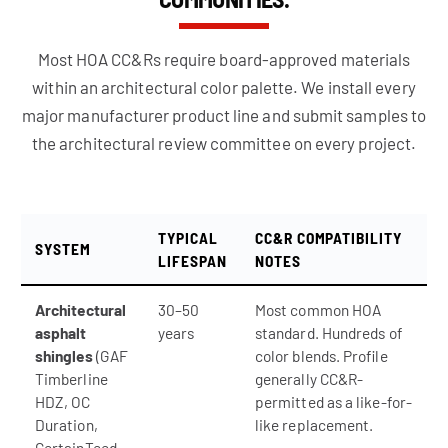
Most HOA CC&Rs require board-approved materials
within an architectural color palette. We install every
major manufacturer product line and submit samples to
the architectural review committee on every project.
TYPICAL
CC&R COMPATIBILITY
SYSTEM
LIFESPAN
NOTES
Architectural
30–50
Most common HOA
asphalt
years
standard. Hundreds of
shingles
(GAF
color blends. Profile
Timberline
generally CC&R-
HDZ, OC
permitted as a like-for-
Duration,
like replacement.
CertainTeed