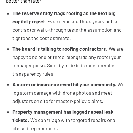
better than later.
The reserve study flags roofing as the next big
capital project.
Even if you are three years out, a
contractor walk-through tests the assumption and
tightens the cost estimate.
The board is talking to roofing contractors.
We are
happy to be one of three, alongside any roofer your
manager picks. Side-by-side bids meet member-
transparency rules.
A storm or insurance event hit your community.
We
log storm damage with drone photos and meet
adjusters on site for master-policy claims.
Property management has logged repeat leak
tickets.
We can triage with targeted repairs or a
phased replacement.