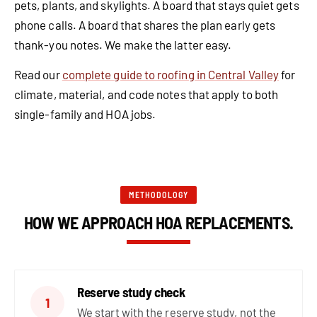
pets, plants, and skylights. A board that stays quiet gets
phone calls. A board that shares the plan early gets
thank-you notes. We make the latter easy.
Read our
complete guide to roofing in Central Valley
for
climate, material, and code notes that apply to both
single-family and HOA jobs.
METHODOLOGY
HOW WE APPROACH HOA REPLACEMENTS.
Reserve study check
1
We start with the reserve study, not the