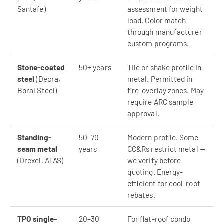
Santafe)
assessment for weight
load. Color match
through manufacturer
custom programs.
Stone-coated
50+ years
Tile or shake profile in
steel
(Decra,
metal. Permitted in
Boral Steel)
fire-overlay zones. May
require ARC sample
approval.
Standing-
50–70
Modern profile. Some
seam metal
years
CC&Rs restrict metal —
(Drexel, ATAS)
we verify before
quoting. Energy-
efficient for cool-roof
rebates.
TPO single-
20–30
For flat-roof condo