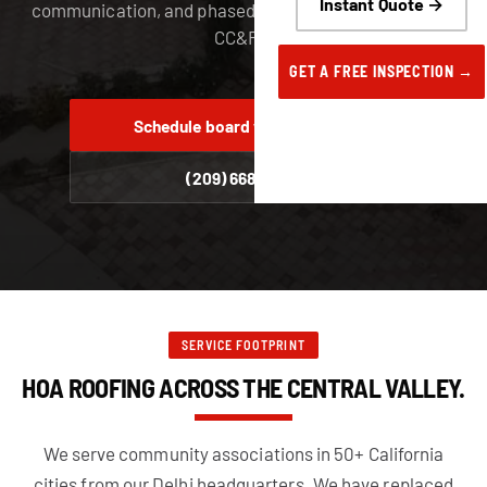
Instant Quote →
communication, and phased installs that respect your
CC&Rs.
GET A FREE INSPECTION →
Schedule board walk-through
(209) 668-6222
SERVICE FOOTPRINT
HOA ROOFING ACROSS THE CENTRAL VALLEY.
We serve community associations in 50+ California
cities from our Delhi headquarters. We have replaced