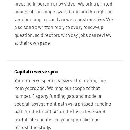
meeting in person or by video. We bring printed
copies of the scope, walk directors through the
vendor compare, and answer questions live. We
also send a written reply to every follow-up
question, so directors with day jobs can review
at their own pace.
Capital reserve sync
Your reserve specialist sized the roofing line
item years ago. We map our scope to that
number, flag any funding gap, and model a
special-assessment path vs. a phased-funding
path for the board. After the install, we send
useful-life updates so your specialist can
refresh the study.