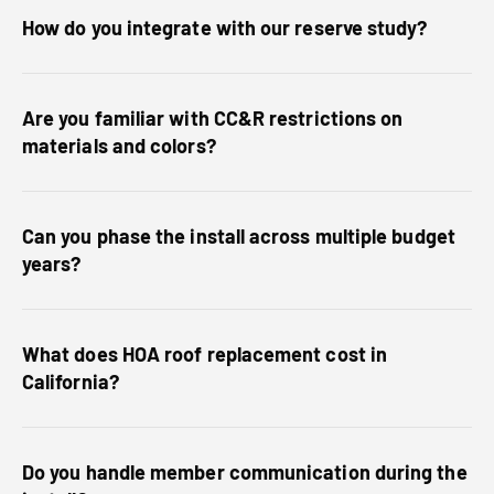
How do you integrate with our reserve study?
Are you familiar with CC&R restrictions on
materials and colors?
Can you phase the install across multiple budget
years?
What does HOA roof replacement cost in
California?
Do you handle member communication during the