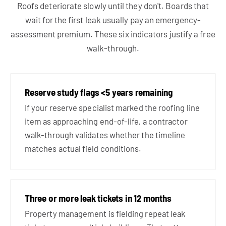
Roofs deteriorate slowly until they don't. Boards that
wait for the first leak usually pay an emergency-
assessment premium. These six indicators justify a free
walk-through.
Reserve study flags <5 years remaining
If your reserve specialist marked the roofing line
item as approaching end-of-life, a contractor
walk-through validates whether the timeline
matches actual field conditions.
Three or more leak tickets in 12 months
Property management is fielding repeat leak