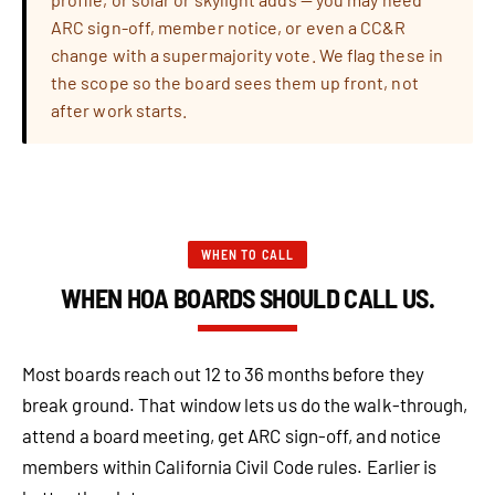
ARC sign-off, member notice, or even a CC&R
change with a supermajority vote. We flag these in
the scope so the board sees them up front, not
after work starts.
WHEN TO CALL
WHEN HOA BOARDS SHOULD CALL US.
Most boards reach out 12 to 36 months before they
break ground. That window lets us do the walk-through,
attend a board meeting, get ARC sign-off, and notice
members within California Civil Code rules. Earlier is