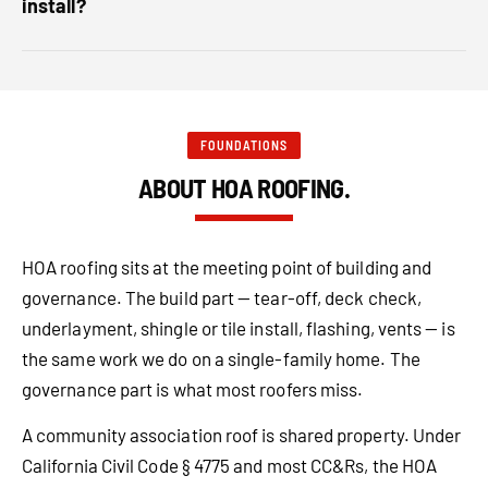
install?
FOUNDATIONS
ABOUT HOA ROOFING.
HOA roofing sits at the meeting point of building and
governance. The build part — tear-off, deck check,
underlayment, shingle or tile install, flashing, vents — is
the same work we do on a single-family home. The
governance part is what most roofers miss.
A community association roof is shared property. Under
California Civil Code § 4775 and most CC&Rs, the HOA