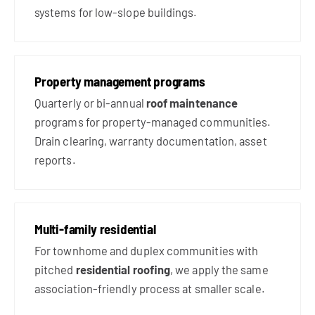
systems for low-slope buildings.
Property management programs
Quarterly or bi-annual
roof maintenance
programs for property-managed communities.
Drain clearing, warranty documentation, asset
reports.
Multi-family residential
For townhome and duplex communities with
pitched
residential roofing
, we apply the same
association-friendly process at smaller scale.