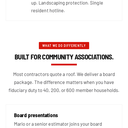
up. Landscaping protection. Single
resident hotline.
WHAT WE DO DIFFERENTLY
BUILT FOR COMMUNITY ASSOCIATIONS.
Most contractors quote a roof. We deliver a board
package. The difference matters when you have
fiduciary duty to 40, 200, or 600 member households.
Board presentations
Mario or a senior estimator joins your board