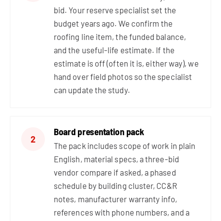
bid. Your reserve specialist set the
budget years ago. We confirm the
roofing line item, the funded balance,
and the useful-life estimate. If the
estimate is off (often it is, either way), we
hand over field photos so the specialist
can update the study.
Board presentation pack
2
The pack includes scope of work in plain
English, material specs, a three-bid
vendor compare if asked, a phased
schedule by building cluster, CC&R
notes, manufacturer warranty info,
references with phone numbers, and a