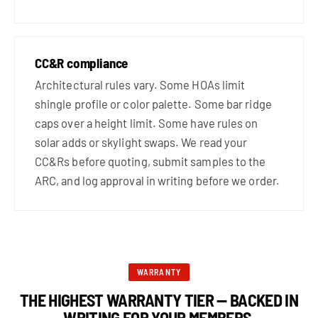
CC&R compliance
Architectural rules vary. Some HOAs limit
shingle profile or color palette. Some bar ridge
caps over a height limit. Some have rules on
solar adds or skylight swaps. We read your
CC&Rs before quoting, submit samples to the
ARC, and log approval in writing before we order.
WARRANTY
THE HIGHEST WARRANTY TIER — BACKED IN
WRITING FOR YOUR MEMBERS.