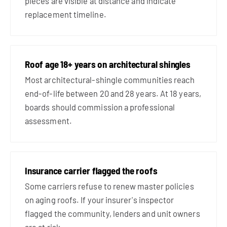
pieces are visible at distance and indicate
replacement timeline.
Roof age 18+ years on architectural shingles
Most architectural-shingle communities reach
end-of-life between 20 and 28 years. At 18 years,
boards should commission a professional
assessment.
Insurance carrier flagged the roofs
Some carriers refuse to renew master policies
on aging roofs. If your insurer's inspector
flagged the community, lenders and unit owners