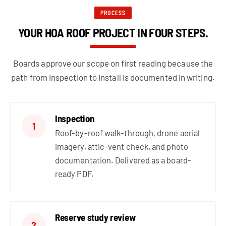
PROCESS
YOUR HOA ROOF PROJECT IN FOUR STEPS.
Boards approve our scope on first reading because the
path from inspection to install is documented in writing.
Inspection
1
Roof-by-roof walk-through, drone aerial
imagery, attic-vent check, and photo
documentation. Delivered as a board-
ready PDF.
Reserve study review
2