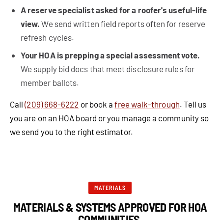
A reserve specialist asked for a roofer's useful-life
view.
We send written field reports often for reserve
refresh cycles.
Your HOA is prepping a special assessment vote.
We supply bid docs that meet disclosure rules for
member ballots.
Call
(209) 668-6222
or book a
free walk-through
. Tell us
you are on an HOA board or you manage a community so
we send you to the right estimator.
MATERIALS
MATERIALS & SYSTEMS APPROVED FOR HOA
COMMUNITIES.