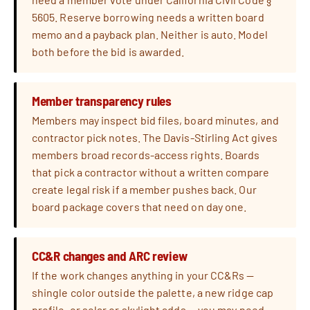
5605. Reserve borrowing needs a written board
memo and a payback plan. Neither is auto. Model
both before the bid is awarded.
Member transparency rules
Members may inspect bid files, board minutes, and
contractor pick notes. The Davis-Stirling Act gives
members broad records-access rights. Boards
that pick a contractor without a written compare
create legal risk if a member pushes back. Our
board package covers that need on day one.
CC&R changes and ARC review
If the work changes anything in your CC&Rs —
shingle color outside the palette, a new ridge cap
profile, or solar or skylight adds — you may need