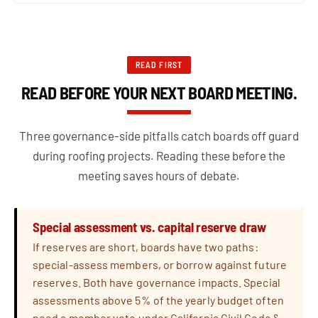
READ FIRST
READ BEFORE YOUR NEXT BOARD MEETING.
Three governance-side pitfalls catch boards off guard
during roofing projects. Reading these before the
meeting saves hours of debate.
Special assessment vs. capital reserve draw
If reserves are short, boards have two paths:
special-assess members, or borrow against future
reserves. Both have governance impacts. Special
assessments above 5% of the yearly budget often
need a member vote under California Civil Code §