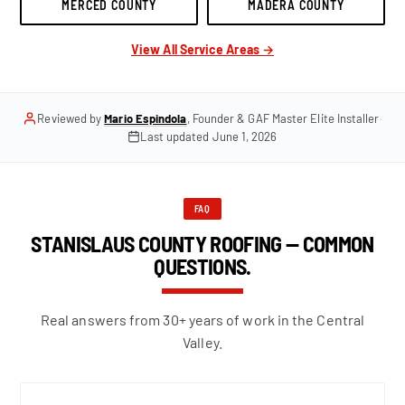
MERCED COUNTY
MADERA COUNTY
View All Service Areas →
Reviewed by
Mario Espindola
, Founder & GAF Master Elite Installer
·
Last updated
June 1, 2026
FAQ
STANISLAUS COUNTY ROOFING — COMMON
QUESTIONS.
Real answers from 30+ years of work in the Central
Valley.