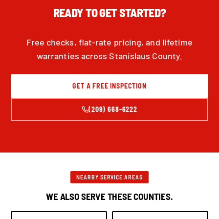
READY TO GET STARTED?
Free checks, flat-rate pricing, and lifetime
warranties across Stanislaus County.
GET A FREE INSPECTION
(209) 668-6222
NEARBY SERVICE AREAS
WE ALSO SERVE THESE COUNTIES.