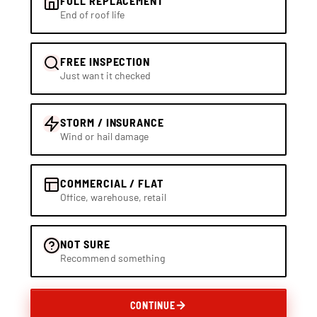
FULL REPLACEMENT
End of roof life
FREE INSPECTION
Just want it checked
STORM / INSURANCE
Wind or hail damage
COMMERCIAL / FLAT
Office, warehouse, retail
NOT SURE
Recommend something
CONTINUE