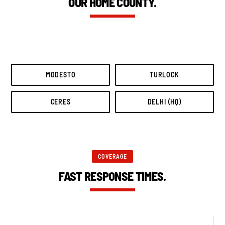
OUR HOME COUNTY.
MODESTO
TURLOCK
CERES
DELHI (HQ)
COVERAGE
FAST RESPONSE TIMES.