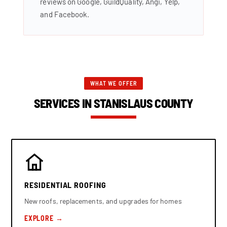
reviews on Google, GuildQuality, Angi, Yelp,
and Facebook.
WHAT WE OFFER
SERVICES IN STANISLAUS COUNTY
RESIDENTIAL ROOFING
New roofs, replacements, and upgrades for homes
EXPLORE →