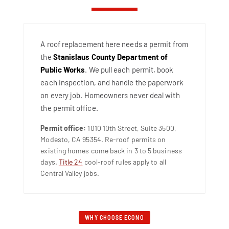
A roof replacement here needs a permit from
the
Stanislaus County Department of
Public Works
. We pull each permit, book
each inspection, and handle the paperwork
on every job. Homeowners never deal with
the permit office.
Permit office:
1010 10th Street, Suite 3500,
Modesto, CA 95354. Re-roof permits on
existing homes come back in 3 to 5 business
days.
Title 24
cool-roof rules apply to all
Central Valley jobs.
WHY CHOOSE ECONO