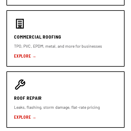
COMMERCIAL ROOFING
TPO, PVC, EPDM, metal, and more for businesses
EXPLORE →
ROOF REPAIR
Leaks, flashing, storm damage, flat-rate pricing
EXPLORE →