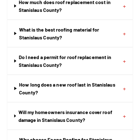
How much does roof replacement cost in
+
Stanislaus County?
What is the best roofing material for
+
Stanislaus County?
Do I need a permit for roof replacement in
+
Stanislaus County?
How long does a new roof last in Stanislaus
+
County?
Will my homeowners insurance cover roof
+
damage in Stanislaus County?
Why choose Econo Roofing for Stanislaus