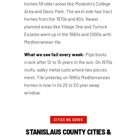
homes fill older areas like Modesto's College
Area and Davis Park. The west side has tract
homes from the 1970s and 80s. Newer
planned areas like Village One and Turlock
Estates went up in the 1990s and 2000s with
Mediterranean tile.
What we see fail every week:
Pipe boots
crack after 12 to 15 years in the sun. On 1970s
roofs, valley metal rusts where two pieces
meet. Tile underlay on 1990s Mediterranean
homes is now in its 25 to 30 year swap
window.
CITIES WE SERVE
STANISLAUS COUNTY CITIES &