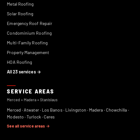
Metal Roofing
Solar Roofing
Emergency Roof Repair
Condominium Roofing
Multi-Family Roofing
Property Management
HOA Roofing
All 23 services →
SERVICE AREAS
Merced + Madera + Stanislaus
Merced
·
Atwater
·
Los Banos
·
Livingston
·
Madera
·
Chowchilla
·
Modesto
·
Turlock
·
Ceres
See all service areas →