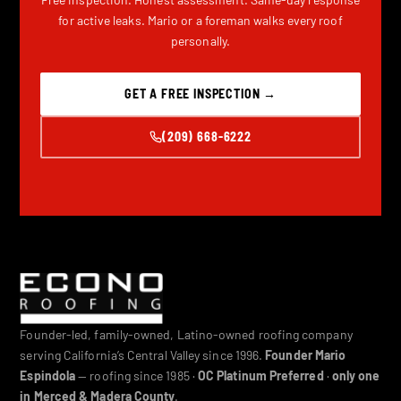
for active leaks. Mario or a foreman walks every roof
personally.
GET A FREE INSPECTION →
(209) 668-6222
Founder-led, family-owned, Latino-owned roofing company
serving California’s Central Valley since 1996.
Founder Mario
Espindola
— roofing since 1985 ·
OC Platinum Preferred
·
only one
in Merced & Madera County
.