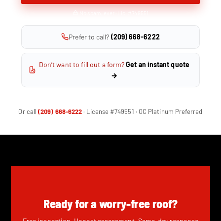
No spam, ever · Lic. #749551
Prefer to call?
(209) 668-6222
Don’t want to fill out a form?
Get an instant quote
→
Or call
(209) 668-6222
· License #749551 · OC Platinum Preferred
Ready for a worry-free roof?
Free inspection. Honest assessment. Same-day response