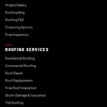
Project Gallery
Roofing Blog
Roofing FAQ
Financing Options
Free Inspection
ROOFING SERVICES
Residential Roofing
Commercial Roofing
Roof Repair
Roof Replacement
Free Roof Inspection
Storm Damage & Insurance
Tile Roofing