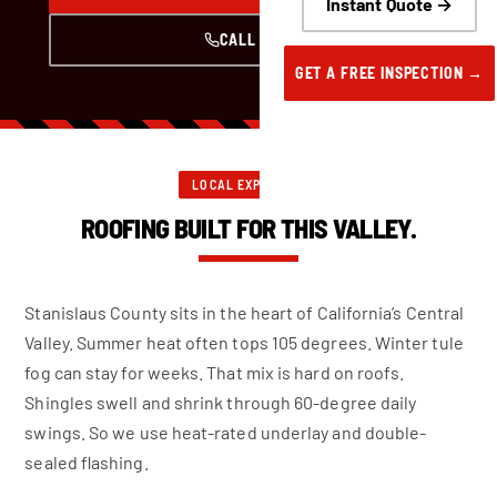
Instant Quote →
CALL NOW
GET A FREE INSPECTION →
LOCAL EXPERTISE
ROOFING BUILT FOR THIS VALLEY.
Stanislaus County sits in the heart of California’s Central
Valley. Summer heat often tops 105 degrees. Winter tule
fog can stay for weeks. That mix is hard on roofs.
Shingles swell and shrink through 60-degree daily
swings. So we use heat-rated underlay and double-
sealed flashing.