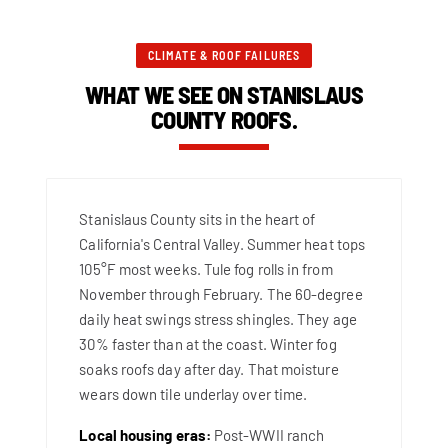
CLIMATE & ROOF FAILURES
WHAT WE SEE ON STANISLAUS
COUNTY ROOFS.
Stanislaus County sits in the heart of
California's Central Valley. Summer heat tops
105°F most weeks. Tule fog rolls in from
November through February. The 60-degree
daily heat swings stress shingles. They age
30% faster than at the coast. Winter fog
soaks roofs day after day. That moisture
wears down tile underlay over time.
Local housing eras:
Post-WWII ranch