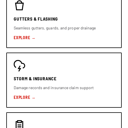
GUTTERS & FLASHING
Seamless gutters, guards, and proper drainage
EXPLORE →
STORM & INSURANCE
Damage records and insurance claim support
EXPLORE →