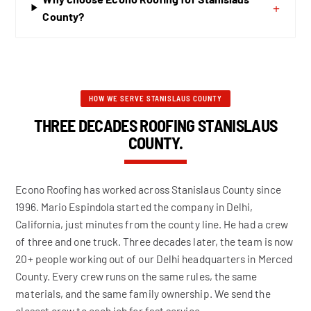
+
County?
HOW WE SERVE STANISLAUS COUNTY
THREE DECADES ROOFING STANISLAUS
COUNTY.
Econo Roofing has worked across Stanislaus County since
1996. Mario Espindola started the company in Delhi,
California, just minutes from the county line. He had a crew
of three and one truck. Three decades later, the team is now
20+ people working out of our Delhi headquarters in Merced
County. Every crew runs on the same rules, the same
materials, and the same family ownership. We send the
closest crew to each job for fast service.