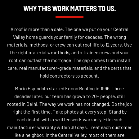
WHY THIS WORK MATTERS TO US.
A roof is more than a sale. The one we put on your Central
Valley home guards your family for decades. The wrong
materials, methods, or crew can cut roof life to 12 years. Use
the right materials, methods, and a trained crew, and your
roof can outlast the mortgage. The gap comes from install
care, real manufacturer-grade materials, and the certs that
hold contractors to account.
Mario Espindola started Econo Roofing in 1996. Three
decades later, our team has grown to 20+ people, still
rooted in Delhi. The way we work has not changed. Do the job
right the first time. Take photos at every step. Stand by
each install with a written work warranty. File each
manufacturer warranty within 30 days. Treat each customer
like a neighbor. In the Central Valley, most of them are.