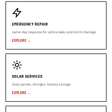
EMERGENCY REPAIR
same-day response for active leaks and storm damage
EXPLORE →
SOLAR SERVICES
Solar panels, shingles, battery storage
EXPLORE →