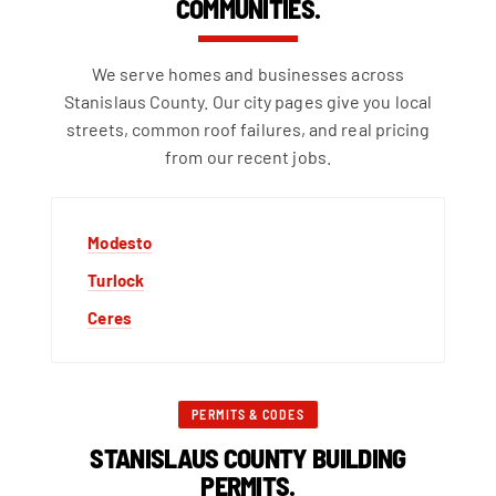
COMMUNITIES.
We serve homes and businesses across
Stanislaus County. Our city pages give you local
streets, common roof failures, and real pricing
from our recent jobs.
Modesto
Turlock
Ceres
PERMITS & CODES
STANISLAUS COUNTY BUILDING
PERMITS.