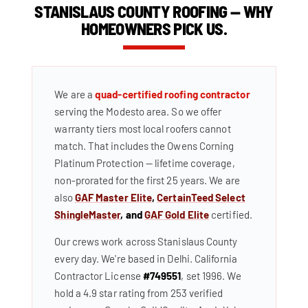
STANISLAUS COUNTY ROOFING — WHY
HOMEOWNERS PICK US.
We are a
quad-certified roofing contractor
serving the Modesto area. So we offer
warranty tiers most local roofers cannot
match. That includes the Owens Corning
Platinum Protection — lifetime coverage,
non-prorated for the first 25 years. We are
also
GAF Master Elite
,
CertainTeed Select
ShingleMaster
, and
GAF Gold Elite
certified.
Our crews work across Stanislaus County
every day. We're based in Delhi. California
Contractor License
#749551
, set 1996. We
hold a 4.9 star rating from 253 verified