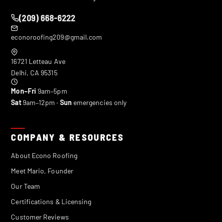
(209) 668-6222
econoroofing209@gmail.com
16721 Letteau Ave
Delhi
,
CA
95315
Mon–Fri
9am–5pm
Sat
9am–12pm ·
Sun
emergencies only
COMPANY & RESOURCES
About Econo Roofing
Meet Mario, Founder
Our Team
Certifications & Licensing
Customer Reviews