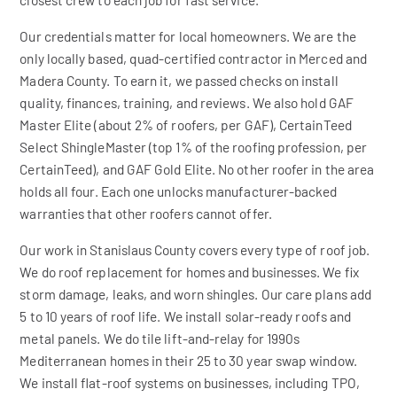
Our credentials matter for local homeowners. We are the
only locally based, quad-certified contractor in Merced and
Madera County. To earn it, we passed checks on install
quality, finances, training, and reviews. We also hold GAF
Master Elite (about 2% of roofers, per GAF), CertainTeed
Select ShingleMaster (top 1% of the roofing profession, per
CertainTeed), and GAF Gold Elite. No other roofer in the area
holds all four. Each one unlocks manufacturer-backed
warranties that other roofers cannot offer.
Our work in Stanislaus County covers every type of roof job.
We do roof replacement for homes and businesses. We fix
storm damage, leaks, and worn shingles. Our care plans add
5 to 10 years of roof life. We install solar-ready roofs and
metal panels. We do tile lift-and-relay for 1990s
Mediterranean homes in their 25 to 30 year swap window.
We install flat-roof systems on businesses, including TPO,