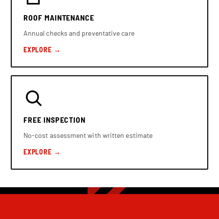
ROOF MAINTENANCE
Annual checks and preventative care
EXPLORE →
FREE INSPECTION
No-cost assessment with written estimate
EXPLORE →