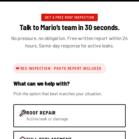
GET A FREE ROOF INSPECTION
Talk to Mario’s team in 30 seconds.
No pressure, no obligation. Free written report within 24
hours. Same-day response for active leaks.
FREE INSPECTION · PHOTO REPORT INCLUDED
What can we help with?
Pick the option that best matches your situation.
ROOF REPAIR
Active leak or damage