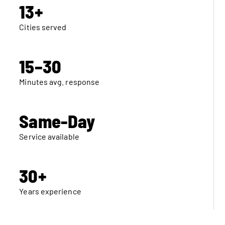
13+
Cities served
15–30
Minutes avg. response
Same-Day
Service available
30+
Years experience