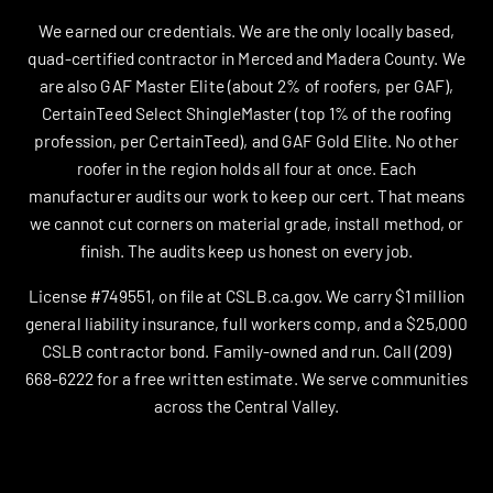
We earned our credentials. We are the only locally based,
quad-certified contractor in Merced and Madera County. We
are also GAF Master Elite (about 2% of roofers, per GAF),
CertainTeed Select ShingleMaster (top 1% of the roofing
profession, per CertainTeed), and GAF Gold Elite. No other
roofer in the region holds all four at once. Each
manufacturer audits our work to keep our cert. That means
we cannot cut corners on material grade, install method, or
finish. The audits keep us honest on every job.
License #749551, on file at CSLB.ca.gov. We carry $1 million
general liability insurance, full workers comp, and a $25,000
CSLB contractor bond. Family-owned and run. Call (209)
668-6222 for a free written estimate. We serve communities
across the Central Valley.