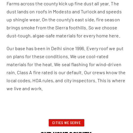
Farms across the county kick up fine dust all year. The
dust lands on roofs in Modesto and Turlock and speeds
up shingle wear. On the county's east side, fire season
brings smoke from the Sierra foothills. So we choose
dust-tough, algae-safe materials for every home here.
Our base has been in Delhi since 1996. Every roof we put
on plans for these conditions. We use cool-rated
materials for the heat. We seal flashing for wind-driven
rain. Class A fire rated is our default. Our crews know the
local codes, HOA rules, and city inspectors. This is where
we live and work.
CITIES WE SERVE