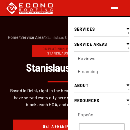
SERVICES
›
Home
/
Service Area
/
Stanislaus County
SERVICE AREAS
›
OC PLATINUM PREFERRED
·
STANISLAUS COUNTY
Reviews
Stanislaus County.
Financing
ABOUT
›
Based in Delhi, right in the heart of Stanislaus County. We
have served every city here since 1996. We know each
RESOURCES
›
block, each HOA, and each building code.
Español
GET A FREE INSPECTION