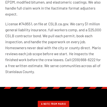
EPDM, modified bitumen, and elastomeric coatings. We also
handle full claim work in the Xactimate format adjusters
expect.
License #749551, on file at CSLB.ca.gov. We carry $1 million
general liability insurance, full workers comp, and a $25,000
CSLB contractor bond. We pull each permit, book each
inspection, and handle the paperwork on every job.
Homeowners never deal with the city or county direct. Mario
reviews each job scope before we start. He inspects the
finished work before the crew leaves. Call (209) 668-6222 for
a free written estimate. We serve communities across all of
Stanislaus County.
A NOTE FROM MARIO