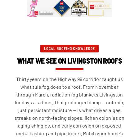
LOCAL ROOFING KNOWLEDGE
WHAT WE SEE ON LIVINGSTON ROOFS
Thirty years on the Highway 99 corridor taught us
what tule fog does to a roof. From November
through March, radiation fog blankets Livingston
for days at a time. That prolonged damp — not rain,
just persistent moisture — is what drives algae
streaks on north-facing slopes, lichen colonies on
aging shingles, and early corrosion on exposed
metal flashing and pipe boots. Match your home’s