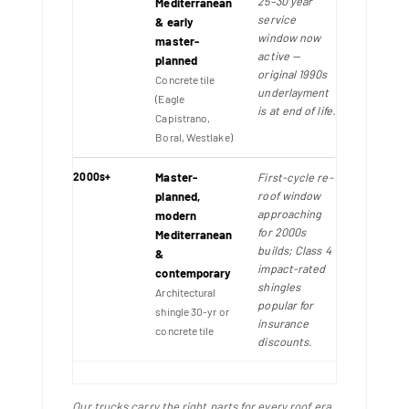
25–30 year
Mediterranean
service
& early
window now
master-
active —
planned
original 1990s
Concrete tile
underlayment
(Eagle
is at end of life.
Capistrano,
Boral, Westlake)
2000s+
Master-
First-cycle re-
roof window
planned,
approaching
modern
for 2000s
Mediterranean
builds; Class 4
&
impact-rated
contemporary
shingles
Architectural
popular for
shingle 30-yr or
insurance
concrete tile
discounts.
Our trucks carry the right parts for every roof era.