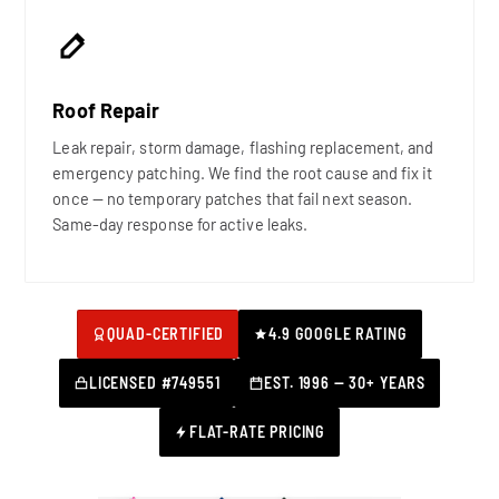
Roof Repair
Leak repair, storm damage, flashing replacement, and
emergency patching. We find the root cause and fix it
once — no temporary patches that fail next season.
Same-day response for active leaks.
QUAD-CERTIFIED
4.9 GOOGLE RATING
LICENSED #749551
EST. 1996 — 30+ YEARS
FLAT-RATE PRICING