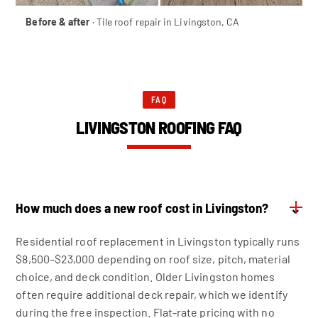
Before & after
· Tile roof repair in Livingston, CA
FAQ
LIVINGSTON ROOFING FAQ
How much does a new roof cost in Livingston?
⌄
Residential roof replacement in Livingston typically runs
$8,500–$23,000 depending on roof size, pitch, material
choice, and deck condition. Older Livingston homes
often require additional deck repair, which we identify
during the free inspection. Flat-rate pricing with no