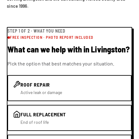
since 1996.
STEP
1
OF 2 ·
WHAT YOU NEED
FREE INSPECTION · PHOTO REPORT INCLUDED
What can we help with in Livingston?
Pick the option that best matches your situation.
ROOF REPAIR
Active leak or damage
FULL REPLACEMENT
End of roof life