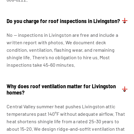
Do you charge for roof inspections in Livingston?
⌄
No — inspections in Livingston are free and include a
written report with photos. We document deck
condition, ventilation, flashing wear, and remaining
shingle life. There's no obligation to hire us. Most
inspections take 45–60 minutes.
Why does roof ventilation matter for Livingston
⌄
homes?
Central Valley summer heat pushes Livingston attic
temperatures past 140°F without adequate airflow. That
heat shortens shingle life from a rated 25–30 years to
about 15–20. We design ridge-and-soffit ventilation that