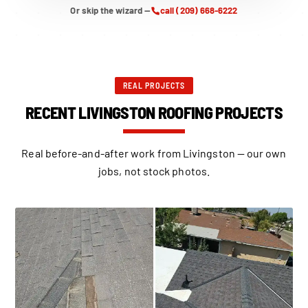
Or skip the wizard —
call (209) 668-6222
REAL PROJECTS
RECENT LIVINGSTON ROOFING PROJECTS
Real before-and-after work from Livingston — our own
jobs, not stock photos.