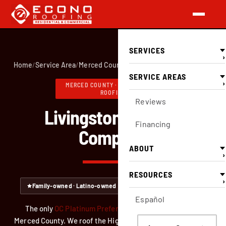
SERVICES
›
Home
/
Service Area
/
Merced County
/
Livingston
SERVICE AREAS
›
MERCED COUNTY · FULL-SERVICE
ROOFING
Reviews
Livingston Roofing
Financing
Company
ABOUT
›
RESOURCES
›
Family-owned · Latino-owned
CA Lic #749551 — verify
Español
The only
OC Platinum Preferred
roofing contractor in
Merced County. We roof the Highway 99 corridor here, from