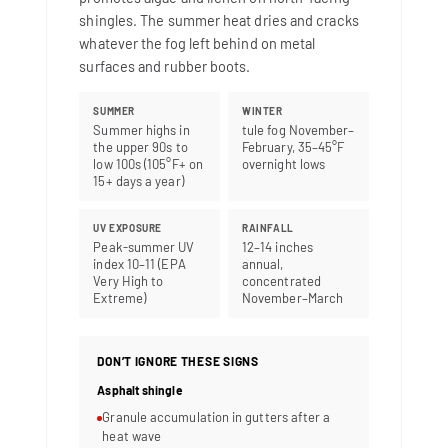
shingles. The summer heat dries and cracks
whatever the fog left behind on metal
surfaces and rubber boots.
SUMMER
WINTER
Summer highs in
tule fog November–
the upper 90s to
February, 35–45°F
low 100s (105°F+ on
overnight lows
15+ days a year)
UV EXPOSURE
RAINFALL
Peak-summer UV
12–14 inches
index 10–11 (EPA
annual,
Very High to
concentrated
Extreme)
November–March
DON’T IGNORE THESE SIGNS
Asphalt shingle
Granule accumulation in gutters after a
heat wave