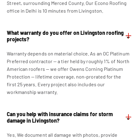
Street, surrounding Merced County. Our Econo Roofing
office in Delhi is 10 minutes from Livingston.
What warranty do you offer on Livingston roofing
⌄
projects?
Warranty depends on material choice. As an OC Platinum
Preferred contractor — a tier held by roughly 1% of North
American roofers — we offer Owens Corning Platinum
Protection — lifetime coverage, non-prorated for the
first 25 years. Every project also includes our
workmanship warranty.
Can you help with insurance claims for storm
⌄
damage in Livingston?
Yes. We document all damage with photos, provide