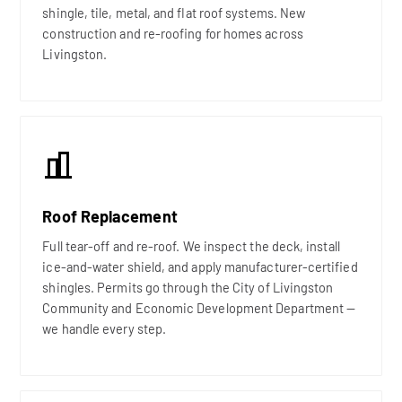
shingle, tile, metal, and flat roof systems. New
construction and re-roofing for homes across
Livingston.
Roof Replacement
Full tear-off and re-roof. We inspect the deck, install
ice-and-water shield, and apply manufacturer-certified
shingles. Permits go through the City of Livingston
Community and Economic Development Department —
we handle every step.