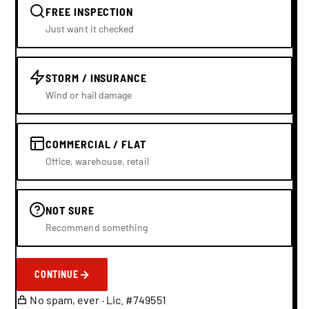
FREE INSPECTION
Just want it checked
STORM / INSURANCE
Wind or hail damage
COMMERCIAL / FLAT
Office, warehouse, retail
NOT SURE
Recommend something
CONTINUE
No spam, ever · Lic. #749551