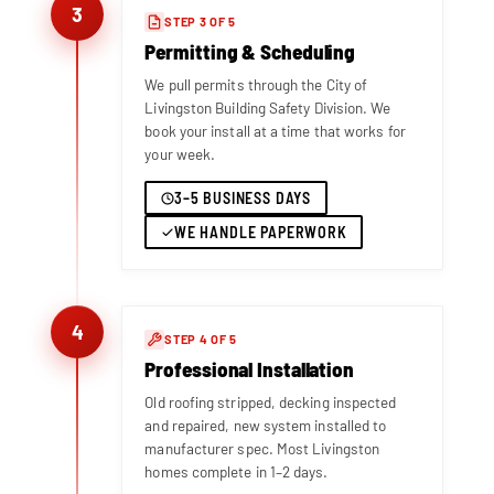
3
STEP 3 OF 5
Permitting & Scheduling
We pull permits through the City of
Livingston Building Safety Division. We
book your install at a time that works for
your week.
3–5 BUSINESS DAYS
WE HANDLE PAPERWORK
4
STEP 4 OF 5
Professional Installation
Old roofing stripped, decking inspected
and repaired, new system installed to
manufacturer spec. Most Livingston
homes complete in 1–2 days.