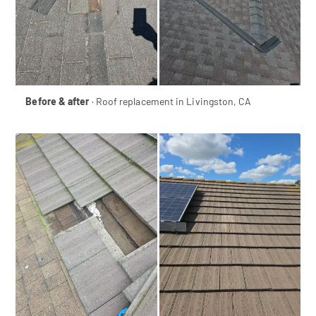
Before & after
· Roof replacement in Livingston, CA