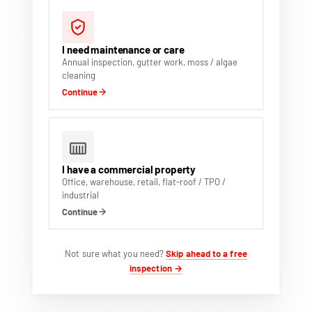
I need maintenance or care
Annual inspection, gutter work, moss / algae
cleaning
Continue
I have a commercial property
Office, warehouse, retail, flat-roof / TPO /
industrial
Continue
Not sure what you need?
Skip ahead to a free
inspection →