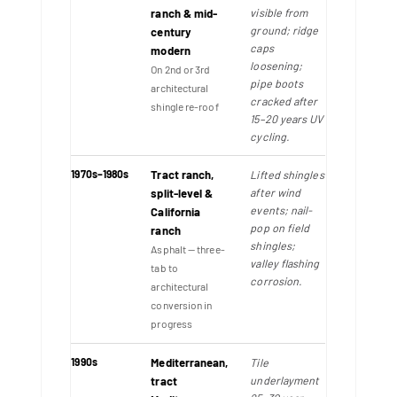
visible from
ranch & mid-
ground; ridge
century
caps
modern
loosening;
On 2nd or 3rd
pipe boots
architectural
cracked after
shingle re-roof
15–20 years UV
cycling.
1970s–1980s
Tract ranch,
Lifted shingles
after wind
split-level &
events; nail-
California
pop on field
ranch
shingles;
Asphalt — three-
valley flashing
tab to
corrosion.
architectural
conversion in
progress
1990s
Mediterranean,
Tile
underlayment
tract