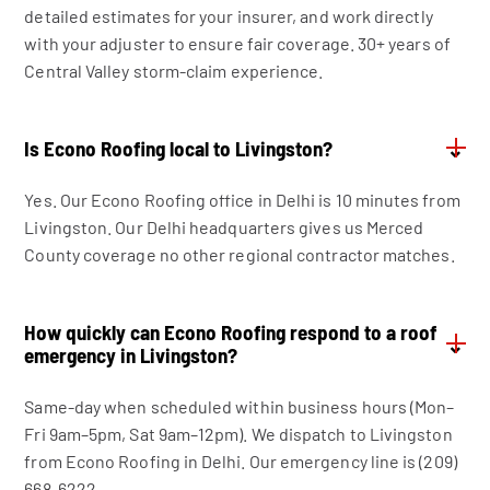
detailed estimates for your insurer, and work directly
with your adjuster to ensure fair coverage. 30+ years of
Central Valley storm-claim experience.
Is Econo Roofing local to Livingston?
⌄
Yes. Our Econo Roofing office in Delhi is 10 minutes from
Livingston. Our Delhi headquarters gives us Merced
County coverage no other regional contractor matches.
How quickly can Econo Roofing respond to a roof
⌄
emergency in Livingston?
Same-day when scheduled within business hours (Mon–
Fri 9am–5pm, Sat 9am–12pm). We dispatch to Livingston
from Econo Roofing in Delhi. Our emergency line is (209)
668-6222.