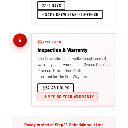
1–2 DAYS
SAME CREW START-TO-FINISH
5
STEP 5 OF 5
Inspection & Warranty
City inspection, final walkthrough, and all
warranty paperwork filed — Owens Corning
Platinum Protection (lifetime, non-
prorated for the first 25 years).
24–48 HOURS
UP TO 50-YEAR WARRANTY
Ready to start at Step 1?
Schedule your free