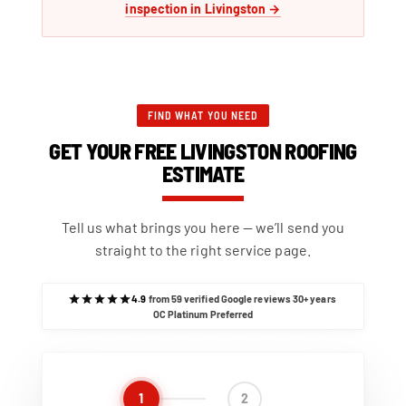
inspection in Livingston →
FIND WHAT YOU NEED
GET YOUR FREE LIVINGSTON ROOFING
ESTIMATE
Tell us what brings you here — we’ll send you
straight to the right service page.
4.9
from 59 verified Google reviews
·
30+ years
·
OC Platinum Preferred
1
2