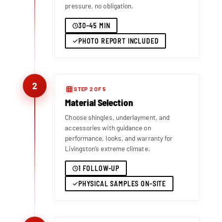
pressure, no obligation.
30–45 MIN
PHOTO REPORT INCLUDED
2
STEP 2 OF 5
Material Selection
Choose shingles, underlayment, and
accessories with guidance on
performance, looks, and warranty for
Livingston’s extreme climate.
1 FOLLOW-UP
PHYSICAL SAMPLES ON-SITE