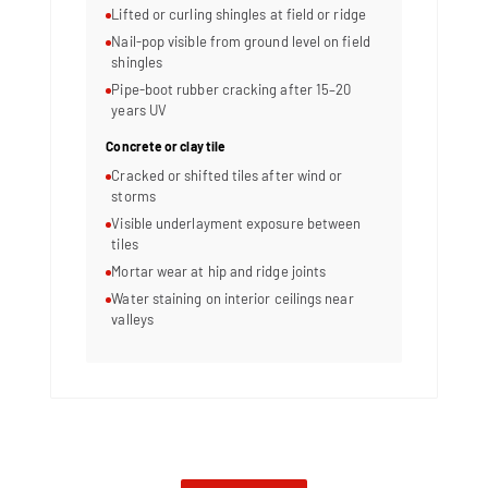
Lifted or curling shingles at field or ridge
Nail-pop visible from ground level on field
shingles
Pipe-boot rubber cracking after 15–20
years UV
Concrete or clay tile
Cracked or shifted tiles after wind or
storms
Visible underlayment exposure between
tiles
Mortar wear at hip and ridge joints
Water staining on interior ceilings near
valleys