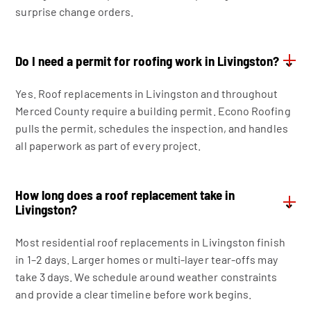
surprise change orders.
Do I need a permit for roofing work in Livingston?
⌄
Yes. Roof replacements in Livingston and throughout
Merced County require a building permit. Econo Roofing
pulls the permit, schedules the inspection, and handles
all paperwork as part of every project.
How long does a roof replacement take in
⌄
Livingston?
Most residential roof replacements in Livingston finish
in 1–2 days. Larger homes or multi-layer tear-offs may
take 3 days. We schedule around weather constraints
and provide a clear timeline before work begins.