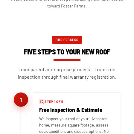
toward Foster Farms.
OUR PROCESS
FIVE STEPS TO YOUR NEW ROOF
Transparent, no-surprise process — from free
inspection through final warranty registration.
1
STEP 1 OF 5
Free Inspection & Estimate
We inspect your roof at your Livingston
home, measure square footage, assess
deck condition, and discuss options. No