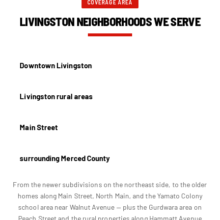
COVERAGE AREA
LIVINGSTON NEIGHBORHOODS WE SERVE
Downtown Livingston
Livingston rural areas
Main Street
surrounding Merced County
From the newer subdivisions on the northeast side, to the older
homes along Main Street, North Main, and the Yamato Colony
school area near Walnut Avenue — plus the Gurdwara area on
Peach Street and the rural properties along Hammatt Avenue