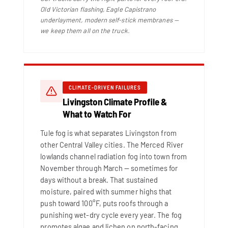
Old Victorian flashing, Eagle Capistrano
underlayment, modern self-stick membranes —
we keep them all on the truck.
CLIMATE-DRIVEN FAILURES
Livingston Climate Profile &
What to Watch For
Tule fog is what separates Livingston from
other Central Valley cities. The Merced River
lowlands channel radiation fog into town from
November through March — sometimes for
days without a break. That sustained
moisture, paired with summer highs that
push toward 100°F, puts roofs through a
punishing wet-dry cycle every year. The fog
promotes algae and lichen on north-facing