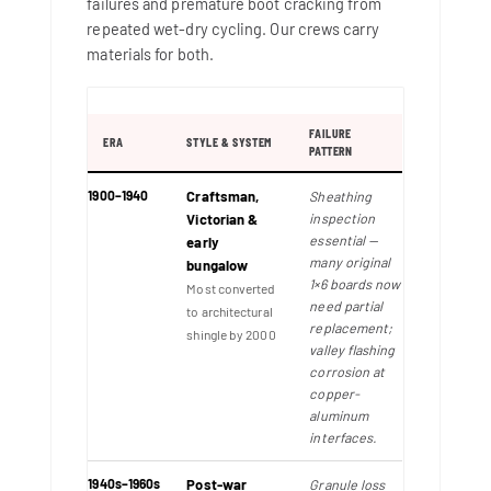
failures and premature boot cracking from
repeated wet-dry cycling. Our crews carry
materials for both.
FAILURE
ERA
STYLE & SYSTEM
PATTERN
1900–1940
Craftsman,
Sheathing
inspection
Victorian &
essential —
early
many original
bungalow
1×6 boards now
Most converted
need partial
to architectural
replacement;
shingle by 2000
valley flashing
corrosion at
copper-
aluminum
interfaces.
1940s–1960s
Post-war
Granule loss