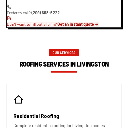
Prefer to call?
(209) 668-6222
Don’t want to fill out a form?
Get an instant quote →
OUR SERVICES
ROOFING SERVICES IN LIVINGSTON
Residential Roofing
Complete residential roofing for Livingston homes —