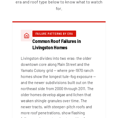
era and roof type below to know what to watch
for.
FAILURE PATTERNS BY ERA
Common Roof Failures in
Livingston Homes
Livingston divides into two eras: the older
downtown core along Main Street and the
Yamato Colony grid — where pre-1970 ranch
homes show the longest tule-fog exposure —
and the newer subdivisions built out on the
northeast side from 2000 through 2011. The
older homes develop algae and lichen that
weaken shingle granules over time. The
newer tracts, with steeper-pitch roofs and
more roof penetrations, show flashing