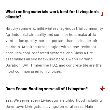
What roofing materials work best for Livingston's
⌄
climate?
Hot dry summers, mild winters; ag-industrial community.
Ag-industrial air quality and summer heat make attic
ventilation quality more important than in cleaner-air
markets. Architectural shingles with algae-resistant
granules, cool-roof rated systems, and Class A fire
assemblies all see heavy use here. Owens Corning
Duration, GAF Timberline HDZ, and concrete tile are the
most common premium choices.
Does Econo Roofing serve all of Livingston?
⌄
Yes. We serve every Livingston neighborhood including
Downtown Livingston, Livingston rural areas, Main