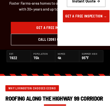
Instant Quote →
Foster Farms-area homes to older downtown Livingston,
with 30+ years and up to 50-year warranties.
GET A FREE INSPECTION →
GET A FREE INSPECTION
CALL (209) 668-6222
EST.
POPULATION
HOMES
SUMMER HIGH
1922
15k
4k
95°F
WHY LIVINGSTON CHOOSES ECONO
ROOFING ALONG THE HIGHWAY 99 CORRIDOR