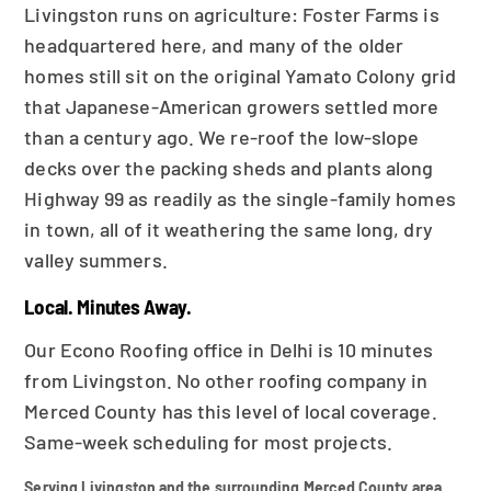
Livingston runs on agriculture: Foster Farms is
headquartered here, and many of the older
homes still sit on the original Yamato Colony grid
that Japanese-American growers settled more
than a century ago. We re-roof the low-slope
decks over the packing sheds and plants along
Highway 99 as readily as the single-family homes
in town, all of it weathering the same long, dry
valley summers.
Local. Minutes Away.
Our Econo Roofing office in Delhi is 10 minutes
from Livingston. No other roofing company in
Merced County has this level of local coverage.
Same-week scheduling for most projects.
Serving Livingston and the surrounding Merced County area