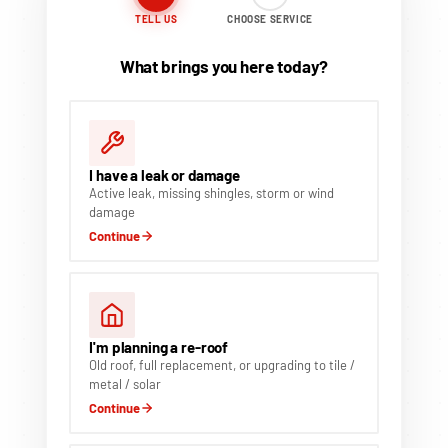
TELL US
CHOOSE SERVICE
What brings you here today?
I have a leak or damage
Active leak, missing shingles, storm or wind
damage
Continue
I'm planning a re-roof
Old roof, full replacement, or upgrading to tile /
metal / solar
Continue