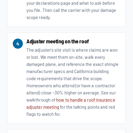
your declarations page and what to ask before
you file. Then call the carrier with your damage
scope ready.
Adjuster meeting on the roof
4
The adjuster's site visit is where claims are won
or lost. We meet them on-site, walk every
damaged plane, and reference the exact shingle
manufacturer specs and California building
code requirements that drive the scope.
Homeowners who attend (or have a contractor
attend) close ~30% higher on average. See our
walkthrough of
how to handle a roof insurance
adjuster meeting
for the talking points and red
flags to watch for.