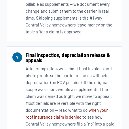
billable as supplements — we document every
change and submit them to the carrier in real
time. Skipping supplements is the #1 way
Central Valley homeowners leave money on the
table after a claim is approved.
Final inspection, depreciation release &
7
appeals
After completion, we submit final invoices and
photo proofs so the carrier releases withheld
depreciation (on RCV policies). If the original
scope was short, we file a supplement; if the
claim was denied outright, we move to appeal.
Most denials are reversible with the right
documentation — read what to do
when your
roof insurance claim is denied
to see how
Central Valley homeowners flip a "no" into a paid