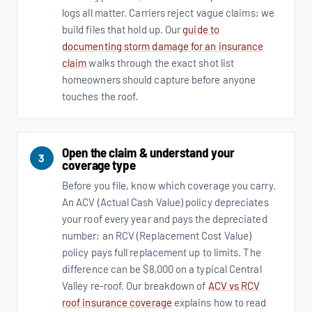
logs all matter. Carriers reject vague claims; we
build files that hold up. Our
guide to
documenting storm damage for an insurance
claim
walks through the exact shot list
homeowners should capture before anyone
touches the roof.
Open the claim & understand your
3
coverage type
Before you file, know which coverage you carry.
An ACV (Actual Cash Value) policy depreciates
your roof every year and pays the depreciated
number; an RCV (Replacement Cost Value)
policy pays full replacement up to limits. The
difference can be $8,000 on a typical Central
Valley re-roof. Our breakdown of
ACV vs RCV
roof insurance coverage
explains how to read