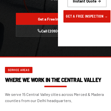
Instant Quote →
GET A FREE INSPECTION →
Get a Free Inspection
Call (209) 668-6222
SERVICE AREAS
WHERE WE WORK IN THE CENTRAL VALLEY
We serve 15 Central Valley cities across Merced & Madera
counties from our Delhi headquarters.