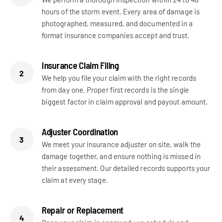
hours of the storm event. Every area of damage is
photographed, measured, and documented in a
format insurance companies accept and trust.
Insurance Claim Filing
2
We help you file your claim with the right records
from day one. Proper first records is the single
biggest factor in claim approval and payout amount.
Adjuster Coordination
3
We meet your insurance adjuster on site, walk the
damage together, and ensure nothing is missed in
their assessment. Our detailed records supports your
claim at every stage.
Repair or Replacement
4