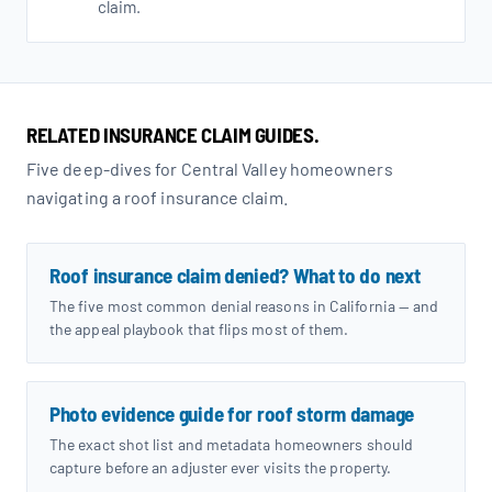
claim.
RELATED INSURANCE CLAIM GUIDES.
Five deep-dives for Central Valley homeowners
navigating a roof insurance claim.
Roof insurance claim denied? What to do next
The five most common denial reasons in California — and
the appeal playbook that flips most of them.
Photo evidence guide for roof storm damage
The exact shot list and metadata homeowners should
capture before an adjuster ever visits the property.