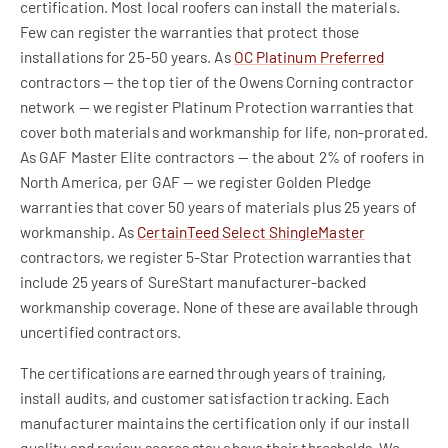
certification. Most local roofers can install the materials.
Few can register the warranties that protect those
installations for 25-50 years. As
OC Platinum Preferred
contractors — the top tier of the Owens Corning contractor
network — we register Platinum Protection warranties that
cover both materials and workmanship for life, non-prorated.
As GAF Master Elite contractors — the about 2% of roofers in
North America, per GAF — we register Golden Pledge
warranties that cover 50 years of materials plus 25 years of
workmanship. As
CertainTeed Select ShingleMaster
contractors, we register 5-Star Protection warranties that
include 25 years of SureStart manufacturer-backed
workmanship coverage. None of these are available through
uncertified contractors.
The certifications are earned through years of training,
install audits, and customer satisfaction tracking. Each
manufacturer maintains the certification only if our install
quality and review scores stay above their thresholds. We