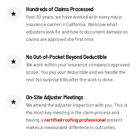
Hundreds of Claims Processed
★
Over 30 years, we have worked with every major
insurance carrier in California. We know what
adjusters look for and how to document damage so
claims are approved the first time.
No Out-of-Pocket Beyond Deductible
★
We work within your insurance company's approved
scope. You pay your deductible and we handle the
rest. No surprise bills after the work is done.
On-Site Adjuster Meetings
★
We attend the adjuster inspection with you. This is
the most key meeting in the claim process and
having a
certified roofing professional
present
makes a measurable difference in outcomes.