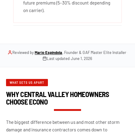
future premiums (5-30% discount depending
on carrier).
Reviewed by
Mario Espindola
, Founder & GAF Master Elite Installer
·
Last updated
June 1, 2026
WHAT SETS US APART
WHY CENTRAL VALLEY HOMEOWNERS
CHOOSE ECONO
The biggest difference between us and most other storm
damage and insurance contractors comes down to