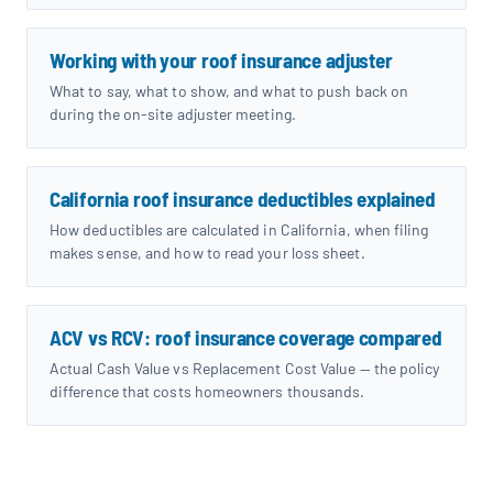
Working with your roof insurance adjuster
What to say, what to show, and what to push back on
during the on-site adjuster meeting.
California roof insurance deductibles explained
How deductibles are calculated in California, when filing
makes sense, and how to read your loss sheet.
ACV vs RCV: roof insurance coverage compared
Actual Cash Value vs Replacement Cost Value — the policy
difference that costs homeowners thousands.