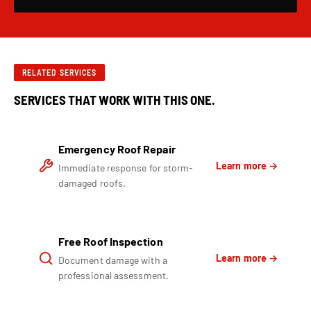
RELATED SERVICES
SERVICES THAT WORK WITH THIS ONE.
Emergency Roof Repair
Learn more →
Immediate response for storm-
damaged roofs.
Free Roof Inspection
Learn more →
Document damage with a
professional assessment.