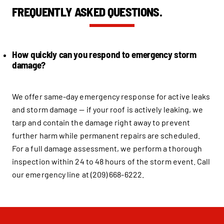
FREQUENTLY ASKED QUESTIONS.
How quickly can you respond to emergency storm
damage?
We offer same-day emergency response for active leaks
and storm damage — if your roof is actively leaking, we
tarp and contain the damage right away to prevent
further harm while permanent repairs are scheduled.
For a full damage assessment, we perform a thorough
inspection within 24 to 48 hours of the storm event. Call
our emergency line at (209) 668-6222.