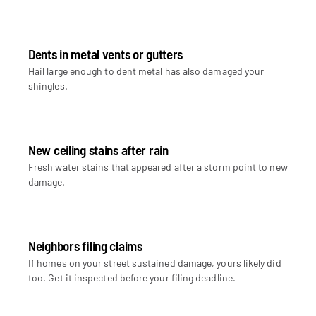
Dents in metal vents or gutters
Hail large enough to dent metal has also damaged your
shingles.
New ceiling stains after rain
Fresh water stains that appeared after a storm point to new
damage.
Neighbors filing claims
If homes on your street sustained damage, yours likely did
too. Get it inspected before your filing deadline.