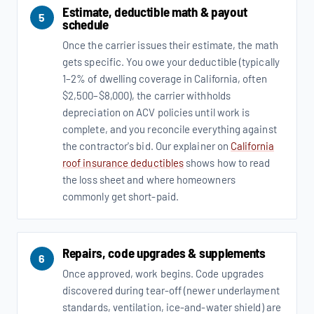
Estimate, deductible math & payout
5
schedule
Once the carrier issues their estimate, the math
gets specific. You owe your deductible (typically
1–2% of dwelling coverage in California, often
$2,500–$8,000), the carrier withholds
depreciation on ACV policies until work is
complete, and you reconcile everything against
the contractor's bid. Our explainer on
California
roof insurance deductibles
shows how to read
the loss sheet and where homeowners
commonly get short-paid.
Repairs, code upgrades & supplements
6
Once approved, work begins. Code upgrades
discovered during tear-off (newer underlayment
standards, ventilation, ice-and-water shield) are