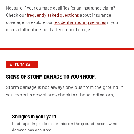
Not sure if your damage qualifies for an insurance claim?
Check our
frequently asked questions
about insurance
coverage, or explore our
residential roofing services
if you
need a full replacement after storm damage.
WHEN TO CALL
SIGNS OF STORM DAMAGE TO YOUR ROOF.
Storm damage is not always obvious from the ground. If
you expert a new storm, check for these indicators.
Shingles in your yard
Finding shingle pieces or tabs on the ground means wind
damage has occurred.