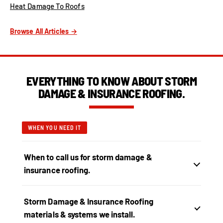
Heat Damage To Roofs
Browse All Articles →
EVERYTHING TO KNOW ABOUT STORM
DAMAGE & INSURANCE ROOFING.
WHEN YOU NEED IT
When to call us for storm damage &
insurance roofing.
Storm Damage & Insurance Roofing
materials & systems we install.