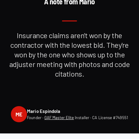
A note from Mario
Insurance claims aren't won by the
contractor with the lowest bid. They're
won by the one who shows up to the
adjuster meeting with photos and code
citations.
Mario Espindola
ME
Founder ·
GAF Master Elite
Installer · CA License #749551