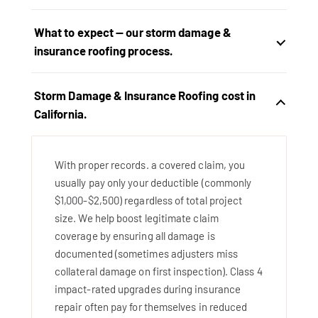
What to expect — our storm damage &
insurance roofing process.
Storm Damage & Insurance Roofing cost in
California.
With proper records. a covered claim, you
usually pay only your deductible (commonly
$1,000-$2,500) regardless of total project
size. We help boost legitimate claim
coverage by ensuring all damage is
documented (sometimes adjusters miss
collateral damage on first inspection). Class 4
impact-rated upgrades during insurance
repair often pay for themselves in reduced