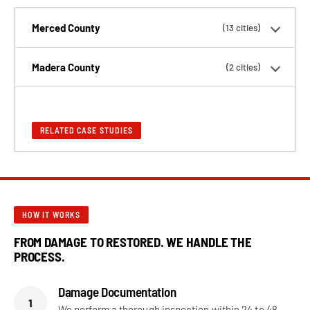
Merced County
(13 cities)
Madera County
(2 cities)
RELATED CASE STUDIES
HOW IT WORKS
FROM DAMAGE TO RESTORED. WE HANDLE THE
PROCESS.
Damage Documentation
1
We perform a thorough inspection within 24 to 48