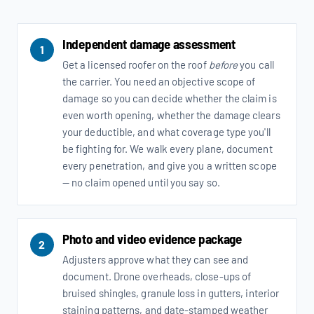
Independent damage assessment
1
Get a licensed roofer on the roof
before
you call
the carrier. You need an objective scope of
damage so you can decide whether the claim is
even worth opening, whether the damage clears
your deductible, and what coverage type you'll
be fighting for. We walk every plane, document
every penetration, and give you a written scope
— no claim opened until you say so.
Photo and video evidence package
2
Adjusters approve what they can see and
document. Drone overheads, close-ups of
bruised shingles, granule loss in gutters, interior
staining patterns, and date-stamped weather