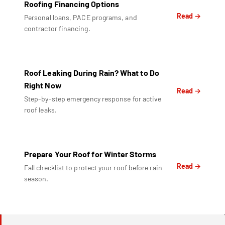
Roofing Financing Options
Read →
Personal loans, PACE programs, and
contractor financing.
Roof Leaking During Rain? What to Do
Right Now
Read →
Step-by-step emergency response for active
roof leaks.
Prepare Your Roof for Winter Storms
Read →
Fall checklist to protect your roof before rain
season.