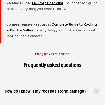
Related Guide:
Fall Prep Checklist
— our detailed guide
covers everything you need to know.
Comprehensive Resource:
Complete Guide to Roofing
in Central Valley
— everything you need to know about
roofing in this climate.
FREQUENTLY ASKED
Frequently asked questions
How do I know if my roof has storm damage?