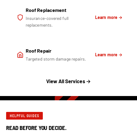
Roof Replacement
Learn more →
Insurance-covered full
replacements.
Roof Repair
Learn more →
Targeted storm damage repairs.
View All Services →
HELPFUL GUIDES
READ BEFORE YOU DECIDE.