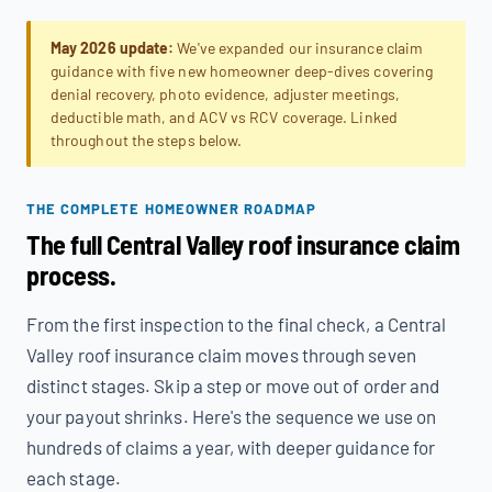
May 2026 update:
We've expanded our insurance claim
guidance with five new homeowner deep-dives covering
denial recovery, photo evidence, adjuster meetings,
deductible math, and ACV vs RCV coverage. Linked
throughout the steps below.
THE COMPLETE HOMEOWNER ROADMAP
The full Central Valley roof insurance claim
process.
From the first inspection to the final check, a Central
Valley roof insurance claim moves through seven
distinct stages. Skip a step or move out of order and
your payout shrinks. Here's the sequence we use on
hundreds of claims a year, with deeper guidance for
each stage.