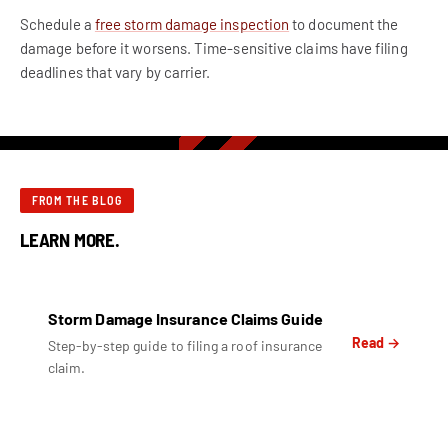
Schedule a
free storm damage inspection
to document the
damage before it worsens. Time-sensitive claims have filing
deadlines that vary by carrier.
FROM THE BLOG
LEARN MORE.
Storm Damage Insurance Claims Guide
Read →
Step-by-step guide to filing a roof insurance
claim.