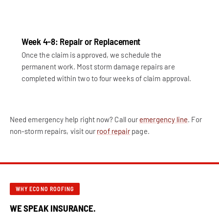
Week 4-8: Repair or Replacement
Once the claim is approved, we schedule the
permanent work. Most storm damage repairs are
completed within two to four weeks of claim approval.
Need emergency help right now? Call our
emergency line
. For
non-storm repairs, visit our
roof repair
page.
WHY ECONO ROOFING
WE SPEAK INSURANCE.