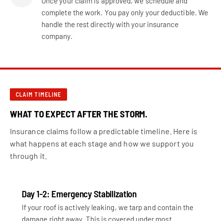
Once your claim is approved, we schedule and
complete the work. You pay only your deductible. We
handle the rest directly with your insurance
company.
CLAIM TIMELINE
WHAT TO EXPECT AFTER THE STORM.
Insurance claims follow a predictable timeline. Here is
what happens at each stage and how we support you
through it.
Day 1-2: Emergency Stabilization
If your roof is actively leaking, we tarp and contain the
damage right away. This is covered under most