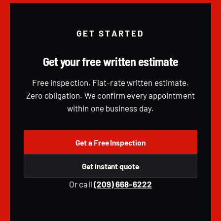
GET STARTED
Get your free written estimate
Free inspection. Flat-rate written estimate.
Zero obligation. We confirm every appointment
within one business day.
Get a Free Inspection
Get instant quote
Or call
(209) 668-6222