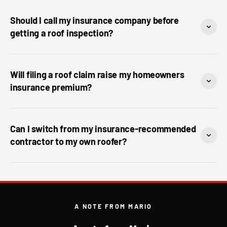
Should I call my insurance company before
getting a roof inspection?
Will filing a roof claim raise my homeowners
insurance premium?
Can I switch from my insurance-recommended
contractor to my own roofer?
A NOTE FROM MARIO