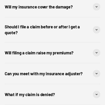
Will my insurance cover the damage?
Should I file a claim before or after I get a
quote?
Will filing a claim raise my premiums?
Can you meet with my insurance adjuster?
What if my claim is denied?