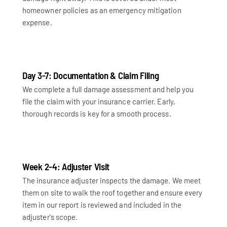
homeowner policies as an emergency mitigation
expense.
Day 3-7: Documentation & Claim Filing
We complete a full damage assessment and help you
file the claim with your insurance carrier. Early,
thorough records is key for a smooth process.
Week 2-4: Adjuster Visit
The insurance adjuster inspects the damage. We meet
them on site to walk the roof together and ensure every
item in our report is reviewed and included in the
adjuster's scope.