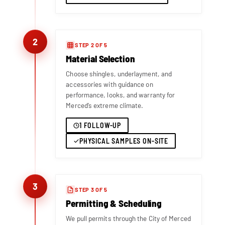
2
STEP 2 OF 5
Material Selection
Choose shingles, underlayment, and
accessories with guidance on
performance, looks, and warranty for
Merced’s extreme climate.
1 FOLLOW-UP
PHYSICAL SAMPLES ON-SITE
3
STEP 3 OF 5
Permitting & Scheduling
We pull permits through the City of Merced