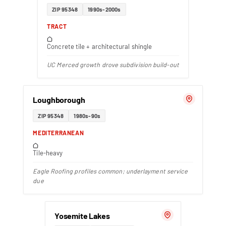
ZIP 95348
1990s-2000s
TRACT
Concrete tile + architectural shingle
UC Merced growth drove subdivision build-out
Loughborough
ZIP 95348
1980s-90s
MEDITERRANEAN
Tile-heavy
Eagle Roofing profiles common; underlayment service
due
Yosemite Lakes