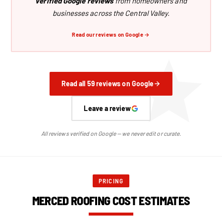
verified Google reviews
from homeowners and
businesses across the Central Valley.
Read our reviews on Google →
Read all 59 reviews on Google
Leave a review
All reviews verified on Google — we never edit or curate.
PRICING
MERCED ROOFING COST ESTIMATES