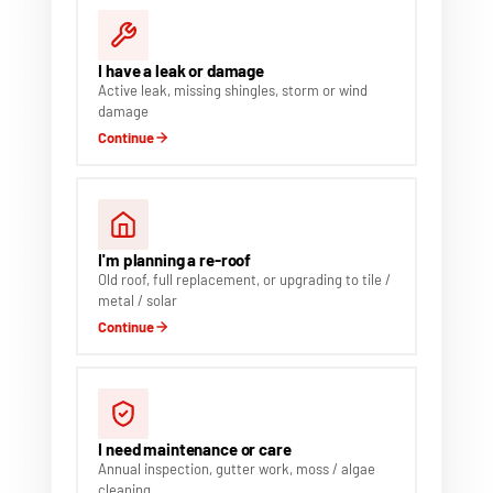
I have a leak or damage
Active leak, missing shingles, storm or wind
damage
Continue
I'm planning a re-roof
Old roof, full replacement, or upgrading to tile /
metal / solar
Continue
I need maintenance or care
Annual inspection, gutter work, moss / algae
cleaning