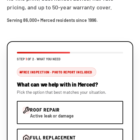
pricing, and up to 50-year warranty cover.
Serving 86,000+ Merced residents since 1996.
STEP
1
OF 2 ·
WHAT YOU NEED
FREE INSPECTION · PHOTO REPORT INCLUDED
What can we help with in Merced?
Pick the option that best matches your situation.
ROOF REPAIR
Active leak or damage
FULL REPLACEMENT