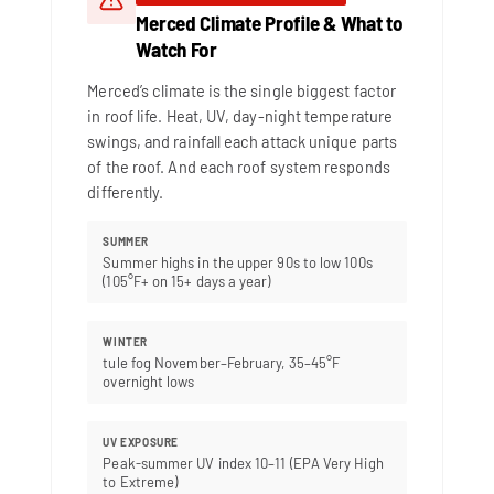
Merced Climate Profile & What to
Watch For
Merced’s climate is the single biggest factor
in roof life. Heat, UV, day-night temperature
swings, and rainfall each attack unique parts
of the roof. And each roof system responds
differently.
SUMMER
Summer highs in the upper 90s to low 100s
(105°F+ on 15+ days a year)
WINTER
tule fog November–February, 35–45°F
overnight lows
UV EXPOSURE
Peak-summer UV index 10–11 (EPA Very High
to Extreme)