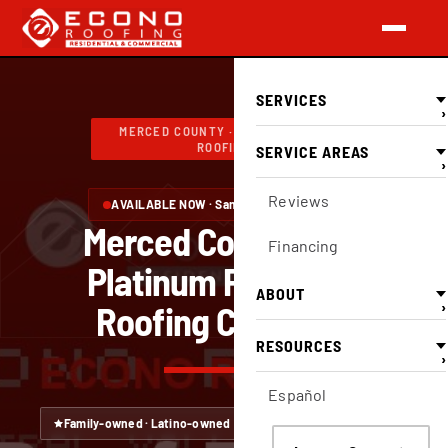
SERVICES
›
MERCED COUNTY · FULL-SERVICE
ROOFING
SERVICE AREAS
›
Reviews
AVAILABLE NOW · Same-day inspections
Merced County's OC
Financing
Platinum Preferred
ABOUT
›
Roofing Company
RESOURCES
›
Español
Family-owned · Latino-owned
CA Lic #749551 — verify