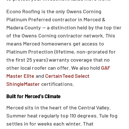
Econo Roofing is the only Owens Corning
Platinum Preferred contractor in Merced &
Madera County — a distinction held by the top tier
of the Owens Corning contractor network. This
means Merced homeowners get access to
Platinum Protection (lifetime, non-prorated for
the first 25 years) warranty coverage that no
other local roofer can offer. We also hold
GAF
Master Elite
and
CertainTeed Select
ShingleMaster
certifications.
Built for Merced's Climate
Merced sits in the heart of the Central Valley.
Summer heat regularly top 110 degrees. Tule fog
settles in for weeks each winter. That