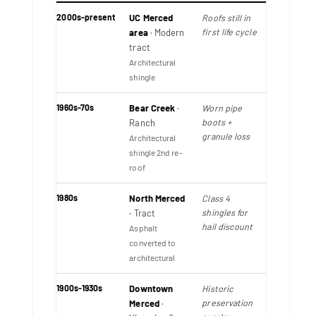
2000s-present
UC Merced
Roofs still in
first life cycle
area
· Modern
tract
Architectural
shingle
1960s-70s
Bear Creek
·
Worn pipe
boots +
Ranch
granule loss
Architectural
shingle 2nd re-
roof
1980s
North Merced
Class 4
shingles for
· Tract
hail discount
Asphalt
converted to
architectural
1900s-1930s
Downtown
Historic
preservation
Merced
·