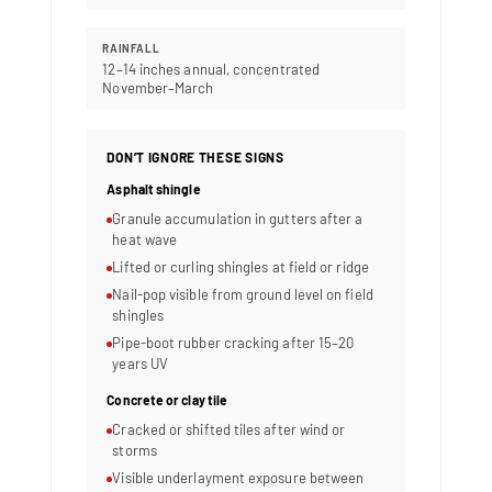
RAINFALL
12–14 inches annual, concentrated
November–March
DON’T IGNORE THESE SIGNS
Asphalt shingle
Granule accumulation in gutters after a
heat wave
Lifted or curling shingles at field or ridge
Nail-pop visible from ground level on field
shingles
Pipe-boot rubber cracking after 15–20
years UV
Concrete or clay tile
Cracked or shifted tiles after wind or
storms
Visible underlayment exposure between