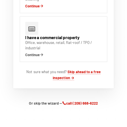
Continue
I have a commercial property
Office, warehouse, retail, flat-roof / TPO /
industrial
Continue
Not sure what you need?
Skip ahead to a free
inspection →
Or skip the wizard —
call (209) 668-6222