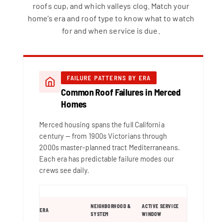
roofs cup, and which valleys clog. Match your
home’s era and roof type to know what to watch
for and when service is due.
FAILURE PATTERNS BY ERA
Common Roof Failures in Merced
Homes
Merced housing spans the full California
century — from 1900s Victorians through
2000s master-planned tract Mediterraneans.
Each era has predictable failure modes our
crews see daily.
NEIGHBORHOOD &
ACTIVE SERVICE
ERA
SYSTEM
WINDOW