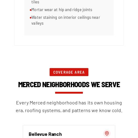
tiles
Mortar wear at hip and ridge joints
Water staining on interior ceilings near
valleys
COVERAGE AREA
MERCED NEIGHBORHOODS WE SERVE
Every Merced neighborhood has its own housing
era, roofing systems, and patterns we know cold.
Bellevue Ranch