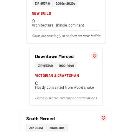
ZIP 95340
2000s-2020s
NEW BUILD
Architectural shingle dominant
Solar increasingly standard on new builds
Downtown Merced
ZIP 95340
1900-1940
VICTORIAN & CRAFTSMAN
Mostly converted from wood shake
Some historic-overlay considerations
South Merced
ZIP 95341
1960s-80s