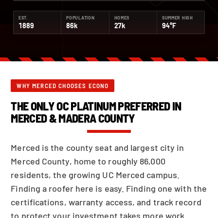
EST.
POPULATION
HOMES
SUMMER HIGH
1889
86k
27k
94°F
WHY MERCED CHOOSES ECONO
THE ONLY OC PLATINUM PREFERRED IN
MERCED & MADERA COUNTY
Merced is the county seat and largest city in
Merced County, home to roughly 86,000
residents, the growing UC Merced campus.
Finding a roofer here is easy. Finding one with the
certifications, warranty access, and track record
to protect your investment takes more work.