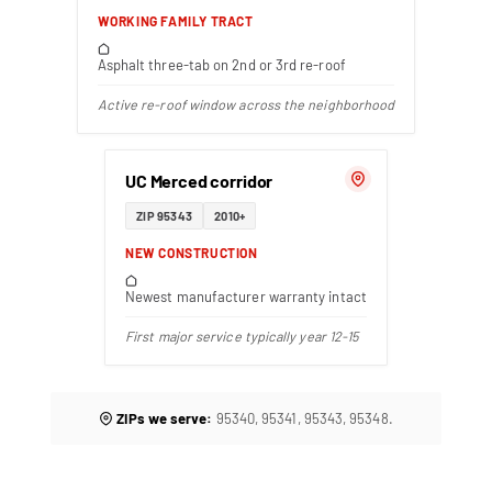
WORKING FAMILY TRACT
Asphalt three-tab on 2nd or 3rd re-roof
Active re-roof window across the neighborhood
UC Merced corridor
ZIP 95343
2010+
NEW CONSTRUCTION
Newest manufacturer warranty intact
First major service typically year 12-15
ZIPs we serve:
95340, 95341, 95343, 95348.