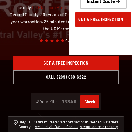
Instant Quote →
The only
OC Platinum Preferred
roofing contractor in
Merced County. 30+ years of Central Valley roofs, up to 50-
GET A FREE INSPECTION →
year warranties, 25 minutes from our Delhi yard and near
the UC Merced campus.
★★★★★
4.9
· 59 reviews
GET A FREE INSPECTION
CALL (209) 668-6222
Your ZIP:
Check
Only OC Platinum Preferred contractor in Merced & Madera
County —
verified via Owens Corning's contractor directory
.