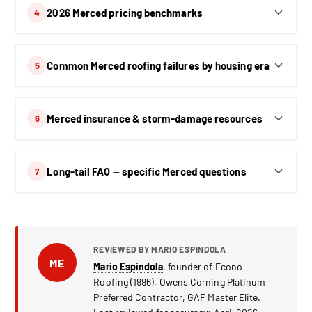
2026 Merced pricing benchmarks
4
Common Merced roofing failures by housing era
5
Merced insurance & storm-damage resources
6
Long-tail FAQ — specific Merced questions
7
REVIEWED BY MARIO ESPINDOLA
ME
Mario Espindola
, founder of Econo
Roofing (1996), Owens Corning Platinum
Preferred Contractor, GAF Master Elite.