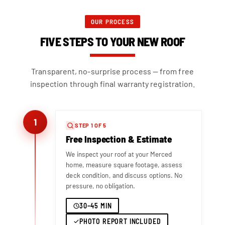
OUR PROCESS
FIVE STEPS TO YOUR NEW ROOF
Transparent, no-surprise process — from free
inspection through final warranty registration.
1
STEP 1 OF 5
Free Inspection & Estimate
We inspect your roof at your Merced
home, measure square footage, assess
deck condition, and discuss options. No
pressure, no obligation.
30–45 MIN
PHOTO REPORT INCLUDED