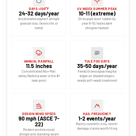
DAYS >100°F
UV INDEX SUMMER PEAK
24-32 days/year
10-11 (extreme)
Accelerates asphalt shingle
Dries pipe-boot rubber by
granule loss; favors tile or
year 8-10; fades dark
metal
shingles fastest
ANNUAL RAINFALL
TULE FOG DAYS
11.5 inches
35-50 days/year
Concentrated Nov-Mar;
Feeds Gloeocapsa magma
valley flashing wear is the #1
algae on shaded slopes;
leak point
needs soft-wash treatment
DESIGN WIND SPEED
HAIL FREQUENCY
90 mph (ASCE 7-
1-2 events/year
22)
Rarely cosmetic only; storm-
damage claims worth filing
Modern architectural
shingle and standing-seam