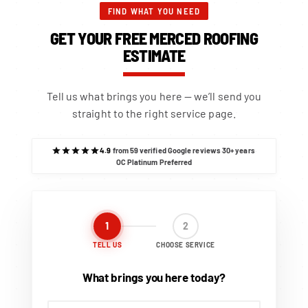
FIND WHAT YOU NEED
GET YOUR FREE MERCED ROOFING
ESTIMATE
Tell us what brings you here — we’ll send you
straight to the right service page.
4.9
from 59 verified Google reviews
·
30+ years
·
OC Platinum Preferred
1
2
TELL US
CHOOSE SERVICE
What brings you here today?