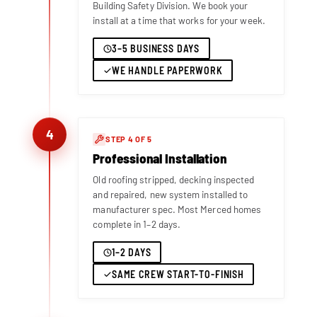
Building Safety Division. We book your
install at a time that works for your week.
3–5 BUSINESS DAYS
WE HANDLE PAPERWORK
4
STEP 4 OF 5
Professional Installation
Old roofing stripped, decking inspected
and repaired, new system installed to
manufacturer spec. Most Merced homes
complete in 1–2 days.
1–2 DAYS
SAME CREW START-TO-FINISH