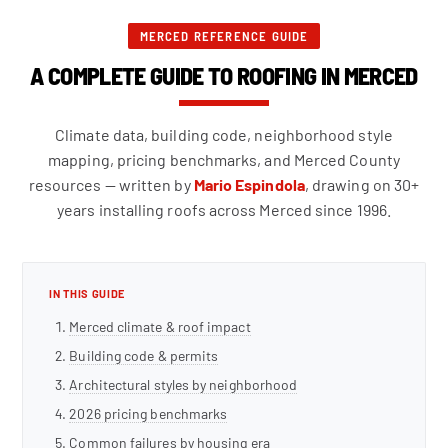
MERCED REFERENCE GUIDE
A COMPLETE GUIDE TO ROOFING IN MERCED
Climate data, building code, neighborhood style
mapping, pricing benchmarks, and Merced County
resources — written by
Mario Espindola
, drawing on 30+
years installing roofs across Merced since 1996.
IN THIS GUIDE
Merced climate & roof impact
Building code & permits
Architectural styles by neighborhood
2026 pricing benchmarks
Common failures by housing era