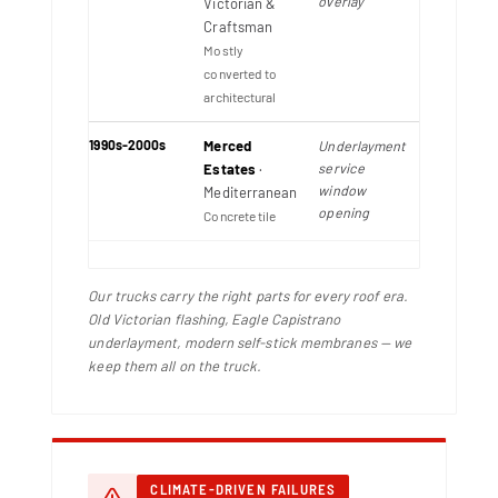
overlay
Victorian &
Craftsman
Mostly
converted to
architectural
1990s-2000s
Merced
Underlayment
service
Estates
·
window
Mediterranean
opening
Concrete tile
Our trucks carry the right parts for every roof era.
Old Victorian flashing, Eagle Capistrano
underlayment, modern self-stick membranes — we
keep them all on the truck.
CLIMATE-DRIVEN FAILURES