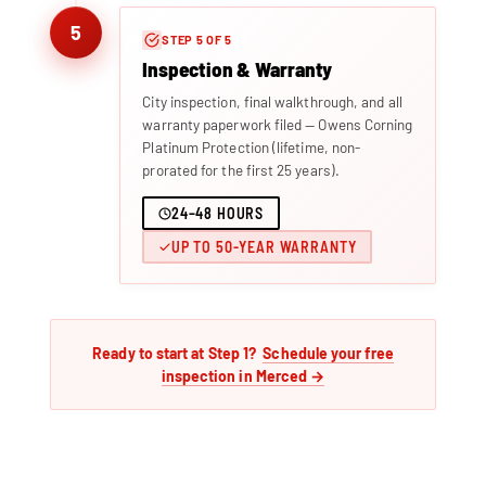
5
STEP 5 OF 5
Inspection & Warranty
City inspection, final walkthrough, and all
warranty paperwork filed — Owens Corning
Platinum Protection (lifetime, non-
prorated for the first 25 years).
24–48 HOURS
UP TO 50-YEAR WARRANTY
Ready to start at Step 1?
Schedule your free
inspection in Merced →