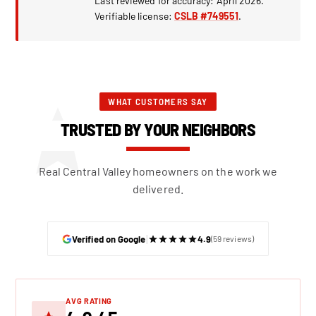
Last reviewed for accuracy: April 2026.
Verifiable license:
CSLB #749551
.
WHAT CUSTOMERS SAY
TRUSTED BY YOUR NEIGHBORS
Real Central Valley homeowners on the work we
delivered.
|
Verified on Google
4.9
(59 reviews)
AVG RATING