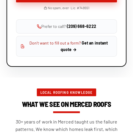
No spam, ever · Lic. #749551
Prefer to call?
(209) 668-6222
Don’t want to fill out a form?
Get an instant
quote →
LOCAL ROOFING KNOWLEDGE
WHAT WE SEE ON MERCED ROOFS
30+ years of work in Merced taught us the failure
patterns. We know which homes leak first, which