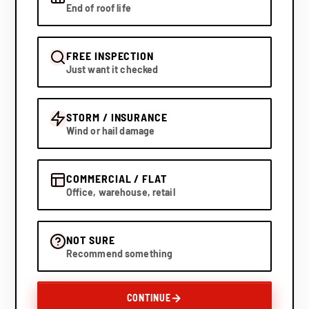
End of roof life
FREE INSPECTION
Just want it checked
STORM / INSURANCE
Wind or hail damage
COMMERCIAL / FLAT
Office, warehouse, retail
NOT SURE
Recommend something
CONTINUE