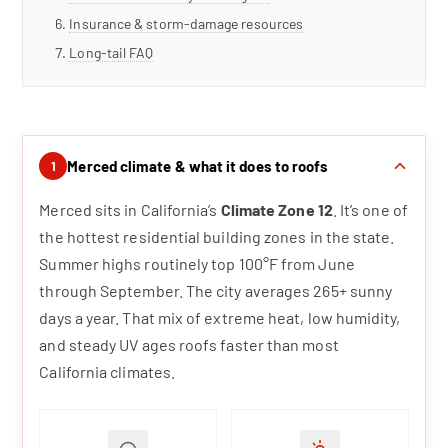
Insurance & storm-damage resources
Long-tail FAQ
Merced climate & what it does to roofs
1
Merced sits in California’s
Climate Zone 12
. It’s one of
the hottest residential building zones in the state.
Summer highs routinely top 100°F from June
through September. The city averages 265+ sunny
days a year. That mix of extreme heat, low humidity,
and steady UV ages roofs faster than most
California climates.