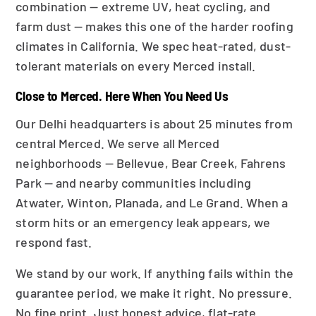
combination — extreme UV, heat cycling, and
farm dust — makes this one of the harder roofing
climates in California. We spec heat-rated, dust-
tolerant materials on every Merced install.
Close to Merced. Here When You Need Us
Our Delhi headquarters is about 25 minutes from
central Merced. We serve all Merced
neighborhoods — Bellevue, Bear Creek, Fahrens
Park — and nearby communities including
Atwater, Winton, Planada, and Le Grand. When a
storm hits or an emergency leak appears, we
respond fast.
We stand by our work. If anything fails within the
guarantee period, we make it right. No pressure.
No fine print. Just honest advice, flat-rate