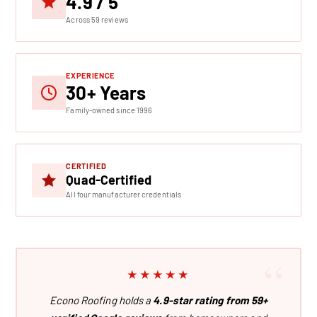
4.9 / 5
Across 59 reviews
EXPERIENCE
30+ Years
Family-owned since 1996
CERTIFIED
Quad-Certified
All four manufacturer credentials
★★★★★
Econo Roofing holds a
4.9-star rating from 59+