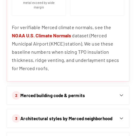
metal exceed by wide
margin
For verifiable Merced climate normals, see the
NOAA U.S. Climate Normals
dataset (Merced
Municipal Airport (KMCE) station). We use these
baseline numbers when sizing TPO insulation
thickness, ridge venting, and underlayment specs
for Merced roofs.
Merced building code & permits
2
Architectural styles by Merced neighborhood
3