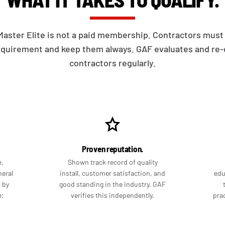
aster Elite is not a paid membership. Contractors mus
equirement and keep them always. GAF evaluates and re-q
contractors regularly.
Proven reputation.
e,
Shown track record of quality
neral
install, customer satisfaction, and
edu
d by
good standing in the industry. GAF
e:
verifies this independently.
prac