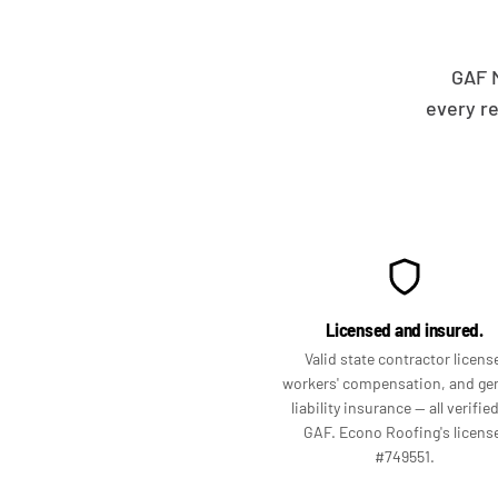
GAF M
every r
Licensed and insured.
Valid state contractor licens
workers' compensation, and ge
liability insurance — all verifie
GAF. Econo Roofing's licens
#749551.