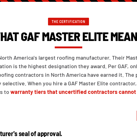
THE CERTIFICATION
HAT GAF MASTER ELITE MEAN
North America's largest roofing manufacturer. Their Mast
cation is the highest designation they award. Per GAF, on
oofing contractors in North America have earned it. The
ly selective. When you hire a GAF Master Elite contractor,
s to
warranty tiers that uncertified contractors cannot
urer's seal of approval.