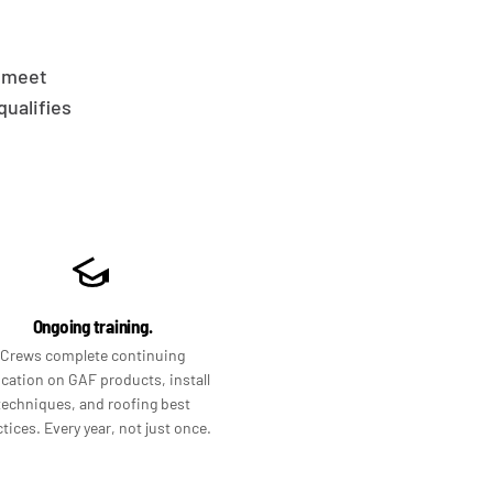
t meet
ualifies
Ongoing training.
Crews complete continuing
cation on GAF products, install
techniques, and roofing best
tices. Every year, not just once.