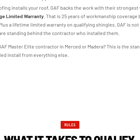
ing installs your roof, GAF backs the work with their strongest
ge Limited Warranty
. That is 25 years of workmanship coverage
Plus a lifetime limited warranty on qualifying shingles. GAF is not 
are standing behind the contractor who installed them.
GAF Master Elite contractor in Merced or Madera? This is the sta
ied install from everything else.
RULES
WHAT IT TAKES TO QUALIFY.