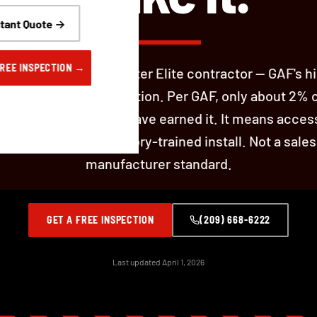
stant Quote →
FREE INSPECTION →
 Roofing is a GAF Master Elite contractor — GAF's h
al contractor certification. Per GAF, only about 2% 
rs in North America have earned it. It means acces
t warranties and factory-trained install. Not a sales
manufacturer standard.
GET A FREE INSPECTION
(209) 668-6222
Last updated April 1, 2026