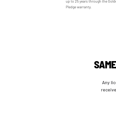
up to 25 years through the Gold
Pledge warranty.
SAME
Any li
receive