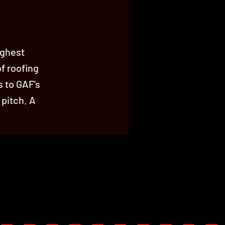
ighest
of roofing
s to GAF's
 pitch. A