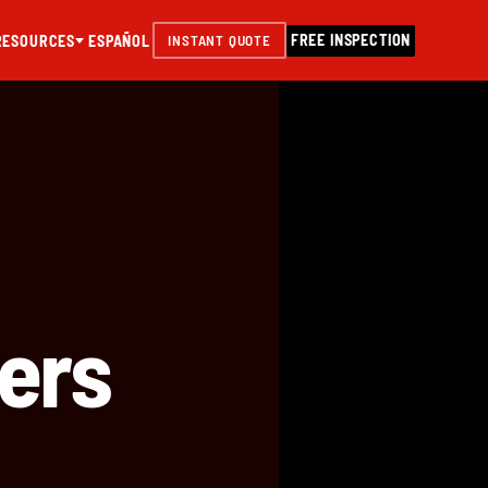
FREE INSPECTION
RESOURCES
ESPAÑOL
INSTANT QUOTE
ers