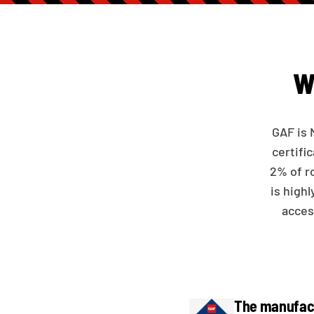
W
GAF is 
certifi
2% of r
is high
acces
The manufact