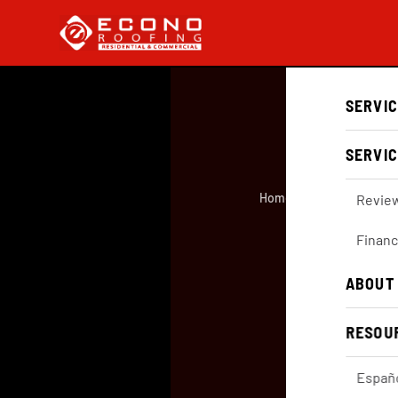
SERVI
SERVIC
Home
/
About
/
GAF Master 
Revie
Financ
Ab
ABOUT
RESOU
Españ