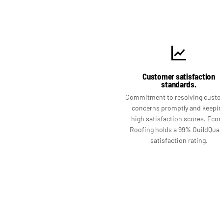
Customer satisfaction
standards.
Commitment to resolving cust
concerns promptly and keepi
high satisfaction scores. Ec
Roofing holds a 99% GuildQual
satisfaction rating.