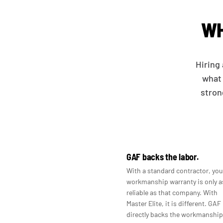
WH
Hiring 
what 
stron
GAF backs the labor.
With a standard contractor, you
workmanship warranty is only a
reliable as that company. With
Master Elite, it is different. GAF
directly backs the workmanship