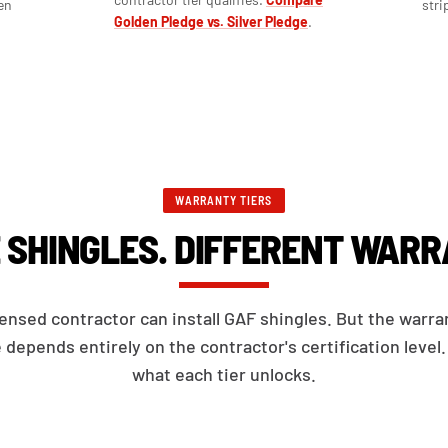
en
stri
Golden Pledge vs. Silver Pledge
.
WARRANTY TIERS
 SHINGLES. DIFFERENT WARR
censed contractor can install GAF shingles. But the warra
 depends entirely on the contractor's certification level.
what each tier unlocks.