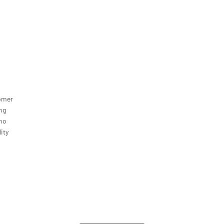
omer
ng
ono
ity