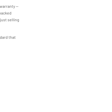
 warranty —
 backed
just selling
ndard that