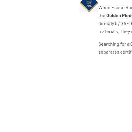
When Econo Roof
the
Golden Pled
directly by GAF. 
materials. They 
Searching for a 
separates certif