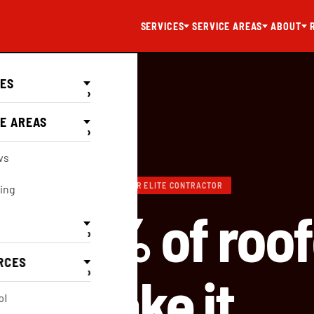
SERVICES
SERVICE AREAS
ABOUT
CES
›
E AREAS
›
Elite
ws
GAF MASTER ELITE CONTRACTOR
ing
out 2% of roof
›
RCES
›
make it.
ol