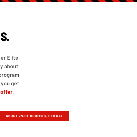
S.
er Elite
ly about
 program
 you get
 offer
.
ABOUT 2% OF ROOFERS, PER GAF