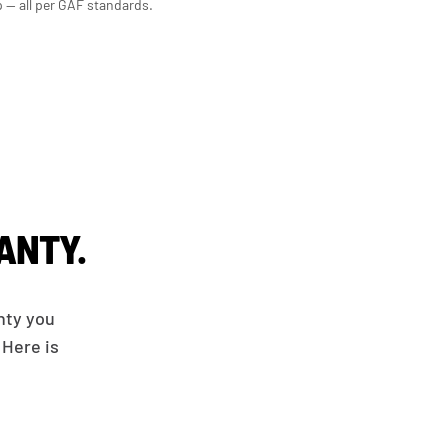
p — all per GAF standards.
ANTY.
nty you
 Here is