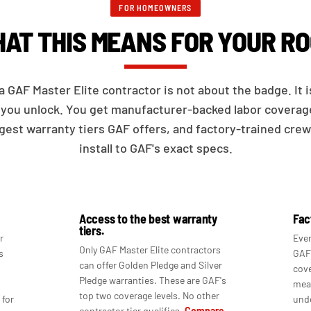
FOR HOMEOWNERS
AT THIS MEANS FOR YOUR RO
a GAF Master Elite contractor is not about the badge. It 
you unlock. You get manufacturer-backed labor coverag
gest warranty tiers GAF offers, and factory-trained cre
install to GAF's exact specs.
Access to the best warranty
Fac
tiers.
r
Ever
Only GAF Master Elite contractors
s
GAF'
can offer Golden Pledge and Silver
cove
Pledge warranties. These are GAF's
mean
top two coverage levels. No other
 for
unde
contractor tier qualifies.
Compare