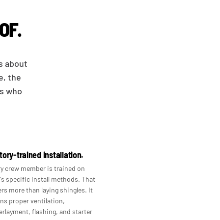
OF.
is about
e, the
ws who
tory-trained installation.
y crew member is trained on
s specific install methods. That
rs more than laying shingles. It
s proper ventilation,
rlayment, flashing, and starter