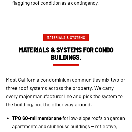
flagging roof condition as a contingency.
MATERIALS & SYSTEMS
MATERIALS & SYSTEMS FOR CONDO
BUILDINGS.
Most California condominium communities mix two or
three roof systems across the property. We carry
every major manufacturer line and pick the system to
the building, not the other way around.
TPO 60-mil membrane
for low-slope roofs on garden
apartments and clubhouse buildings — reflective,