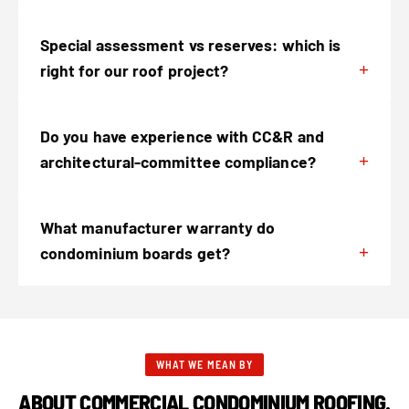
Special assessment vs reserves: which is
right for our roof project?
Do you have experience with CC&R and
architectural-committee compliance?
What manufacturer warranty do
condominium boards get?
WHAT WE MEAN BY
ABOUT COMMERCIAL CONDOMINIUM ROOFING.