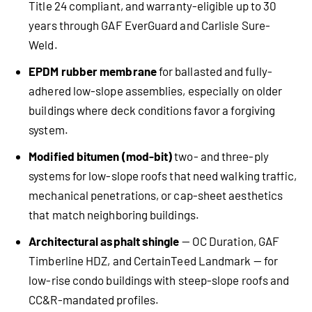
Title 24 compliant, and warranty-eligible up to 30
years through GAF EverGuard and Carlisle Sure-
Weld.
EPDM rubber membrane
for ballasted and fully-
adhered low-slope assemblies, especially on older
buildings where deck conditions favor a forgiving
system.
Modified bitumen (mod-bit)
two- and three-ply
systems for low-slope roofs that need walking traffic,
mechanical penetrations, or cap-sheet aesthetics
that match neighboring buildings.
Architectural asphalt shingle
— OC Duration, GAF
Timberline HDZ, and CertainTeed Landmark — for
low-rise condo buildings with steep-slope roofs and
CC&R-mandated profiles.