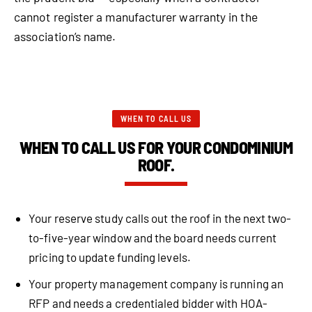
cannot register a manufacturer warranty in the
association’s name.
WHEN TO CALL US
WHEN TO CALL US FOR YOUR CONDOMINIUM
ROOF.
Your reserve study calls out the roof in the next two-
to-five-year window and the board needs current
pricing to update funding levels.
Your property management company is running an
RFP and needs a credentialed bidder with HOA-