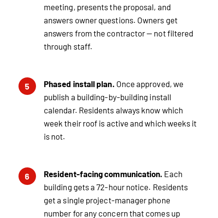
meeting, presents the proposal, and
answers owner questions. Owners get
answers from the contractor — not filtered
through staff.
Phased install plan.
Once approved, we
5
publish a building-by-building install
calendar. Residents always know which
week their roof is active and which weeks it
is not.
Resident-facing communication.
Each
6
building gets a 72-hour notice. Residents
get a single project-manager phone
number for any concern that comes up