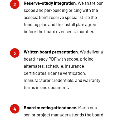
Reserve-study integration.
We share our
2
scope and per-building pricing with the
association’s reserve specialist, so the
funding plan and the install plan agree
before the board ever sees a number.
Written board presentation.
We deliver a
3
board-ready PDF with scope, pricing,
alternates, schedule, insurance
certificates, license verification,
manufacturer credentials, and warranty
terms in one document.
Board meeting attendance.
Mario or a
4
senior project manager attends the board