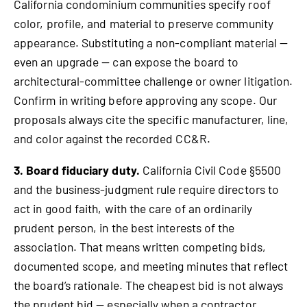
California condominium communities specify roof
color, profile, and material to preserve community
appearance. Substituting a non-compliant material —
even an upgrade — can expose the board to
architectural-committee challenge or owner litigation.
Confirm in writing before approving any scope. Our
proposals always cite the specific manufacturer, line,
and color against the recorded CC&R.
3. Board fiduciary duty.
California Civil Code §5500
and the business-judgment rule require directors to
act in good faith, with the care of an ordinarily
prudent person, in the best interests of the
association. That means written competing bids,
documented scope, and meeting minutes that reflect
the board’s rationale. The cheapest bid is not always
the prudent bid — especially when a contractor