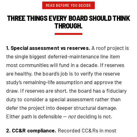
READ BEFORE YOU DECIDE
THREE THINGS EVERY BOARD SHOULD THINK
THROUGH.
1. Special assessment vs reserves.
A roof project is
the single biggest deferred-maintenance line item
most communities will fund in a decade. If reserves
are healthy, the board’s job is to verify the reserve
study’s remaining-life assumption and approve the
draw. If reserves are short, the board has a fiduciary
duty to consider a special assessment rather than
defer the project into deeper structural damage.
Either path is defensible —
not
deciding is not.
2. CC&R compliance.
Recorded CC&Rs in most