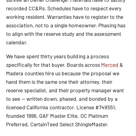
recorded CC&Rs. Schedules have to respect every
working resident. Warranties have to register to the
association, not to a single homeowner. Phasing has
to align with the reserve study and the assessment
calendar.
We have spent thirty years building a process
specifically for that buyer. Boards across
Merced
&
Madera counties hire us because the proposal we
hand them is the same one their attorney, their
reserve specialist, and their property manager want
to see — written down, phased, and bonded by a
licensed California contractor. License #749551,
founded 1996, GAF Master Elite, OC Platinum
Preferred, CertainTeed Select ShingleMaster.