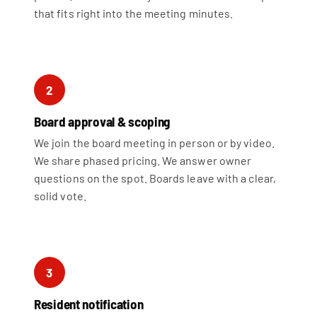
that fits right into the meeting minutes.
2
Board approval & scoping
We join the board meeting in person or by video.
We share phased pricing. We answer owner
questions on the spot. Boards leave with a clear,
solid vote.
3
Resident notification