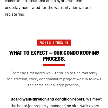
vulnerable transitions; and a synthetic field
underlayment rated for the warranty tier we are
registering.
PROCESS & TIMELINE
WHAT TO EXPECT — OUR CONDO ROOFING
PROCESS.
From the first board walk-through to final warranty
registration, every condominium project we run follows
the same seven-step process.
Board walk-through and condition report.
We meet
the board (or property manager) on site, walk every