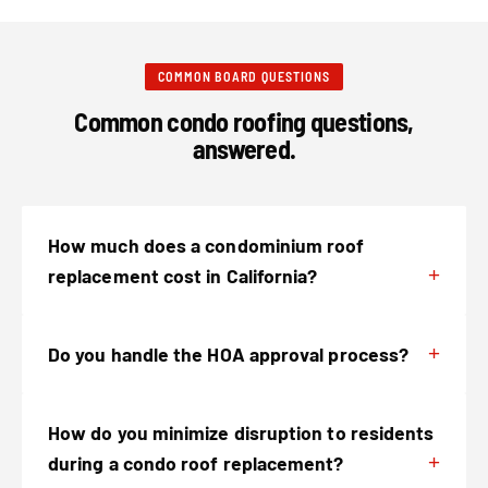
COMMON BOARD QUESTIONS
Common condo roofing questions,
answered.
How much does a condominium roof
replacement cost in California?
Do you handle the HOA approval process?
How do you minimize disruption to residents
during a condo roof replacement?