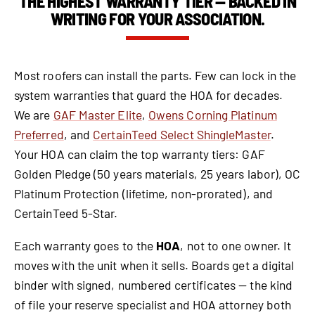
THE HIGHEST WARRANTY TIER — BACKED IN
WRITING FOR YOUR ASSOCIATION.
Most roofers can install the parts. Few can lock in the
system warranties that guard the HOA for decades.
We are
GAF Master Elite
,
Owens Corning Platinum
Preferred
, and
CertainTeed Select ShingleMaster
.
Your HOA can claim the top warranty tiers: GAF
Golden Pledge (50 years materials, 25 years labor), OC
Platinum Protection (lifetime, non-prorated), and
CertainTeed 5-Star.
Each warranty goes to the
HOA
, not to one owner. It
moves with the unit when it sells. Boards get a digital
binder with signed, numbered certificates — the kind
of file your reserve specialist and HOA attorney both