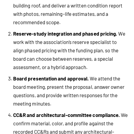
building roof, and deliver a written condition report
with photos, remaining-life estimates, and a
recommended scope.
Reserve-study integration and phased pricing.
We
work with the association’s reserve specialist to
align phased pricing with the funding plan, so the
board can choose between reserves, a special
assessment, or a hybrid approach.
Board presentation and approval.
We attend the
board meeting, present the proposal, answer owner
questions, and provide written responses for the
meeting minutes.
CC&R and architectural-committee compliance.
We
confirm material, color, and profile against the
recorded CC&Rs and submit any architectural-