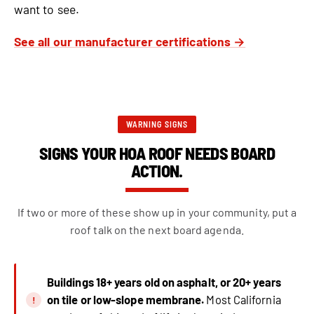
want to see.
See all our manufacturer certifications →
WARNING SIGNS
SIGNS YOUR HOA ROOF NEEDS BOARD
ACTION.
If two or more of these show up in your community, put a
roof talk on the next board agenda.
Buildings 18+ years old on asphalt, or 20+ years
on tile or low-slope membrane.
Most California