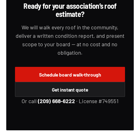
Ready for your association’s roof
estimate?
We will walk every roof in the community,
deliver a written condition report, and present
scope to your board — at no cost and no
obligation.
Schedule board walk-through
Get instant quote
Or call
(209) 668-6222
· License #749551