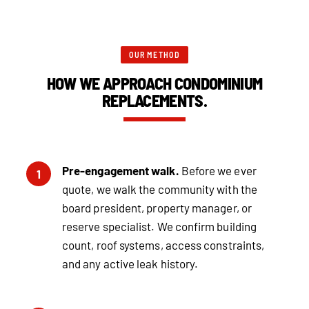
OUR METHOD
HOW WE APPROACH CONDOMINIUM
REPLACEMENTS.
Pre-engagement walk.
Before we ever
1
quote, we walk the community with the
board president, property manager, or
reserve specialist. We confirm building
count, roof systems, access constraints,
and any active leak history.