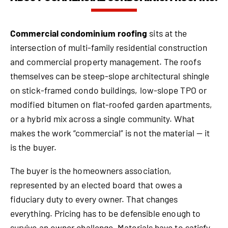
Commercial condominium roofing
sits at the
intersection of multi-family residential construction
and commercial property management. The roofs
themselves can be steep-slope architectural shingle
on stick-framed condo buildings, low-slope TPO or
modified bitumen on flat-roofed garden apartments,
or a hybrid mix across a single community. What
makes the work “commercial” is not the material — it
is the buyer.
The buyer is the homeowners association,
represented by an elected board that owes a
fiduciary duty to every owner. That changes
everything. Pricing has to be defensible enough to
survive an owner challenge. Materials have to satisfy