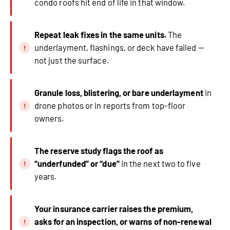
condo roofs hit end of life in that window.
Repeat leak fixes in the same units.
The
underlayment, flashings, or deck have failed —
not just the surface.
Granule loss, blistering, or bare underlayment
in
drone photos or in reports from top-floor
owners.
The reserve study flags the roof as
“underfunded” or “due”
in the next two to five
years.
Your insurance carrier raises the premium,
asks for an inspection, or warns of non-renewal