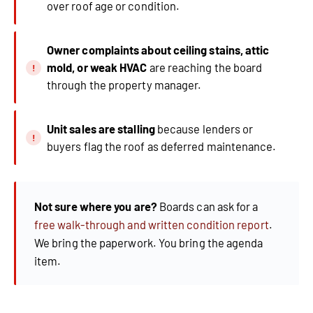
over roof age or condition.
Owner complaints about ceiling stains, attic
mold, or weak HVAC
are reaching the board
through the property manager.
Unit sales are stalling
because lenders or
buyers flag the roof as deferred maintenance.
Not sure where you are?
Boards can ask for a
free walk-through and written condition report
.
We bring the paperwork. You bring the agenda
item.