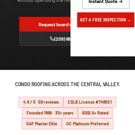
Instant Quote →
GET A FREE INSPECTION →
Request board walk-through
(209) 668-6222
CONDO ROOFING ACROSS THE CENTRAL VALLEY.
4.9 / 5 · 59 reviews
CSLB License #749551
Founded 1996 · 30+ years
BBB A+ Rated
GAF Master Elite
OC Platinum Preferred