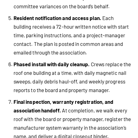
committee variances on the board’s behalf.
Resident notification and access plan.
Each
building receives a 72-hour written notice with start
time, parking instructions, and a project-manager
contact. The plan is posted in common areas and
emailed through the association.
Phased install with daily cleanup.
Crews replace the
roof one building at a time, with daily magnetic nail
sweeps, daily debris haul-off, and weekly progress
reports to the board and property manager.
Final inspection, warranty registration, and
association handoff.
At completion, we walk every
roof with the board or property manager, register the
manufacturer system warranty in the association’s
name, and deliver a digital closeout binder.