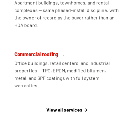
Apartment buildings, townhomes, and rental
complexes — same phased-install discipline, with
the owner of record as the buyer rather than an
HOA board.
Commercial roofing →
Office buildings, retail centers, and industrial
properties — TPO, EPDM, modified bitumen,
metal, and SPF coatings with full system
warranties.
View all services →