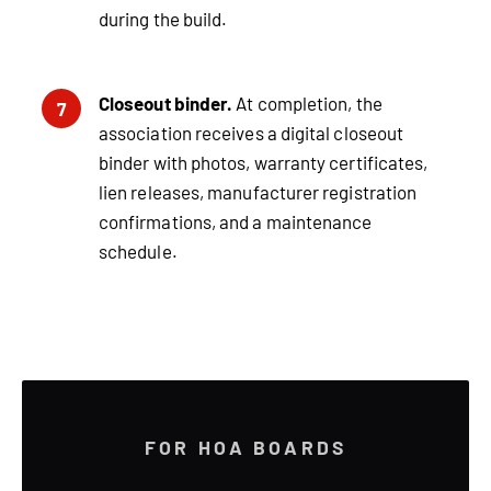
during the build.
Closeout binder.
At completion, the
7
association receives a digital closeout
binder with photos, warranty certificates,
lien releases, manufacturer registration
confirmations, and a maintenance
schedule.
FOR HOA BOARDS