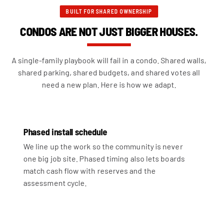
BUILT FOR SHARED OWNERSHIP
CONDOS ARE NOT JUST BIGGER HOUSES.
A single-family playbook will fail in a condo. Shared walls,
shared parking, shared budgets, and shared votes all
need a new plan. Here is how we adapt.
Phased install schedule
We line up the work so the community is never
one big job site. Phased timing also lets boards
match cash flow with reserves and the
assessment cycle.