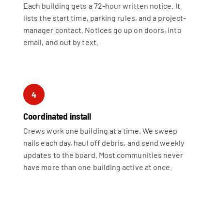
Each building gets a 72-hour written notice. It
lists the start time, parking rules, and a project-
manager contact. Notices go up on doors, into
email, and out by text.
4
Coordinated install
Crews work one building at a time. We sweep
nails each day, haul off debris, and send weekly
updates to the board. Most communities never
have more than one building active at once.