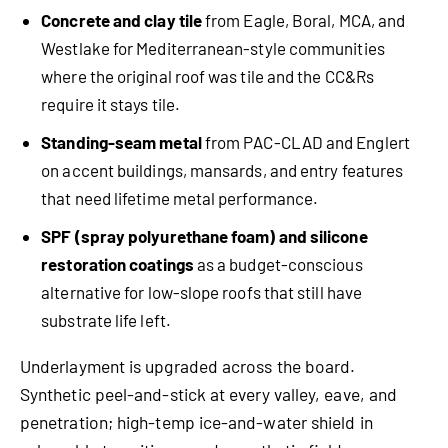
Concrete and clay tile
from Eagle, Boral, MCA, and
Westlake for Mediterranean-style communities
where the original roof was tile and the CC&Rs
require it stays tile.
Standing-seam metal
from PAC-CLAD and Englert
on accent buildings, mansards, and entry features
that need lifetime metal performance.
SPF (spray polyurethane foam) and silicone
restoration coatings
as a budget-conscious
alternative for low-slope roofs that still have
substrate life left.
Underlayment is upgraded across the board.
Synthetic peel-and-stick at every valley, eave, and
penetration; high-temp ice-and-water shield in