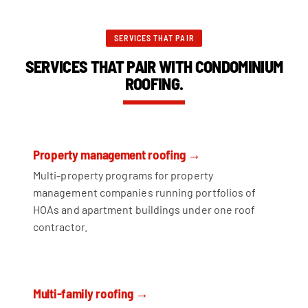
SERVICES THAT PAIR
SERVICES THAT PAIR WITH CONDOMINIUM
ROOFING.
Property management roofing →
Multi-property programs for property
management companies running portfolios of
HOAs and apartment buildings under one roof
contractor.
Multi-family roofing →