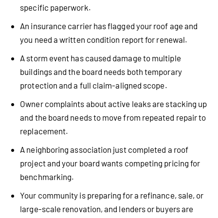
specific paperwork.
An insurance carrier has flagged your roof age and
you need a written condition report for renewal.
A storm event has caused damage to multiple
buildings and the board needs both temporary
protection and a full claim-aligned scope.
Owner complaints about active leaks are stacking up
and the board needs to move from repeated repair to
replacement.
A neighboring association just completed a roof
project and your board wants competing pricing for
benchmarking.
Your community is preparing for a refinance, sale, or
large-scale renovation, and lenders or buyers are