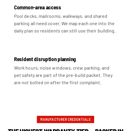
Common-area access
Pool decks, mailrooms, walkways, and shared
parking all need cover. We map each one into the
daily plan so residents can still use their building.
Resident disruption planning
Work hours, noise windows, crew parking, and
pet safety are part of the pre-build packet. They
are not bolted on after the first complaint.
MANUFACTURER CREDENTIALS