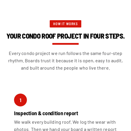
HOW IT WORKS
YOUR CONDO ROOF PROJECT IN FOUR STEPS.
Every condo project we run follows the same four-step
rhythm. Boards trust it because it is open, easy to audit,
and built around the people who live there.
1
Inspection & condition report
We walk every building roof. We log the wear with
photos. Then we hand your board a written report