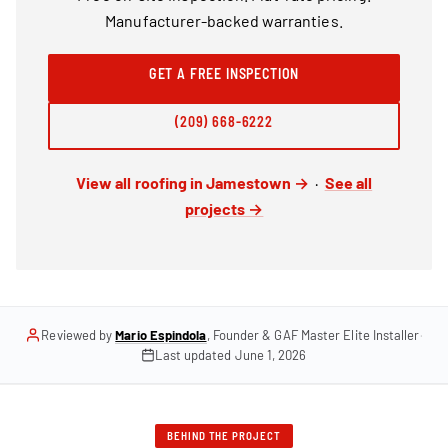
Manufacturer-backed warranties.
GET A FREE INSPECTION
(209) 668-6222
View all roofing in Jamestown →
·
See all
projects →
Reviewed by
Mario Espindola
, Founder & GAF Master Elite Installer
·
Last updated
June 1, 2026
BEHIND THE PROJECT