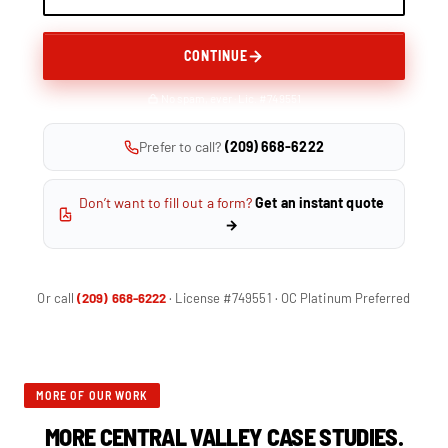
CONTINUE
No spam, ever · Lic. #749551
Prefer to call?
(209) 668-6222
Don’t want to fill out a form?
Get an instant quote
→
Or call
(209) 668-6222
· License #749551 · OC Platinum Preferred
MORE OF OUR WORK
MORE CENTRAL VALLEY CASE STUDIES.