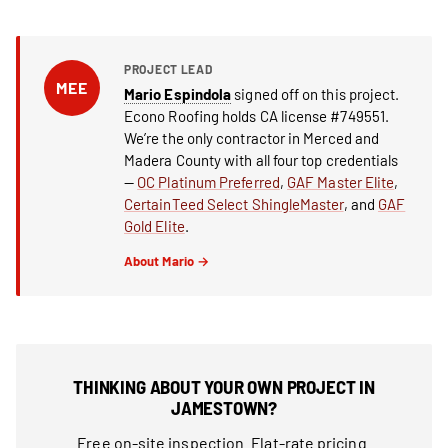
PROJECT LEAD
MEE
Mario Espindola
signed off on this project.
Econo Roofing holds CA license #749551.
We’re the only contractor in Merced and
Madera County with all four top credentials
—
OC Platinum Preferred
,
GAF Master Elite
,
CertainTeed Select ShingleMaster
, and
GAF
Gold Elite
.
About Mario →
THINKING ABOUT YOUR OWN PROJECT IN
JAMESTOWN?
Free on-site inspection. Flat-rate pricing.