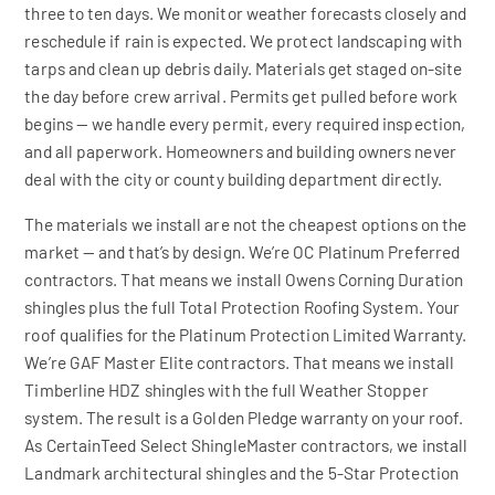
three to ten days. We monitor weather forecasts closely and
reschedule if rain is expected. We protect landscaping with
tarps and clean up debris daily. Materials get staged on-site
the day before crew arrival. Permits get pulled before work
begins — we handle every permit, every required inspection,
and all paperwork. Homeowners and building owners never
deal with the city or county building department directly.
The materials we install are not the cheapest options on the
market — and that’s by design. We’re OC Platinum Preferred
contractors. That means we install Owens Corning Duration
shingles plus the full Total Protection Roofing System. Your
roof qualifies for the Platinum Protection Limited Warranty.
We’re GAF Master Elite contractors. That means we install
Timberline HDZ shingles with the full Weather Stopper
system. The result is a Golden Pledge warranty on your roof.
As CertainTeed Select ShingleMaster contractors, we install
Landmark architectural shingles and the 5-Star Protection