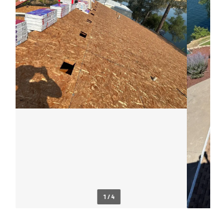
1 / 4