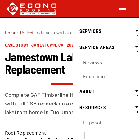
SERVICES
Home
›
Projects
›
Jamestown Lakefront Roof Replacement
›
CASE STUDY · JAMESTOWN, CA · 2026-03-15
SERVICE AREAS
›
Jamestown Lakefront Roof
Reviews
Replacement
Financing
ABOUT
Complete GAF Timberline HD shingle replacement
›
with full OSB re-deck on a complex multi-hip
RESOURCES
›
lakefront home in Tuolumne County.
Español
Roof Replacement