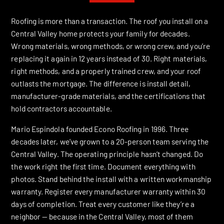
Roofing is more than a transaction. The roof you install on a
Central Valley home protects your family for decades.
Wrong materials, wrong methods, or wrong crew, and you’re
replacing it again in 12 years instead of 30. Right materials,
right methods, and a properly trained crew, and your roof
outlasts the mortgage. The difference is install detail,
manufacturer-grade materials, and the certifications that
hold contractors accountable.
Mario Espindola founded Econo Roofing in 1996. Three
decades later, we’ve grown to a 20-person team serving the
Central Valley. The operating principle hasn’t changed. Do
the work right the first time. Document everything with
photos. Stand behind the install with a written workmanship
warranty. Register every manufacturer warranty within 30
days of completion. Treat every customer like they’re a
neighbor — because in the Central Valley, most of them