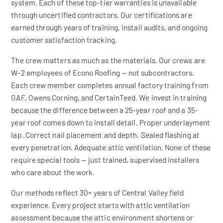
system. Each of these top-tier warranties is unavailable
through uncertified contractors. Our certifications are
earned through years of training, install audits, and ongoing
customer satisfaction tracking.
The crew matters as much as the materials. Our crews are
W-2 employees of Econo Roofing — not subcontractors.
Each crew member completes annual factory training from
GAF, Owens Corning, and CertainTeed. We invest in training
because the difference between a 25-year roof and a 35-
year roof comes down to install detail. Proper underlayment
lap. Correct nail placement and depth. Sealed flashing at
every penetration. Adequate attic ventilation. None of these
require special tools — just trained, supervised installers
who care about the work.
Our methods reflect 30+ years of Central Valley field
experience. Every project starts with attic ventilation
assessment because the attic environment shortens or