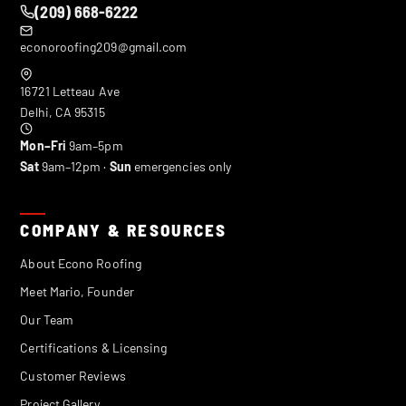
(209) 668-6222
econoroofing209@gmail.com
16721 Letteau Ave
Delhi
,
CA
95315
Mon–Fri
9am–5pm
Sat
9am–12pm ·
Sun
emergencies only
COMPANY & RESOURCES
About Econo Roofing
Meet Mario, Founder
Our Team
Certifications & Licensing
Customer Reviews
Project Gallery