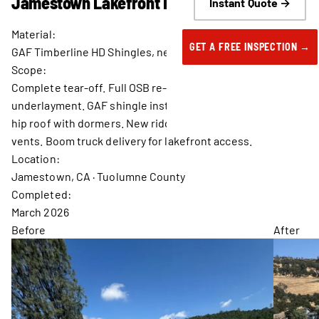
Jamestown Lakefront Residence.
Instant Quote →
Material:
GET A FREE INSPECTION →
GAF Timberline HD Shingles, new OSB decking throughout
Scope:
Complete tear-off. Full OSB re-deck. New synthetic
underlayment. GAF shingle installation on complex multi-
hip roof with dormers. New ridge caps, pipe boots, and box
vents. Boom truck delivery for lakefront access.
Location:
Jamestown, CA · Tuolumne County
Completed:
March 2026
Before
After