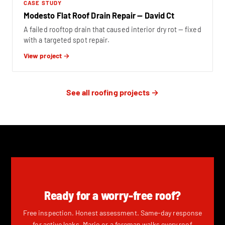
CASE STUDY
Modesto Flat Roof Drain Repair — David Ct
A failed rooftop drain that caused interior dry rot — fixed
with a targeted spot repair.
View project →
See all roofing projects →
Ready for a worry-free roof?
Free inspection. Honest assessment. Same-day response
for active leaks. Mario or a foreman walks every roof