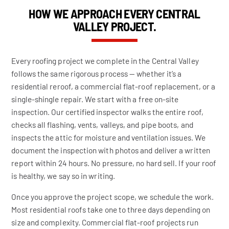
HOW WE APPROACH EVERY CENTRAL
VALLEY PROJECT.
Every roofing project we complete in the Central Valley
follows the same rigorous process — whether it’s a
residential reroof, a commercial flat-roof replacement, or a
single-shingle repair. We start with a free on-site
inspection. Our certified inspector walks the entire roof,
checks all flashing, vents, valleys, and pipe boots, and
inspects the attic for moisture and ventilation issues. We
document the inspection with photos and deliver a written
report within 24 hours. No pressure, no hard sell. If your roof
is healthy, we say so in writing.
Once you approve the project scope, we schedule the work.
Most residential roofs take one to three days depending on
size and complexity. Commercial flat-roof projects run