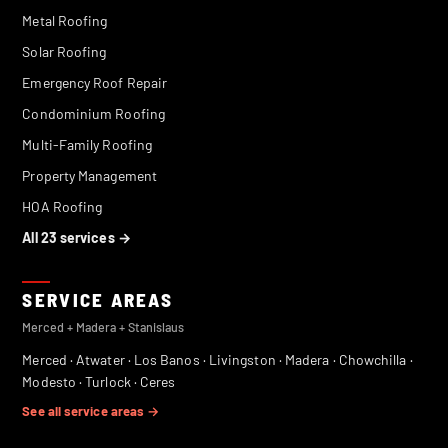
Metal Roofing
Solar Roofing
Emergency Roof Repair
Condominium Roofing
Multi-Family Roofing
Property Management
HOA Roofing
All 23 services →
SERVICE AREAS
Merced + Madera + Stanislaus
Merced
·
Atwater
·
Los Banos
·
Livingston
·
Madera
·
Chowchilla
·
Modesto
·
Turlock
·
Ceres
See all service areas →