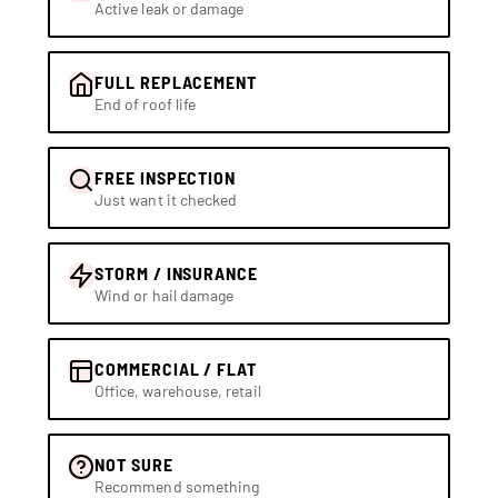
Active leak or damage
FULL REPLACEMENT
End of roof life
FREE INSPECTION
Just want it checked
STORM / INSURANCE
Wind or hail damage
COMMERCIAL / FLAT
Office, warehouse, retail
NOT SURE
Recommend something