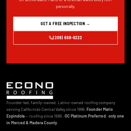
personally.
GET A FREE INSPECTION →
(209) 668-6222
Founder-led, family-owned, Latino-owned roofing company
serving California’s Central Valley since 1996.
Founder Mario
Espindola
— roofing since 1985 ·
OC Platinum Preferred
·
only one
in Merced & Madera County
.