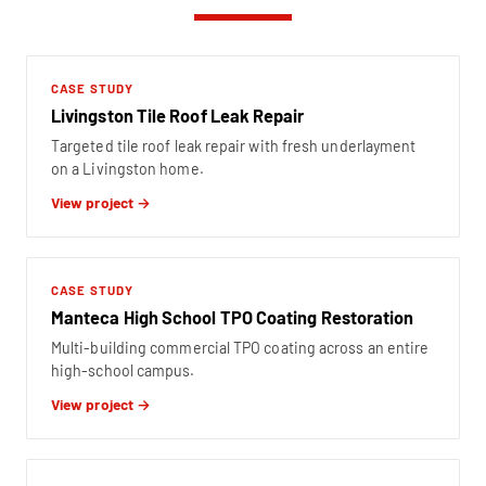
CASE STUDY
Livingston Tile Roof Leak Repair
Targeted tile roof leak repair with fresh underlayment
on a Livingston home.
View project →
CASE STUDY
Manteca High School TPO Coating Restoration
Multi-building commercial TPO coating across an entire
high-school campus.
View project →