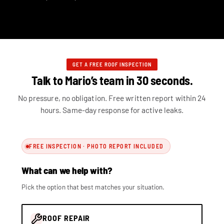
GET A FREE ROOF INSPECTION
Talk to Mario’s team in 30 seconds.
No pressure, no obligation. Free written report within 24
hours. Same-day response for active leaks.
FREE INSPECTION · PHOTO REPORT INCLUDED
What can we help with?
Pick the option that best matches your situation.
ROOF REPAIR