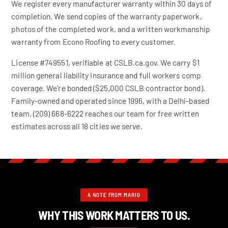
We register every manufacturer warranty within 30 days of
completion. We send copies of the warranty paperwork,
photos of the completed work, and a written workmanship
warranty from Econo Roofing to every customer.
License #749551, verifiable at CSLB.ca.gov. We carry $1
million general liability insurance and full workers comp
coverage. We’re bonded ($25,000 CSLB contractor bond).
Family-owned and operated since 1996, with a Delhi-based
team. (209) 668-6222 reaches our team for free written
estimates across all 18 cities we serve.
A NOTE FROM MARIO
WHY THIS WORK MATTERS TO US.