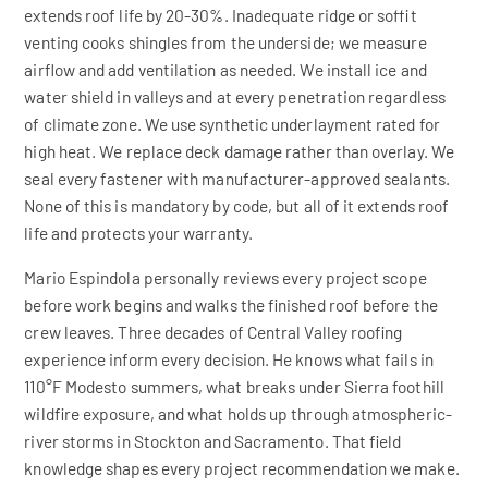
extends roof life by 20-30%. Inadequate ridge or soffit
venting cooks shingles from the underside; we measure
airflow and add ventilation as needed. We install ice and
water shield in valleys and at every penetration regardless
of climate zone. We use synthetic underlayment rated for
high heat. We replace deck damage rather than overlay. We
seal every fastener with manufacturer-approved sealants.
None of this is mandatory by code, but all of it extends roof
life and protects your warranty.
Mario Espindola personally reviews every project scope
before work begins and walks the finished roof before the
crew leaves. Three decades of Central Valley roofing
experience inform every decision. He knows what fails in
110°F Modesto summers, what breaks under Sierra foothill
wildfire exposure, and what holds up through atmospheric-
river storms in Stockton and Sacramento. That field
knowledge shapes every project recommendation we make.