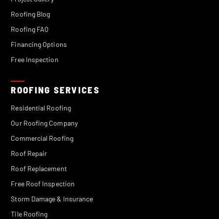
Roofing Blog
Roofing FAQ
Financing Options
Free Inspection
ROOFING SERVICES
Residential Roofing
Our Roofing Company
Commercial Roofing
Roof Repair
Roof Replacement
Free Roof Inspection
Storm Damage & Insurance
Tile Roofing