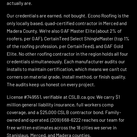
actually are.
Our credentials are earned, not bought. Econo Roofing is the
only locally based, quad-certified contractor in Merced and
Madera County. We’re also GAF Master Elite (about 2% of
roofers, per GAF), CertainTeed Select ShingleMaster (top 1%
of the roofing profession, per CertainTeed), and GAF Gold
Elite. No other roofing contractor in the region holds all four
credentials simultaneously. Each manufacturer audits our
installs to maintain certification, which means we can’t cut
corners on material grade, install method, or finish quality.
The audits keep us honest on every project.
License #749551, verifiable at CSLB.ca.gov. We carry $1
million general liability insurance, full workers comp
coverage, and a $25,000 CSLB contractor bond. Family-
owned and operated. (209) 668-6222 reaches our team for
free written estimates across the 18 cities we serve in
Stanislaus, Merced, and Madera counties.