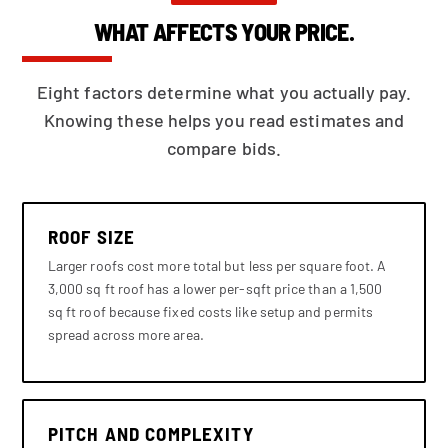
WHAT AFFECTS YOUR PRICE.
Eight factors determine what you actually pay.
Knowing these helps you read estimates and
compare bids.
ROOF SIZE
Larger roofs cost more total but less per square foot. A
3,000 sq ft roof has a lower per-sqft price than a 1,500
sq ft roof because fixed costs like setup and permits
spread across more area.
PITCH AND COMPLEXITY