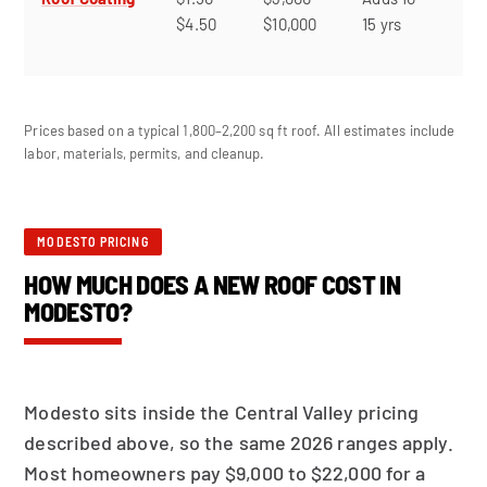
$4.50
$10,000
15 yrs
ex
roo
Prices based on a typical 1,800–2,200 sq ft roof. All estimates include
labor, materials, permits, and cleanup.
MODESTO PRICING
HOW MUCH DOES A NEW ROOF COST IN
MODESTO?
Modesto sits inside the Central Valley pricing
described above, so the same 2026 ranges apply.
Most homeowners pay $9,000 to $22,000 for a