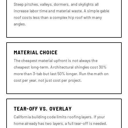
Steep pitches, valleys, dormers, and skylights all
increase labor time and material waste. A simple gable
roof costs less than a complex hip roof with many
angles.
MATERIAL CHOICE
The cheapest material upfront is not always the
cheapest long-term. Architectural shingles cost 30%
more than 3-tab but last 50% longer. Run the math on
cost per year, not just cost per project.
TEAR-OFF VS. OVERLAY
California building code limits roofing layers. If your
home already has two layers, a full tear-off is needed.