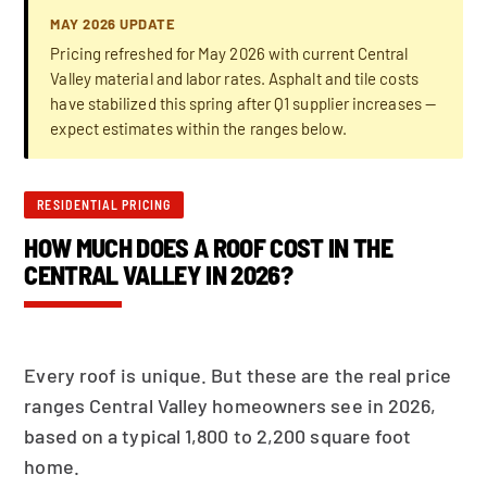
MAY 2026 UPDATE
Pricing refreshed for May 2026 with current Central
Valley material and labor rates. Asphalt and tile costs
have stabilized this spring after Q1 supplier increases —
expect estimates within the ranges below.
RESIDENTIAL PRICING
HOW MUCH DOES A ROOF COST IN THE
CENTRAL VALLEY IN 2026?
Every roof is unique. But these are the real price
ranges Central Valley homeowners see in 2026,
based on a typical 1,800 to 2,200 square foot
home.