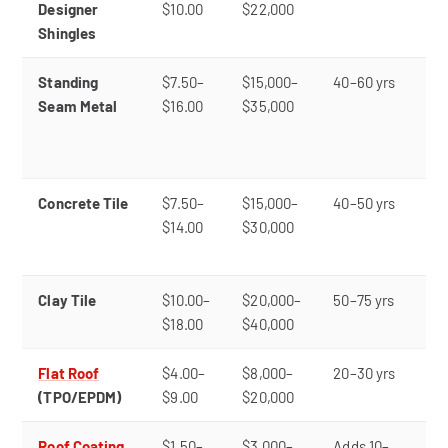
Designer
$10.00
$22,000
cu
Shingles
ap
Standing
$7.50–
$15,000–
40–60 yrs
Li
Seam Metal
$16.00
$35,000
du
fi
re
Concrete Tile
$7.50–
$15,000–
40–50 yrs
Tr
$14.00
$30,000
lo
he
Clay Tile
$10.00–
$20,000–
50–75 yrs
P
$18.00
$40,000
ae
Flat Roof
$4.00–
$8,000–
20–30 yrs
Lo
(TPO/EPDM)
$9.00
$20,000
re
Roof Coating
$1.50–
$3,000–
Adds 10–
Ex