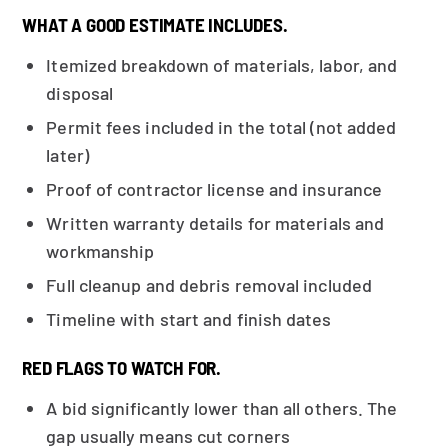
WHAT A GOOD ESTIMATE INCLUDES.
Itemized breakdown of materials, labor, and
disposal
Permit fees included in the total (not added
later)
Proof of contractor license and insurance
Written warranty details for materials and
workmanship
Full cleanup and debris removal included
Timeline with start and finish dates
RED FLAGS TO WATCH FOR.
A bid significantly lower than all others. The
gap usually means cut corners