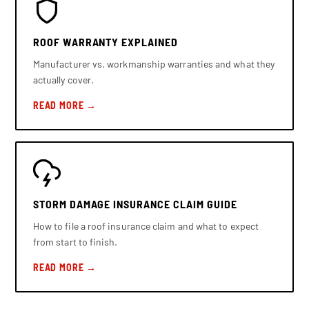
ROOF WARRANTY EXPLAINED
Manufacturer vs. workmanship warranties and what they
actually cover.
READ MORE →
STORM DAMAGE INSURANCE CLAIM GUIDE
How to file a roof insurance claim and what to expect
from start to finish.
READ MORE →