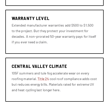
WARRANTY LEVEL
Extended manufacturer warranties add $500 to $1,500
to the project. But they protect your investment for
decades. A non-prorated 50-year warranty pays for itself
if you ever need a claim.
CENTRAL VALLEY CLIMATE
105F summers and tule fog accelerate wear on every
roofing material.
Title 24
cool roof compliance adds cost
but reduces energy bills. Materials rated for extreme UV
and heat cycling last longer here.