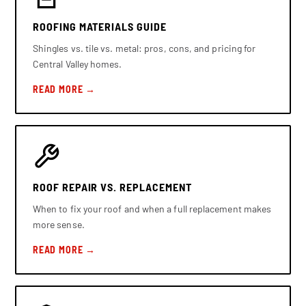
ROOFING MATERIALS GUIDE
Shingles vs. tile vs. metal: pros, cons, and pricing for
Central Valley homes.
READ MORE →
ROOF REPAIR VS. REPLACEMENT
When to fix your roof and when a full replacement makes
more sense.
READ MORE →