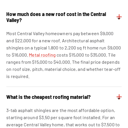
How much does a new roof cost in the Central
⌄
Valley?
Most Central Valley homeowners pay between $9,000
and $22,000 for a new roof. Architectural asphalt
shingles on a typical 1,800 to 2,200 sq ft home run $9,000
to $16,000.
Metal roofing
costs $15,000 to $35,000. Tile
ranges from $15,000 to $40,000. The final price depends
on roof size, pitch, material choice, and whether tear-off
is required.
What is the cheapest roofing material?
⌄
3-tab asphalt shingles are the most affordable option,
starting around $3.50 per square foot installed. For an
average Central Valley home, that works out to $7,500 to