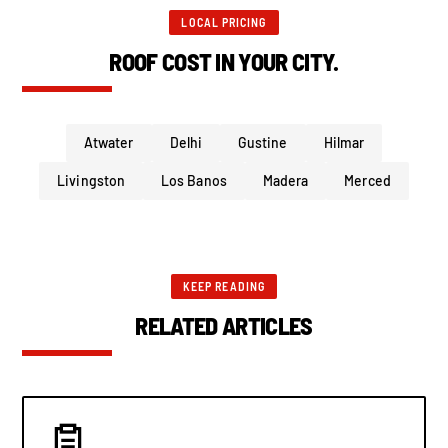
LOCAL PRICING
ROOF COST IN YOUR CITY.
Atwater
Delhi
Gustine
Hilmar
Livingston
Los Banos
Madera
Merced
KEEP READING
RELATED ARTICLES