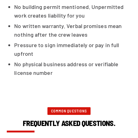
No building permit mentioned. Unpermitted
work creates liability for you
No written warranty. Verbal promises mean
nothing after the crew leaves
Pressure to sign immediately or pay in full
upfront
No physical business address or verifiable
license number
COMMON QUESTIONS
FREQUENTLY ASKED QUESTIONS.