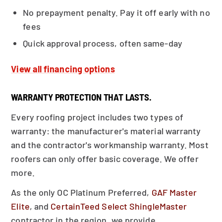
No prepayment penalty. Pay it off early with no
fees
Quick approval process, often same-day
View all financing options
WARRANTY PROTECTION THAT LASTS.
Every roofing project includes two types of
warranty: the manufacturer's material warranty
and the contractor's workmanship warranty. Most
roofers can only offer basic coverage. We offer
more.
As the only OC Platinum Preferred,
GAF Master
Elite
, and
CertainTeed Select ShingleMaster
contractor in the region, we provide