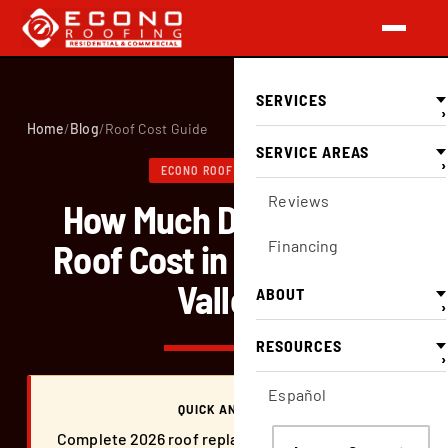
SERVICES
›
Home
/
Blog
/
Roof Cost Guide
SERVICE AREAS
›
ECONO ROOFING BLOG
Reviews
How Much Does a New
Roof Cost in the Central
Financing
Valley.
ABOUT
›
RESOURCES
›
Español
QUICK ANSWER
Complete 2026 roof replacement cost guide for