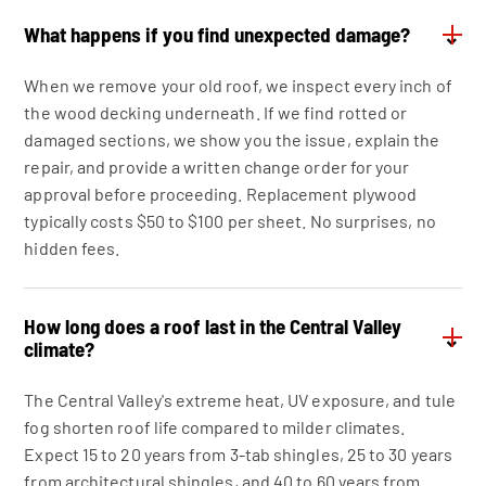
What happens if you find unexpected damage?
⌄
When we remove your old roof, we inspect every inch of
the wood decking underneath. If we find rotted or
damaged sections, we show you the issue, explain the
repair, and provide a written change order for your
approval before proceeding. Replacement plywood
typically costs $50 to $100 per sheet. No surprises, no
hidden fees.
How long does a roof last in the Central Valley
⌄
climate?
The Central Valley's extreme heat, UV exposure, and tule
fog shorten roof life compared to milder climates.
Expect 15 to 20 years from 3-tab shingles, 25 to 30 years
from architectural shingles, and 40 to 60 years from