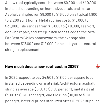
A new roof typically costs between $9,000 and $40,000
installed, depending on home size, pitch, and material.
Asphalt shingles run $9,000 to $16,000 on a typical 1,800
to 2,200 sq ft home. Metal roofing costs $15,000 to
$35,000. Tile ranges from $15,000 to $40,000. Tear-off,
decking repair, and steep-pitch access add to the total.
For Central Valley homeowners, the average sits
between $13,000 and $18,000 for a quality architectural
shingle replacement.
How much does a new roof cost in 2026?
⌄
In 2026, expect to pay $4.50 to $18.00 per square foot
installed depending on material. Architectural asphalt
shingles average $5.50 to $8.50 per sq ft, metal sits at
$9.00 to $16.00 per sq ft, and tile runs $10.00 to $18.00
per sq ft. Material prices stabilized after Q1 2026 supplier