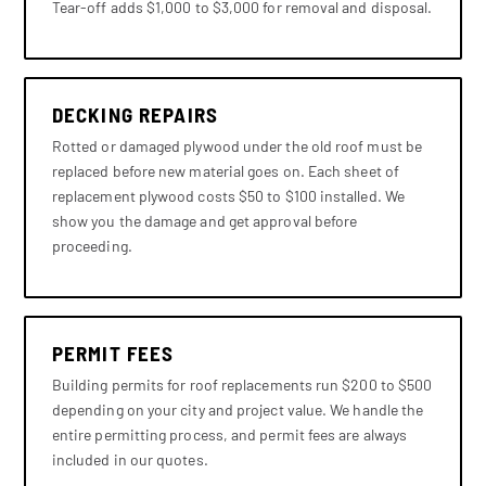
Tear-off adds $1,000 to $3,000 for removal and disposal.
DECKING REPAIRS
Rotted or damaged plywood under the old roof must be
replaced before new material goes on. Each sheet of
replacement plywood costs $50 to $100 installed. We
show you the damage and get approval before
proceeding.
PERMIT FEES
Building permits for roof replacements run $200 to $500
depending on your city and project value. We handle the
entire permitting process, and permit fees are always
included in our quotes.