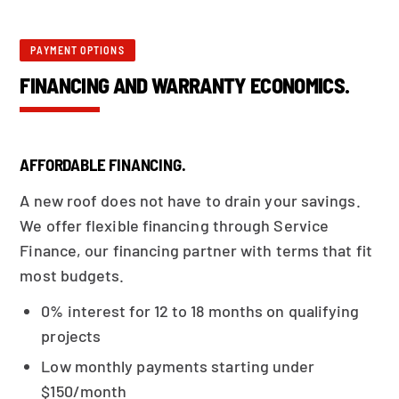
PAYMENT OPTIONS
FINANCING AND WARRANTY ECONOMICS.
AFFORDABLE FINANCING.
A new roof does not have to drain your savings.
We offer flexible financing through Service
Finance, our financing partner with terms that fit
most budgets.
0% interest for 12 to 18 months on qualifying
projects
Low monthly payments starting under
$150/month