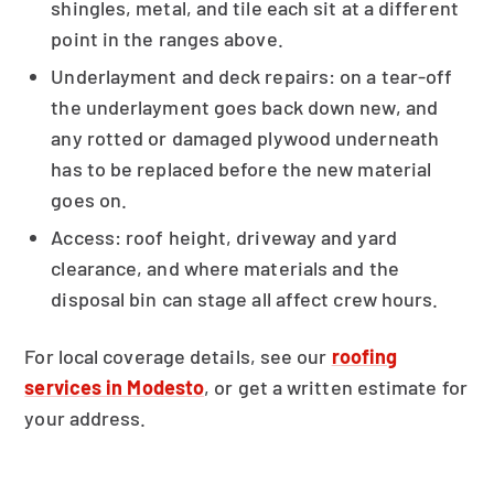
shingles, metal, and tile each sit at a different
point in the ranges above.
Underlayment and deck repairs: on a tear-off
the underlayment goes back down new, and
any rotted or damaged plywood underneath
has to be replaced before the new material
goes on.
Access: roof height, driveway and yard
clearance, and where materials and the
disposal bin can stage all affect crew hours.
For local coverage details, see our
roofing
services in Modesto
, or get a written estimate for
your address.