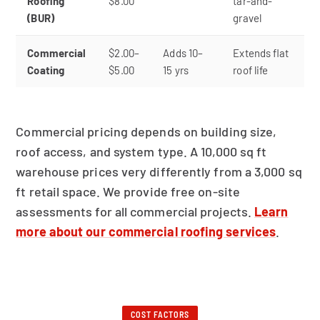
Roofing
$8.00
tar-and-
(BUR)
gravel
Commercial
$2.00–
Adds 10–
Extends flat
Coating
$5.00
15 yrs
roof life
Commercial pricing depends on building size,
roof access, and system type. A 10,000 sq ft
warehouse prices very differently from a 3,000 sq
ft retail space. We provide free on-site
assessments for all commercial projects.
Learn
more about our commercial roofing services
.
COST FACTORS