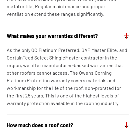
metal or tile. Regular maintenance and proper
ventilation extend these ranges significantly.
What makes your warranties different?
⌄
As the only OC Platinum Preferred, GAF Master Elite, and
CertainTeed Select ShingleMaster contractor in the
region, we offer manufacturer-backed warranties that
other roofers cannot access. The Owens Corning
Platinum Protection warranty covers materials and
workmanship for the life of the roof, non-prorated for
the first 25 years. This is one of the highest levels of
warranty protection available in the roofing industry.
How much does a roof cost?
⌄