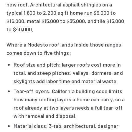
new roof. Architectural asphalt shingles on a
typical 1,800 to 2,200 sq ft home run $9,000 to
$16,000, metal $15,000 to $35,000, and tile $15,000
to $40,000.
Where a Modesto roof lands inside those ranges
comes down to five things:
Roof size and pitch: larger roofs cost more in
total, and steep pitches, valleys, dormers, and
skylights add labor time and material waste.
Tear-off layers: California building code limits
how many roofing layers a home can carry, so a
roof already at two layers needs a full tear-off
with removal and disposal.
Material class: 3-tab, architectural, designer