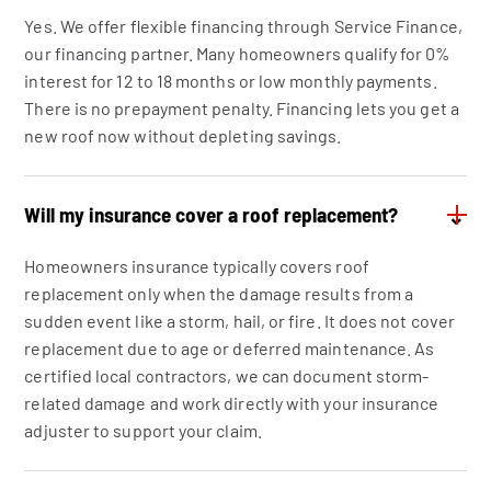
Yes. We offer flexible financing through Service Finance,
our financing partner. Many homeowners qualify for 0%
interest for 12 to 18 months or low monthly payments.
There is no prepayment penalty. Financing lets you get a
new roof now without depleting savings.
Will my insurance cover a roof replacement?
⌄
Homeowners insurance typically covers roof
replacement only when the damage results from a
sudden event like a storm, hail, or fire. It does not cover
replacement due to age or deferred maintenance. As
certified local contractors, we can document storm-
related damage and work directly with your insurance
adjuster to support your claim.