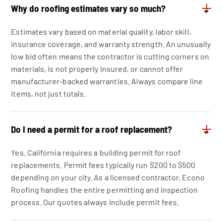
Why do roofing estimates vary so much?
⌄
Estimates vary based on material quality, labor skill,
insurance coverage, and warranty strength. An unusually
low bid often means the contractor is cutting corners on
materials, is not properly insured, or cannot offer
manufacturer-backed warranties. Always compare line
items, not just totals.
Do I need a permit for a roof replacement?
⌄
Yes. California requires a building permit for roof
replacements. Permit fees typically run $200 to $500
depending on your city. As a licensed contractor, Econo
Roofing handles the entire permitting and inspection
process. Our quotes always include permit fees.