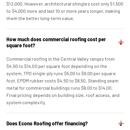
$12,000. However, architectural shingles cost only $1,500
to $4,000 more and last 10 or more years longer, making
them the better long-term value.
How much does commercial roofing cost per
⌄
square foot?
Commercial roofing in the Central Valley ranges from
$4.50 to $14.00 per square foot depending on the
system. TPO single-ply runs $5.00 to $9.00 per square
foot. EPDM rubber costs $4.50 to $8.50. Standing seam
metal for commercial buildings runs $8.00 to $14.00.
Final pricing depends on building size, roof access, and
system complexity.
Does Econo Roofing offer financing?
⌄