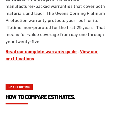
manufacturer-backed warranties that cover both
materials and labor. The Owens Corning Platinum
Protection warranty protects your roof for its
lifetime, non-prorated for the first 25 years. That
means full-value coverage from day one through
year twenty-five.
Read our complete warranty guide
·
View our
certifications
SMART BUYING
HOW TO COMPARE ESTIMATES.