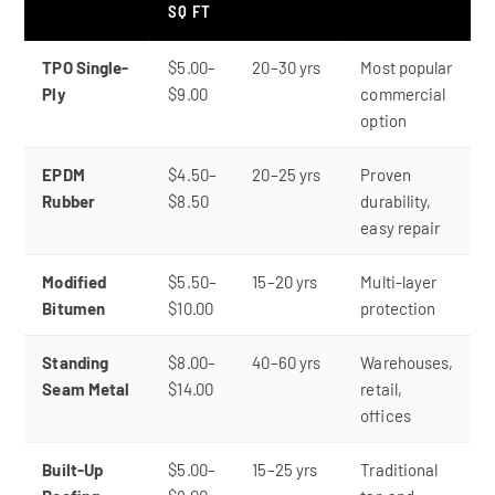
SQ FT
TPO Single-
$5.00–
20–30 yrs
Most popular
Ply
$9.00
commercial
option
EPDM
$4.50–
20–25 yrs
Proven
Rubber
$8.50
durability,
easy repair
Modified
$5.50–
15–20 yrs
Multi-layer
Bitumen
$10.00
protection
Standing
$8.00–
40–60 yrs
Warehouses,
Seam Metal
$14.00
retail,
offices
Built-Up
$5.00–
15–25 yrs
Traditional