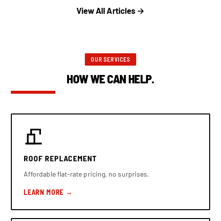
View All Articles →
OUR SERVICES
HOW WE CAN HELP.
ROOF REPLACEMENT
Affordable flat-rate pricing, no surprises.
LEARN MORE →