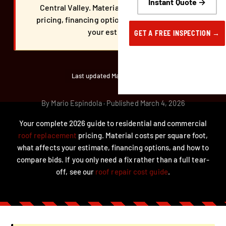
Instant Quote →
Central Valley. Material costs, commercial
pricing, financing options, and what affects
your estimate.
GET A FREE INSPECTION →
Last updated March 31, 2026
By Mario Espindola · Published March 4, 2026
Your complete 2026 guide to residential and commercial
roof replacement
pricing. Material costs per square foot,
what affects your estimate, financing options, and how to
compare bids. If you only need a fix rather than a full tear-
off, see our
roof repair cost guide
.