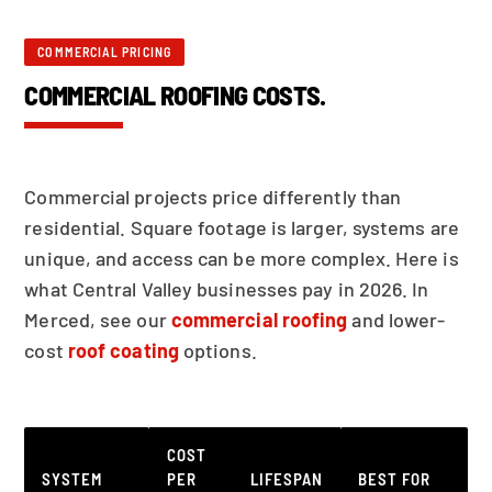
COMMERCIAL PRICING
COMMERCIAL ROOFING COSTS.
Commercial projects price differently than
residential. Square footage is larger, systems are
unique, and access can be more complex. Here is
what Central Valley businesses pay in 2026. In
Merced, see our
commercial roofing
and lower-
cost
roof coating
options.
COST
SYSTEM
PER
LIFESPAN
BEST FOR