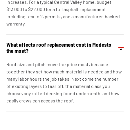
increases. For a typical Central Valley home, budget
$13,000 to $22,000 for a full asphalt replacement
including tear-off, permits, and a manufacturer-backed
warranty.
What affects roof replacement cost in Modesto
⌄
the most?
Roof size and pitch move the price most, because
together they set how much material is needed and how
many labor hours the job takes. Next come the number
of existing layers to tear off, the material class you
choose, any rotted decking found underneath, and how
easily crews can access the roof.