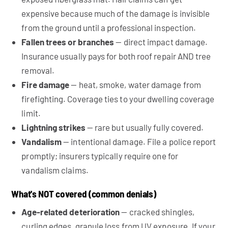
expensive because much of the damage is invisible
from the ground until a professional inspection.
Fallen trees or branches
— direct impact damage.
Insurance usually pays for both roof repair AND tree
removal.
Fire damage
— heat, smoke, water damage from
firefighting. Coverage ties to your dwelling coverage
limit.
Lightning strikes
— rare but usually fully covered.
Vandalism
— intentional damage. File a police report
promptly; insurers typically require one for
vandalism claims.
What's NOT covered (common denials)
Age-related deterioration
— cracked shingles,
curling edges, granule loss from UV exposure. If your