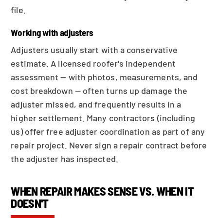
file.
Working with adjusters
Adjusters usually start with a conservative
estimate. A licensed roofer's independent
assessment — with photos, measurements, and
cost breakdown — often turns up damage the
adjuster missed, and frequently results in a
higher settlement. Many contractors (including
us) offer free adjuster coordination as part of any
repair project. Never sign a repair contract before
the adjuster has inspected.
WHEN REPAIR MAKES SENSE VS. WHEN IT
DOESN'T