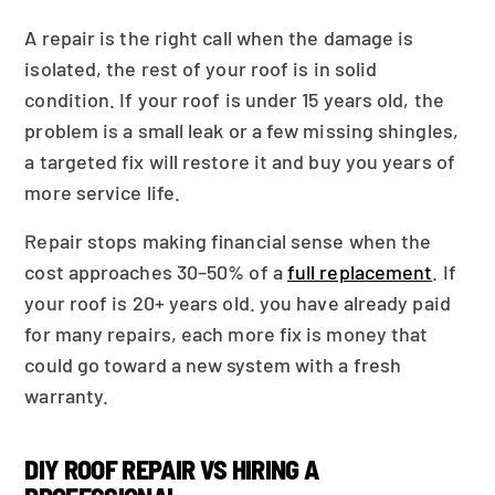
A repair is the right call when the damage is
isolated, the rest of your roof is in solid
condition. If your roof is under 15 years old, the
problem is a small leak or a few missing shingles,
a targeted fix will restore it and buy you years of
more service life.
Repair stops making financial sense when the
cost approaches 30–50% of a
full replacement
. If
your roof is 20+ years old. you have already paid
for many repairs, each more fix is money that
could go toward a new system with a fresh
warranty.
DIY ROOF REPAIR VS HIRING A