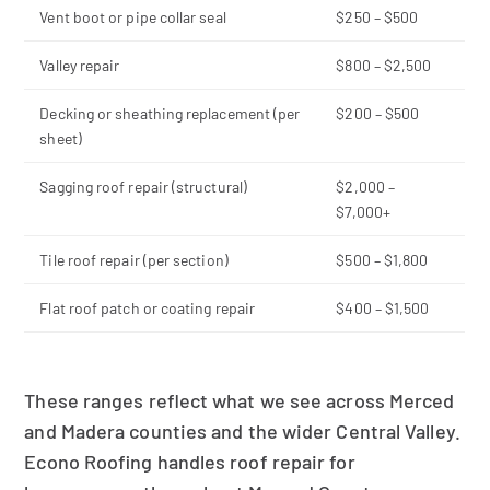
Vent boot or pipe collar seal
$250 – $500
Valley repair
$800 – $2,500
Decking or sheathing replacement (per
$200 – $500
sheet)
Sagging roof repair (structural)
$2,000 –
$7,000+
Tile roof repair (per section)
$500 – $1,800
Flat roof patch or coating repair
$400 – $1,500
These ranges reflect what we see across Merced
and Madera counties and the wider Central Valley.
Econo Roofing handles roof repair for