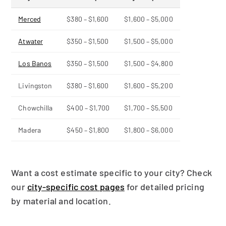
Merced
$380 – $1,600
$1,600 – $5,000
Atwater
$350 – $1,500
$1,500 – $5,000
Los Banos
$350 – $1,500
$1,500 – $4,800
Livingston
$380 – $1,600
$1,600 – $5,200
Chowchilla
$400 – $1,700
$1,700 – $5,500
Madera
$450 – $1,800
$1,800 – $6,000
Want a cost estimate specific to your city? Check
our
city-specific cost pages
for detailed pricing
by material and location.