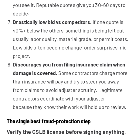
you see it. Reputable quotes give you 30-60 days to
decide.
Drastically low bid vs competitors.
If one quote is
40%+ below the others, something is being left out —
usually labor quality, material grade, or permit costs.
Low bids often become change-order surprises mid-
project.
Discourages you from filing insurance claim when
damage is covered.
Some contractors charge more
than insurance will pay and try to steer you away
from claims to avoid adjuster scrutiny. Legitimate
contractors coordinate with your adjuster —
because they know their work will hold up to review.
The single best fraud-protection step
Verify the CSLB license before signing anything.