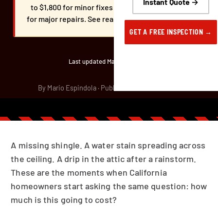
Instant Quote →
to $1,800 for minor fixes and $1,800 to $5,000+
for major repairs. See real pricing by repair type.
GET A FREE INSPECTION →
Last updated March 30, 2026
By Mario Espindola · Published March 29, 2026
A missing shingle. A water stain spreading across
the ceiling. A drip in the attic after a rainstorm.
These are the moments when California
homeowners start asking the same question: how
much is this going to cost?