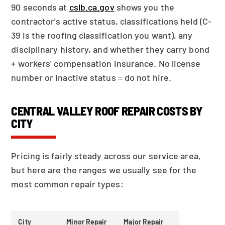
90 seconds at
cslb.ca.gov
shows you the
contractor's active status, classifications held (C-
39 is the roofing classification you want), any
disciplinary history, and whether they carry bond
+ workers' compensation insurance. No license
number or inactive status = do not hire.
CENTRAL VALLEY ROOF REPAIR COSTS BY
CITY
Pricing is fairly steady across our service area,
but here are the ranges we usually see for the
most common repair types:
City
Minor Repair
Major Repair