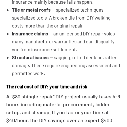
insurance mainly because falls happen.
Tile or metal roofs
— specialized techniques,
specialized tools. A broken tile from DIY walking
costs more than the original repair.
Insurance claims
— an unlicensed DIY repair voids
many manufacturer warranties and can disqualify
you from insurance settlement.
Structural issues
— sagging, rotted decking, rafter
damage. These require engineering assessment and
permitted work.
The real cost of DIY: your time and risk
A "$80 shingle repair" DIY project usually takes 4-6
hours including material procurement, ladder
setup, and cleanup. If you factor your time at
$40/hour, the DIY savings over an expert $400