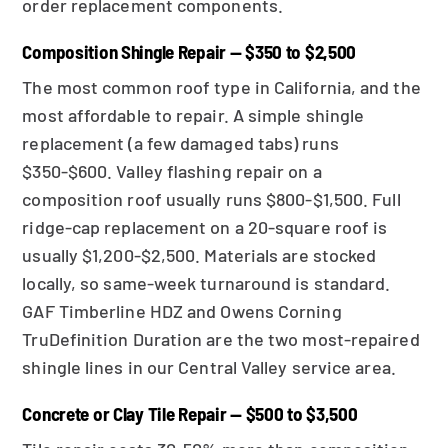
order replacement components.
Composition Shingle Repair — $350 to $2,500
The most common roof type in California, and the
most affordable to repair. A simple shingle
replacement (a few damaged tabs) runs
$350-$600. Valley flashing repair on a
composition roof usually runs $800-$1,500. Full
ridge-cap replacement on a 20-square roof is
usually $1,200-$2,500. Materials are stocked
locally, so same-week turnaround is standard.
GAF Timberline HDZ and Owens Corning
TruDefinition Duration are the two most-repaired
shingle lines in our Central Valley service area.
Concrete or Clay Tile Repair — $500 to $3,500