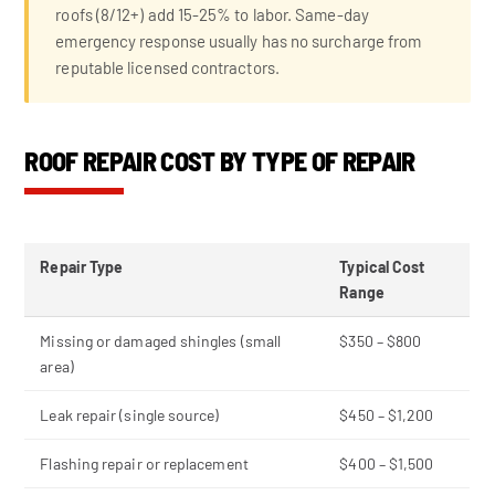
roofs (8/12+) add 15-25% to labor. Same-day
emergency response usually has no surcharge from
reputable licensed contractors.
ROOF REPAIR COST BY TYPE OF REPAIR
Repair Type
Typical Cost
Range
Missing or damaged shingles (small
$350 – $800
area)
Leak repair (single source)
$450 – $1,200
Flashing repair or replacement
$400 – $1,500