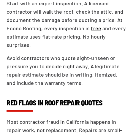
Start with an expert inspection. A licensed
contractor will walk the roof, check the attic, and
document the damage before quoting a price. At
Econo Roofing, every inspection is
free
and every
estimate uses flat-rate pricing. No hourly
surprises.
Avoid contractors who quote sight-unseen or
pressure you to decide right away. A legitimate
repair estimate should be in writing, itemized,
and include the warranty terms.
RED FLAGS IN ROOF REPAIR QUOTES
Most contractor fraud in California happens in
repair work, not replacement. Repairs are small-