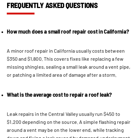
FREQUENTLY ASKED QUESTIONS
How much does a small roof repair cost in California?
A minor roof repair in California usually costs between
$350 and $1,800. This covers fixes like replacing a few
missing shingles, sealing a small leak around a vent pipe,
or patching a limited area of damage after a storm.
What is the average cost to repair a roof leak?
Leak repairs in the Central Valley usually run $450 to
$1,200 depending on the source. A simple flashing repair
around a vent may be on the lower end, while tracking
down and fixing a leak caused by damaged underlayment