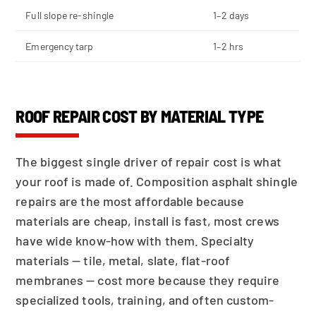
Full slope re-shingle
1–2 days
Emergency tarp
1–2 hrs
ROOF REPAIR COST BY MATERIAL TYPE
The biggest single driver of repair cost is what
your roof is made of. Composition asphalt shingle
repairs are the most affordable because
materials are cheap, install is fast, most crews
have wide know-how with them. Specialty
materials — tile, metal, slate, flat-roof
membranes — cost more because they require
specialized tools, training, and often custom-