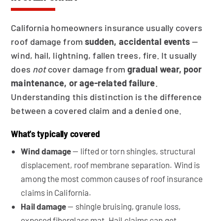
California homeowners insurance usually covers
roof damage from
sudden, accidental events
—
wind, hail, lightning, fallen trees, fire. It usually
does
not
cover damage from
gradual wear, poor
maintenance, or age-related failure
.
Understanding this distinction is the difference
between a covered claim and a denied one.
What's typically covered
Wind damage
— lifted or torn shingles, structural
displacement, roof membrane separation. Wind is
among the most common causes of roof insurance
claims in California.
Hail damage
— shingle bruising, granule loss,
exposed fiberglass mat. Hail claims can get