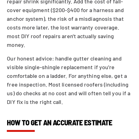
repair shrink significantly. Add the cost of fall-
cover equipment ($200-$400 for a harness and
anchor system), the risk of a misdiagnosis that
costs more later, the lost warranty coverage.
most DIY roof repairs aren't actually saving
money.
Our honest advice: handle gutter cleaning and
visible single-shingle replacement if you're
comfortable on a ladder. For anything else, get a
free inspection. Most licensed roofers (including
us) do checks at no cost and will often tell you if a
DIY fix is the right call.
HOW TO GET AN ACCURATE ESTIMATE