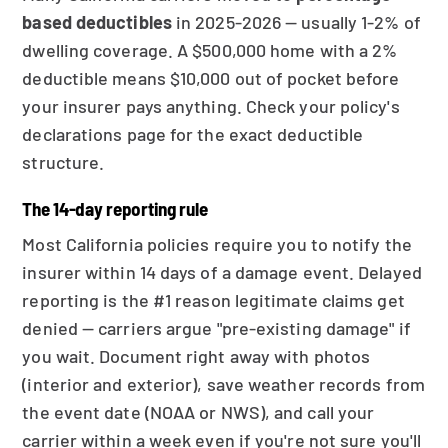
based deductibles
in 2025-2026 — usually 1-2% of
dwelling coverage. A $500,000 home with a 2%
deductible means $10,000 out of pocket before
your insurer pays anything. Check your policy's
declarations page for the exact deductible
structure.
The 14-day reporting rule
Most California policies require you to notify the
insurer within 14 days of a damage event. Delayed
reporting is the #1 reason legitimate claims get
denied — carriers argue "pre-existing damage" if
you wait. Document right away with photos
(interior and exterior), save weather records from
the event date (NOAA or NWS), and call your
carrier within a week even if you're not sure you'll