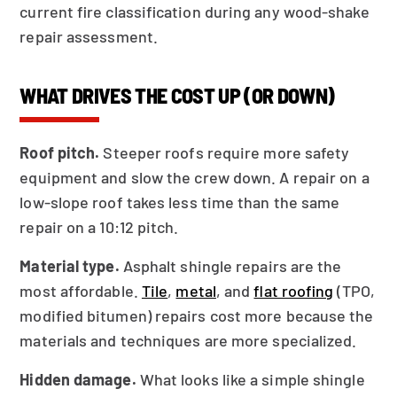
current fire classification during any wood-shake
repair assessment.
WHAT DRIVES THE COST UP (OR DOWN)
Roof pitch.
Steeper roofs require more safety
equipment and slow the crew down. A repair on a
low-slope roof takes less time than the same
repair on a 10:12 pitch.
Material type.
Asphalt shingle repairs are the
most affordable.
Tile
,
metal
, and
flat roofing
(TPO,
modified bitumen) repairs cost more because the
materials and techniques are more specialized.
Hidden damage.
What looks like a simple shingle