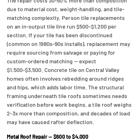
Tile repair costs 30-50% more than composition
due to material cost, weight-handling, and tile-
matching complexity. Person tile replacements
on an in-output tile line run $500-$1,200 per
section. If your tile has been discontinued
(common on 1980s-90s installs), replacement may
require sourcing from salvage or paying for
custom-ordered matching — expect
$1,500-$3,500. Concrete tile on Central Valley
homes often involves rebedding around ridges
and hips, which adds labor time. The structural
framing underneath tile roofs sometimes needs
verification before work begins. a tile roof weighs
2-3x more than composition, and decades of load
may have caused rafter deflection.
Metal Roof Repair — $600 to $4,000