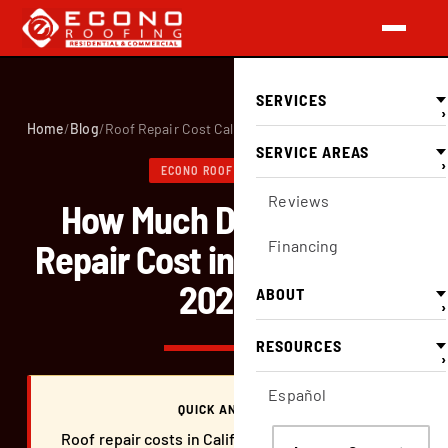
SERVICES
›
Home
/
Blog
/
Roof Repair Cost California
SERVICE AREAS
›
ECONO ROOFING BLOG
Reviews
How Much Does a Roof
Repair Cost in California in
Financing
2026?
ABOUT
›
RESOURCES
›
Español
QUICK ANSWER
Roof repair costs in California range from $350