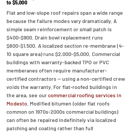
to $5,000
Flat and low-slope roof repairs span a wide range
because the failure modes vary dramatically. A
simple seam reinforcement or small patch is
$400-$900. Drain bowl replacement runs
$800-$1,500. A localized section re-membrane (4-
10 square area) runs $2,000-$5,000. Commercial
buildings with warranty-backed TPO or PVC
memberanes often require manufacturer-
certified contractors — using a non-certified crew
voids the warranty. For flat-roofed buildings in
the area, see our
commercial roofing services in
Modesto
. Modified bitumen (older flat roofs
common on 1970s-2000s commercial buildings)
can often be repaired indefinitely via localized
patching and coating rather than full