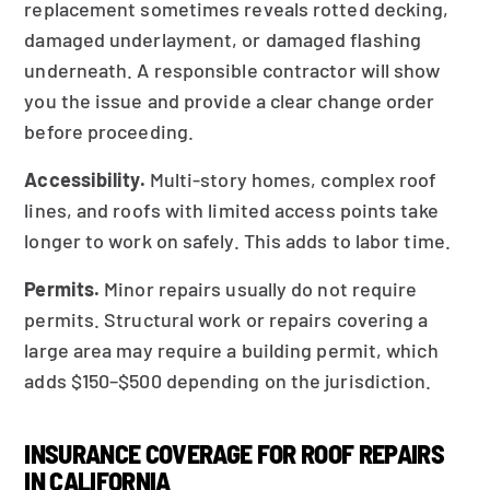
replacement sometimes reveals rotted decking,
damaged underlayment, or damaged flashing
underneath. A responsible contractor will show
you the issue and provide a clear change order
before proceeding.
Accessibility.
Multi-story homes, complex roof
lines, and roofs with limited access points take
longer to work on safely. This adds to labor time.
Permits.
Minor repairs usually do not require
permits. Structural work or repairs covering a
large area may require a building permit, which
adds $150–$500 depending on the jurisdiction.
INSURANCE COVERAGE FOR ROOF REPAIRS
IN CALIFORNIA