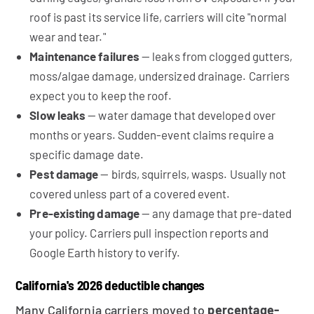
roof is past its service life, carriers will cite "normal
wear and tear."
Maintenance failures
— leaks from clogged gutters,
moss/algae damage, undersized drainage. Carriers
expect you to keep the roof.
Slow leaks
— water damage that developed over
months or years. Sudden-event claims require a
specific damage date.
Pest damage
— birds, squirrels, wasps. Usually not
covered unless part of a covered event.
Pre-existing damage
— any damage that pre-dated
your policy. Carriers pull inspection reports and
Google Earth history to verify.
California's 2026 deductible changes
Many California carriers moved to
percentage-