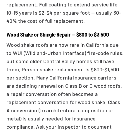
replacement. Full coating to extend service life
10-15 years is $2-$4 per square foot — usually 30-
40% the cost of full replacement.
Wood Shake or Shingle Repair — $800 to $3,500
Wood shake roofs are now rare in California due
to WUI (Wildland-Urban Interface) fire-code rules,
but some older Central Valley homes still have
them. Person shake replacement is $800-$1,500
per section. Many California insurance carriers
are declining renewal on Class B or C wood roofs.
a repair conversation often becomes a
replacement conversation for wood shake. Class
A conversion (to architectural composition or
metal) is usually needed for insurance
compliance. Ask your inspector to document