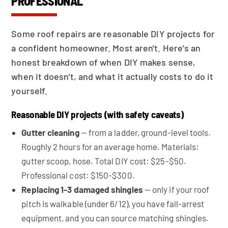
PROFESSIONAL
Some roof repairs are reasonable DIY projects for
a confident homeowner. Most aren't. Here's an
honest breakdown of when DIY makes sense,
when it doesn't, and what it actually costs to do it
yourself.
Reasonable DIY projects (with safety caveats)
Gutter cleaning
— from a ladder, ground-level tools.
Roughly 2 hours for an average home. Materials:
gutter scoop, hose. Total DIY cost: $25-$50.
Professional cost: $150-$300.
Replacing 1-3 damaged shingles
— only if your roof
pitch is walkable (under 6/12), you have fall-arrest
equipment, and you can source matching shingles.