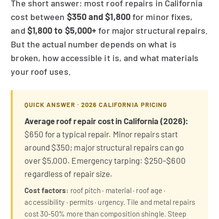
The short answer: most roof repairs in California
cost between
$350 and $1,800
for minor fixes,
and
$1,800 to $5,000+
for major structural repairs.
But the actual number depends on what is
broken, how accessible it is, and what materials
your roof uses.
QUICK ANSWER · 2026 CALIFORNIA PRICING
Average roof repair cost in California (2026):
$650 for a typical repair. Minor repairs start
around $350; major structural repairs can go
over $5,000. Emergency tarping: $250-$600
regardless of repair size.
Cost factors:
roof pitch · material · roof age ·
accessibility · permits · urgency. Tile and metal repairs
cost 30-50% more than composition shingle. Steep