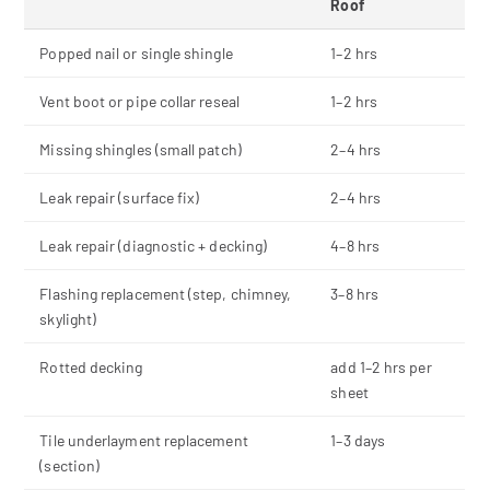
Roof
Popped nail or single shingle
1–2 hrs
Vent boot or pipe collar reseal
1–2 hrs
Missing shingles (small patch)
2–4 hrs
Leak repair (surface fix)
2–4 hrs
Leak repair (diagnostic + decking)
4–8 hrs
Flashing replacement (step, chimney,
3–8 hrs
skylight)
Rotted decking
add 1–2 hrs per
sheet
Tile underlayment replacement
1–3 days
(section)