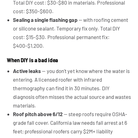
Total DIY cost: $30-$80 in materials. Professional
cost: $350-$600.
Sealing a single flashing gap
— with roofing cement
or silicone sealant. Temporary fix only. Total DIY
cost: $15-$30. Professional permanent fix:
$400-$1,200.
When DIY is a bad idea
Active leaks
— you don't yet know where the water is
entering. A licensed roofer with infrared
thermography can find it in 30 minutes. DIY
diagnosis often misses the actual source and wastes
materials.
Roof pitch above 6/12
— steep roofs require OSHA-
grade fall cover. California law needs fall arrest at 6
feet; professional roofers carry $2M+ liability