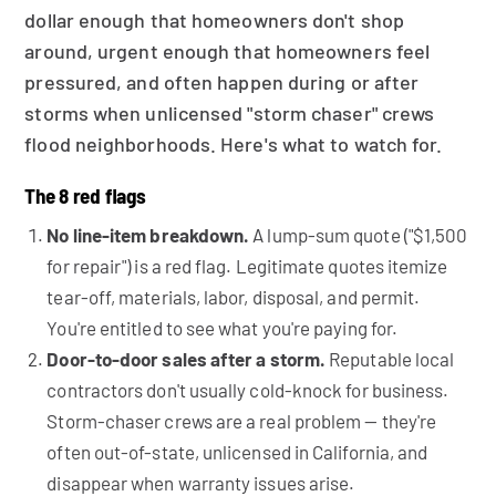
dollar enough that homeowners don't shop
around, urgent enough that homeowners feel
pressured, and often happen during or after
storms when unlicensed "storm chaser" crews
flood neighborhoods. Here's what to watch for.
The 8 red flags
No line-item breakdown.
A lump-sum quote ("$1,500
for repair") is a red flag. Legitimate quotes itemize
tear-off, materials, labor, disposal, and permit.
You're entitled to see what you're paying for.
Door-to-door sales after a storm.
Reputable local
contractors don't usually cold-knock for business.
Storm-chaser crews are a real problem — they're
often out-of-state, unlicensed in California, and
disappear when warranty issues arise.