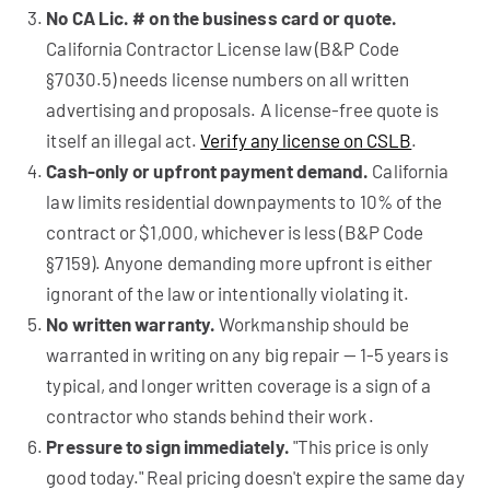
No CA Lic. # on the business card or quote.
California Contractor License law (B&P Code
§7030.5) needs license numbers on all written
advertising and proposals. A license-free quote is
itself an illegal act.
Verify any license on CSLB
.
Cash-only or upfront payment demand.
California
law limits residential downpayments to 10% of the
contract or $1,000, whichever is less (B&P Code
§7159). Anyone demanding more upfront is either
ignorant of the law or intentionally violating it.
No written warranty.
Workmanship should be
warranted in writing on any big repair — 1-5 years is
typical, and longer written coverage is a sign of a
contractor who stands behind their work.
Pressure to sign immediately.
"This price is only
good today." Real pricing doesn't expire the same day