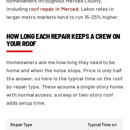
homeowners throughout Merced County,
including
roof repair in Merced
. Labor rates in
larger metro markets tend to run 15–25% higher.
HOW LONG EACH REPAIR KEEPS A CREW ON
YOUR ROOF
Homeowners ask me how long they need to be
home and when the noise stops. Price is only half
the answer, so here is the typical time on the roof
by repair type. These assume a single-story home
with normal access; a steep or two-story roof
adds setup time.
Repair Type
Typical Time on