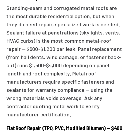
Standing-seam and corrugated metal roofs are
the most durable residential option, but when
they do need repair, specialized work is needed.
Sealant failure at penetrations (skylights, vents,
HVAC curbs) is the most common metal-roof
repair — $600-$1,200 per leak. Panel replacement
(from hail dents, wind damage, or fastener back-
out) runs $1,500-$4,000 depending on panel
length and roof complexity. Metal roof
manufacturers require specific fasteners and
sealants for warranty compliance — using the
wrong materials voids coverage. Ask any
contractor quoting metal work to verify
manufacturer certification.
Flat Roof Repair (TPO, PVC, Modified Bitumen) — $400