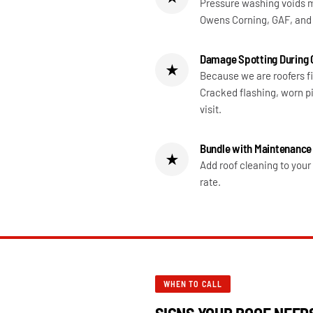
Pressure washing voids m
Owens Corning, GAF, and 
Damage Spotting During 
★
Because we are roofers f
Cracked flashing, worn pi
visit.
Bundle with Maintenance
★
Add roof cleaning to you
rate.
WHEN TO CALL