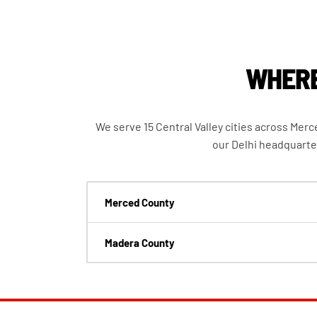
WHERE
We serve 15 Central Valley cities across Mer
our Delhi headquarte
Merced County
Madera County