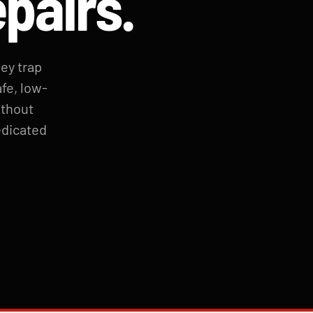
epairs.
hey trap
fe, low-
ithout
edicated