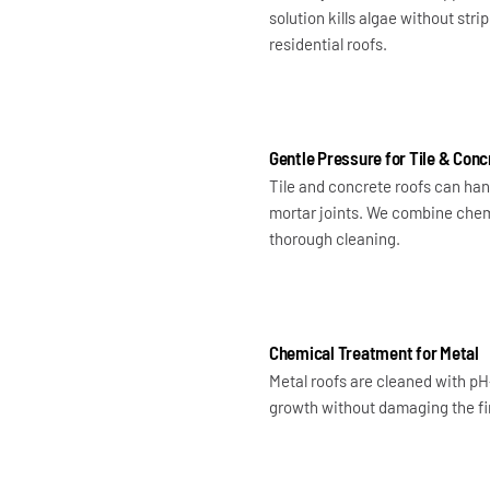
solution kills algae without str
residential roofs.
Gentle Pressure for Tile & Conc
Tile and concrete roofs can hand
mortar joints. We combine chemi
thorough cleaning.
Chemical Treatment for Metal
Metal roofs are cleaned with pH
growth without damaging the fin