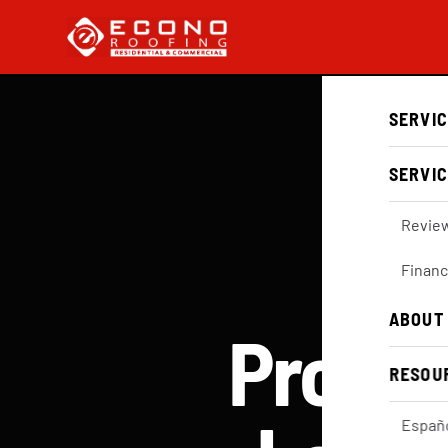
SERVI
SERVIC
Revie
Financ
ABOUT
Profes
RESOU
Españ