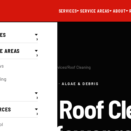
SERVICES
SERVICE AREAS
ABOUT
CES
›
E AREAS
›
ws
Home
/
Services
/
Roof Cleaning
ing
SOFT WASH · ALGAE & DEBRIS
sional Roof Cl
›
RCES
›
ol