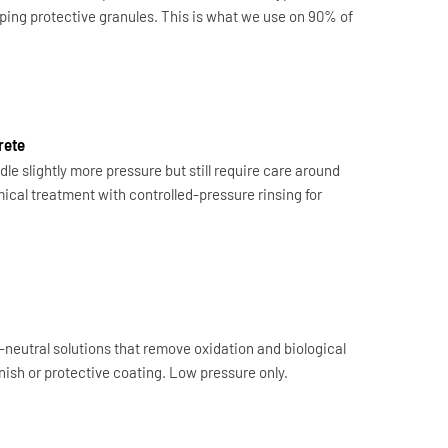
ipping protective granules. This is what we use on 90% of
rete
le slightly more pressure but still require care around
cal treatment with controlled-pressure rinsing for
-neutral solutions that remove oxidation and biological
ish or protective coating. Low pressure only.