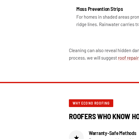
Moss Prevention Strips
For homes in shaded areas prone
ridge lines. Rainwater carries t
Cleaning can also reveal hidden dam
process, we will suggest
roof repair
WHY ECONO ROOFING
ROOFERS WHO KNOW HO
Warranty-Safe Methods
★