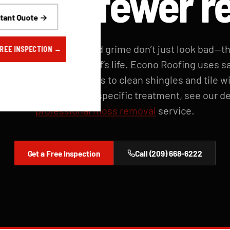
 life, fewer r
stant Quote →
treaks, leaf debris, and grime don’t just look bad—t
FREE INSPECTION →
e and shorten your roof’s life. Econo Roofing uses sa
ure soft-wash methods to clean shingles and tile w
ng granules. For moss-specific treatment, see our d
professional moss removal
service.
Get a Free Inspection
Call (209) 668-6222