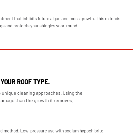
atment that inhibits future algae and moss growth. This extends
gs and protects your shingles year-round.
 YOUR ROOF TYPE.
e unique cleaning approaches. Using the
amage than the growth it removes.
d method. Low-pressure use with sodium hypochlorite