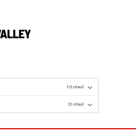
VALLEY
(13 cities)
(2 cities)