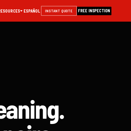
FREE INSPECTION
RESOURCES
ESPAÑOL
INSTANT QUOTE
eaning.