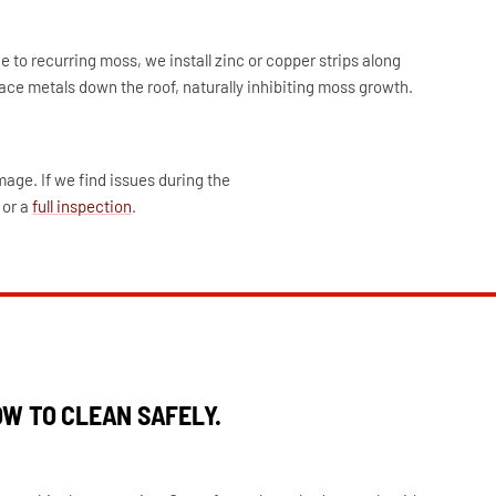
 to recurring moss, we install zinc or copper strips along
race metals down the roof, naturally inhibiting moss growth.
age. If we find issues during the
or a
full inspection
.
W TO CLEAN SAFELY.