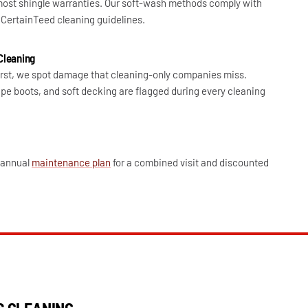
ost shingle warranties. Our soft-wash methods comply with
CertainTeed cleaning guidelines.
Cleaning
irst, we spot damage that cleaning-only companies miss.
pe boots, and soft decking are flagged during every cleaning
r annual
maintenance plan
for a combined visit and discounted