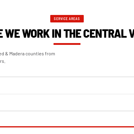
SERVICE AREAS
 WE WORK IN THE CENTRAL 
ced & Madera counties from
rs.