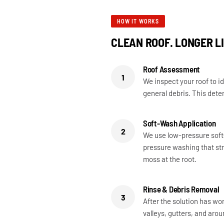
HOW IT WORKS
CLEAN ROOF. LONGER LI
Roof Assessment
1
We inspect your roof to id
general debris. This dete
Soft-Wash Application
2
We use low-pressure soft
pressure washing that str
moss at the root.
Rinse & Debris Removal
3
After the solution has wor
valleys, gutters, and aro