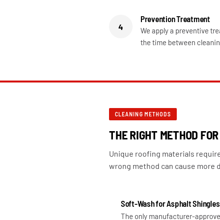
Prevention Treatment
4
We apply a preventive tre
the time between cleanin
CLEANING METHODS
THE RIGHT METHOD FOR
Unique roofing materials requir
wrong method can cause more d
Soft-Wash for Asphalt Shingles
The only manufacturer-approve