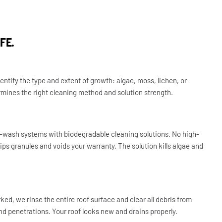
FE.
entify the type and extent of growth: algae, moss, lichen, or
rmines the right cleaning method and solution strength.
-wash systems with biodegradable cleaning solutions. No high-
ips granules and voids your warranty. The solution kills algae and
ked, we rinse the entire roof surface and clear all debris from
und penetrations. Your roof looks new and drains properly.